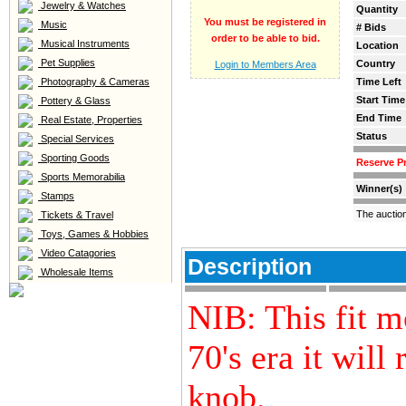
Jewelry & Watches
Quantity
You must be registered in
Music
# Bids
order to be able to bid.
Musical Instruments
Location
Pet Supplies
Country
Login to Members Area
Photography & Cameras
Time Left
Start Time
Pottery & Glass
End Time
Real Estate, Properties
Status
Special Services
Sporting Goods
Reserve Pr
Sports Memorabilia
Winner(s)
Stamps
The auctio
Tickets & Travel
Toys, Games & Hobbies
Video Catagories
Description
Wholesale Items
NIB: This fit m
70's era it will
knob.