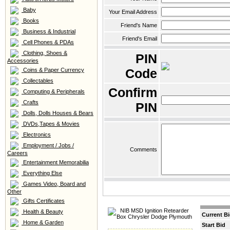
Baby
Your Email Address
Books
Friend's Name
Business & Industrial
Friend's Email
Cell Phones & PDAs
Clothing, Shoes &
PIN
Accessories
Code
Coins & Paper Currency
Collectables
Confirm
Computing & Peripherals
Crafts
PIN
Dolls, Dolls Houses & Bears
DVDs,Tapes & Movies
Electronics
Employment / Jobs /
Comments
Careers
Entertainment Memorabilia
Everything Else
Games Video, Board and
Other
Gifts Certificates
Health & Beauty
Current B
Home & Garden
Start Bid