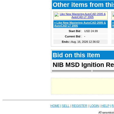
Other items from thi
» Like New Mastering AutoCAD 2005 &
»
AutoCAD LT 2005
H
Start Bid
:
USD 24.99
Current Bid
:
-
Ends :
Aug. 16, 2026 12:36:02
Bid on this Item
NIB MSD Ignition R
HOME
|
SELL
|
REGISTER
|
LOGIN
|
HELP
|
F
ATransmissi