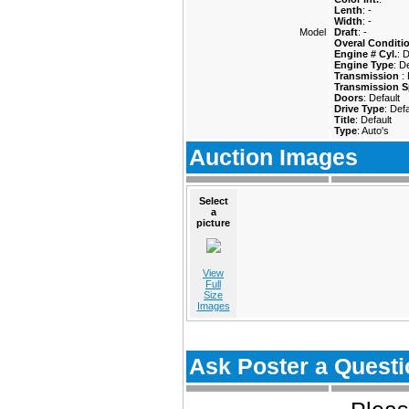
Lenth
: -
Width
: -
Model
Draft
: -
Overal Conditi
Engine # Cyl.
: 
Engine Type
: D
Transmission
:
Transmission S
Doors
: Default
Drive Type
: Defa
Title
: Default
Type
: Auto's
Auction Images
Select
a
picture
View
Full
Size
Images
Ask Poster a Questi