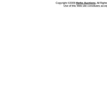
Copyright ©2009
Herbs Auctions
. All Rig
Use of this Web site constitutes acce