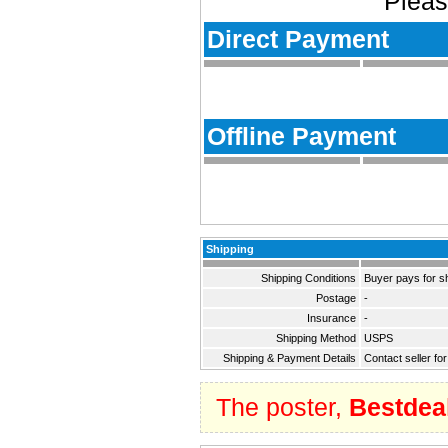
Pleas
Direct Payment
Offline Payment
Shipping
Shipping Conditions
Buyer pays for s
Postage
-
Insurance
-
Shipping Method
USPS
Shipping & Payment Details
Contact seller fo
The poster,
Bestdea