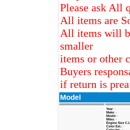
Please ask All 
All items are S
All items will 
smaller
items or other c
Buyers responsa
if return is pre
Model
Year
: -
Make
: -
Model
: -
Miles
: -
Engine Size C.I.
Color Ext.
: -
Color Int.
: -