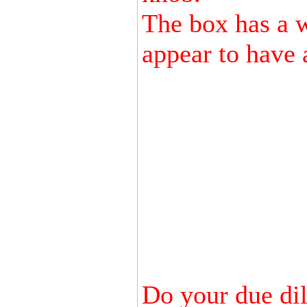
The box has a wa
appear to have 
Do your due dili