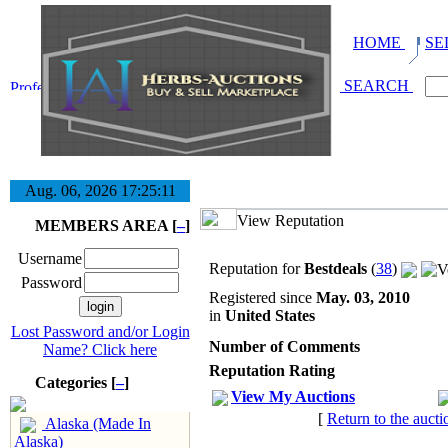
HOME
SE
SEARCH
Aug. 06, 2026
17:25:12
View Reputation
MEMBERS AREA [
–
]
Username
Reputation for
Bestdeals
(
38
)
Password
Registered since
May. 03, 2010
in
United States
Lost Password and/or Login
Number of Comments
Name? Click here
Reputation Rating
Categories [
–
]
View My Auctions
[
Return to the aucti
Alaska (Made In
Alaska)