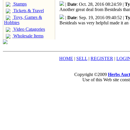
Stamps
|
Date
: Oct. 28, 2016 08:24:59 |
Ty
Another great deal from Bestdeals than
Tickets & Travel
Toys, Games &
|
Date
: Sep. 19, 2016 09:40:52 |
Ty
Hobbies
Bestdeals was very helpful made it an 
Video Catagories
Wholesale Items
HOME
|
SELL
|
REGISTER
|
LOGI
Copyright ©2009
Herbs Auct
Use of this Web site const