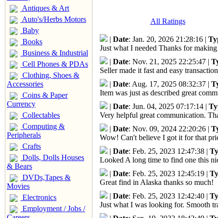
Antiques & Art
Auto's/Herbs Motors
All Ratings
Baby
|
Date
: Jan. 20, 2026 21:28:16 |
Ty
Books
Just what I needed Thanks for making 
Business & Industrial
|
Date
: Nov. 21, 2025 22:25:47 |
T
Cell Phones & PDAs
Seller made it fast and easy transactio
Clothing, Shoes &
|
Date
: Aug. 17, 2025 08:32:37 |
T
Accessories
Item was just as described great com
Coins & Paper
Currency
|
Date
: Jun. 04, 2025 07:17:14 |
Ty
Collectables
Very helpful great communication. Tha
Computing &
|
Date
: Nov. 09, 2024 22:20:26 |
T
Peripherals
Wow! Can't believe I got it for that 
Crafts
|
Date
: Feb. 25, 2023 12:47:38 |
Ty
Dolls, Dolls Houses
Looked A long time to find one this n
& Bears
|
Date
: Feb. 25, 2023 12:45:19 |
Ty
DVDs,Tapes &
Great find in Alaska thanks so much!
Movies
|
Date
: Feb. 25, 2023 12:42:40 |
Ty
Electronics
Just what I was looking for. Smooth tr
Employment / Jobs /
Careers