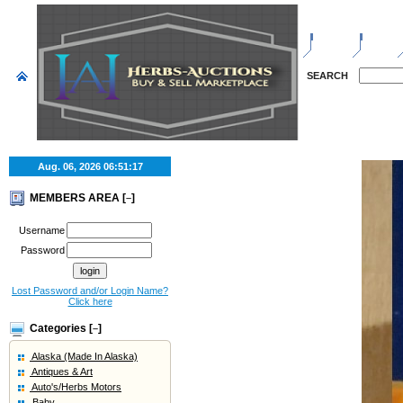
HOME
SELL
SEARCH
Aug. 06, 2026
06:51:18
MEMBERS AREA [
]
–
Username
Password
Lost Password and/or Login Name?
Click here
Categories [
]
–
Alaska (Made In Alaska)
Antiques & Art
Auto's/Herbs Motors
Baby