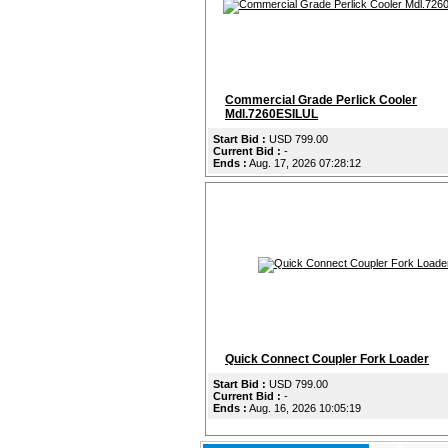
Commercial Grade Perlick Cooler
Mdl.7260ESILUL
Start Bid :
USD 799.00
Current Bid :
-
Ends :
Aug. 17, 2026 07:28:12
Quick Connect Coupler Fork Loader
Start Bid :
USD 799.00
Current Bid :
-
Ends :
Aug. 16, 2026 10:05:19