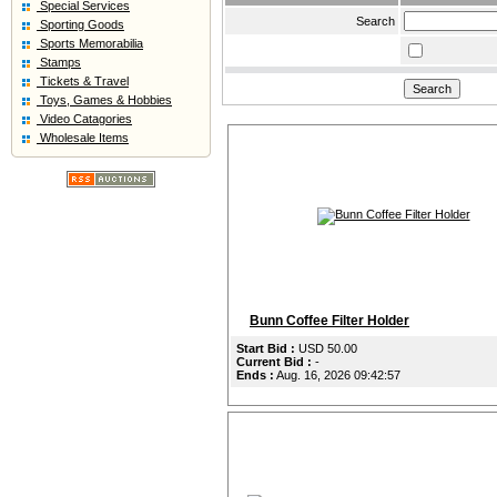
Special Services
Search
Sporting Goods
Sports Memorabilia
Stamps
Tickets & Travel
Toys, Games & Hobbies
Video Catagories
Wholesale Items
Bunn Coffee Filter Holder
Start Bid :
USD 50.00
Current Bid :
-
Ends :
Aug. 16, 2026 09:42:57