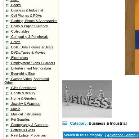
Books
Business & Industrial
Cell Phones & PDAs
Clothing, Shoes & Accessories
Coins & Paper Currency
Collectables
Computing & Peripherals
Crafts
Dolls, Dolls Houses & Bears
DVDs,Tapes & Movies
Electronics
Employment / Jobs / Careers
Entertainment Memorabilia
Everything Else
Games Video, Board and
Other
Gifts Certificates
Health & Beauty
Home & Garden
Jewelry & Watches
Music
Musical Instruments
Pet Supplies
Category:
Business & Industrial
Photography & Cameras
Pottery & Glass
Search in this Category
[
Advanced Search
]
Real Estate, Properties