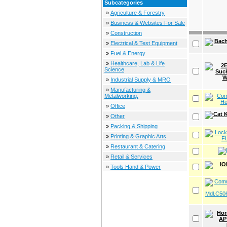
Subcategories
»
Agriculture & Forestry
»
Business & Websites For Sale
»
Construction
»
Electrical & Test Equipment
»
Fuel & Energy
»
Healthcare, Lab & Life
Science
»
Industrial Supply & MRO
»
Manufacturing &
Metalworking.
»
Office
»
Other
»
Packing & Shipping
»
Printing & Graphic Arts
»
Restaurant & Catering
»
Retail & Services
»
Tools Hand & Power