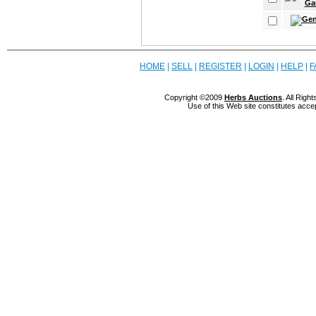
HOME
|
SELL
|
REGISTER
|
LOGIN
|
HELP
|
F
Copyright ©2009
Herbs Auctions
. All Rig
Use of this Web site constitutes acce