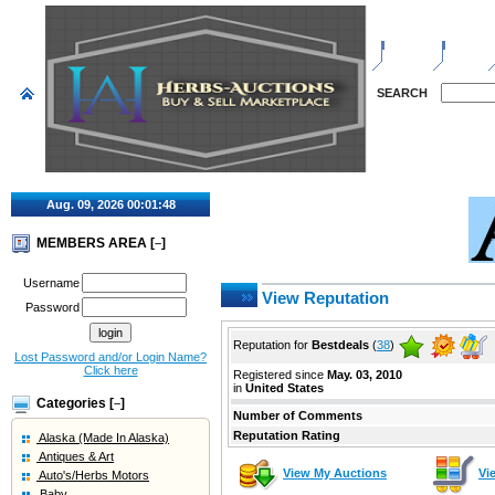
HOME
SELL
SEARCH
Aug. 09, 2026
00:01:48
MEMBERS AREA [
]
–
Username
View Reputation
Password
Reputation for
Bestdeals
(
38
)
Lost Password and/or Login Name?
Click here
Registered since
May. 03, 2010
in
United States
Categories [
]
–
Number of Comments
Reputation Rating
Alaska (Made In Alaska)
Antiques & Art
View My Auctions
Vi
Auto's/Herbs Motors
Baby