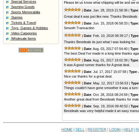
Special Services
Please let us know what shipping will be and we wi
Sporting Goods
|
Date
: Jan. 28, 2019 21:58:36 |
Type
Sports Memorabilia
Great deal it was just like new. Thanks Bestdeals
Stamps
Tickets & Travel
|
Date
: Jun. 15, 2018 06:58:33 |
Type
Toys, Games & Hobbies
Smooth Transaction
Video Catagories
|
Date
: Feb. 10, 2018 08:39:17 |
Type
Wholesale Items
Thanks Bestdeals its just what I was looking for.
|
Date
: Aug. 03, 2017 07:54:40 |
Type
The best Deal I've made in a long time thanks aga
|
Date
: Aug. 01, 2017 19:02:39 |
Type
It was A good runner thanks for A great deal.
|
Date
: Jul. 17, 2017 15:07:58 |
Type
:
Nice car thanks for a great deal.
|
Date
: May. 12, 2017 13:56:53 |
Type
Things couldn't have gone smoother it was a turn
|
Date
: Oct. 28, 2016 08:24:59 |
Type
Another great deal from Bestdeals thanks for maki
|
Date
: Sep. 19, 2016 09:40:52 |
Type
Bestdeals was very helpful made it an easy transa
HOME
|
SELL
|
REGISTER
|
LOGIN
|
HELP
|
F