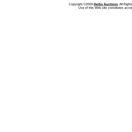
Copyright ©2009
Herbs Auctions
. All Rig
Use of this Web site constitutes acce