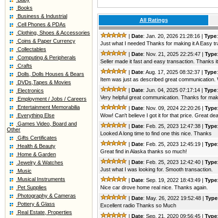
Books
Business & Industrial
All Ratings
Cell Phones & PDAs
Clothing, Shoes & Accessories
|
Date
: Jan. 20, 2026 21:28:16 |
Type
Coins & Paper Currency
Just what I needed Thanks for making it A Easy t
Collectables
|
Date
: Nov. 21, 2025 22:25:47 |
Type
Computing & Peripherals
Seller made it fast and easy transaction. Thanks it
Crafts
|
Date
: Aug. 17, 2025 08:32:37 |
Type
Dolls, Dolls Houses & Bears
Item was just as described great communication.
DVDs,Tapes & Movies
|
Date
: Jun. 04, 2025 07:17:14 |
Type
Electronics
Very helpful great communication. Thanks for maki
Employment / Jobs / Careers
Entertainment Memorabilia
|
Date
: Nov. 09, 2024 22:20:26 |
Type
Everything Else
Wow! Can't believe I got it for that price. Great
Games Video, Board and
|
Date
: Feb. 25, 2023 12:47:38 |
Type
Other
Looked A long time to find one this nice. Thanks
Gifts Certificates
|
Date
: Feb. 25, 2023 12:45:19 |
Type
Health & Beauty
Great find in Alaska thanks so much!
Home & Garden
|
Date
: Feb. 25, 2023 12:42:40 |
Type
Jewelry & Watches
Just what I was looking for. Smooth transaction.
Music
Musical Instruments
|
Date
: Sep. 19, 2022 18:43:49 |
Type
Pet Supplies
Nice car drove home real nice. Thanks again.
Photography & Cameras
|
Date
: May. 26, 2022 19:52:48 |
Type
Pottery & Glass
Excellent radio Thanks so Much
Real Estate, Properties
|
Date
: Sep. 21, 2020 09:56:45 |
Type