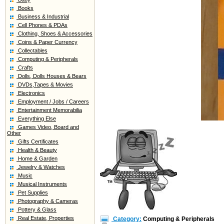
Books
Business & Industrial
Cell Phones & PDAs
Clothing, Shoes & Accessories
Coins & Paper Currency
Collectables
Computing & Peripherals
Crafts
Dolls, Dolls Houses & Bears
DVDs,Tapes & Movies
Electronics
Employment / Jobs / Careers
Entertainment Memorabilia
Everything Else
Games Video, Board and
Other
Gifts Certificates
Health & Beauty
Home & Garden
Jewelry & Watches
Music
Musical Instruments
Pet Supplies
Photography & Cameras
Pottery & Glass
Real Estate, Properties
Category:
Computing & Peripherals