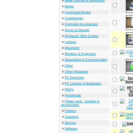
»
Apple Laptops & Notebooks
»
Books
»
Commodor/Amiga
»
Components
»
Computer Accessories
»
Drives & Storage
»
Keyboard, Mice & Input
»
Laptops
»
Macintosh
»
Monitors & Projectors
»
Networking & Communication
»
Other
»
Other Hardware
»
PC Desktops
»
PC Laptops & Notebooks
»
PDA's
»
Peripherals
»
Printer parts, Supplies &
Accessories
»
Printers
»
Scanners
»
Servers
»
Software