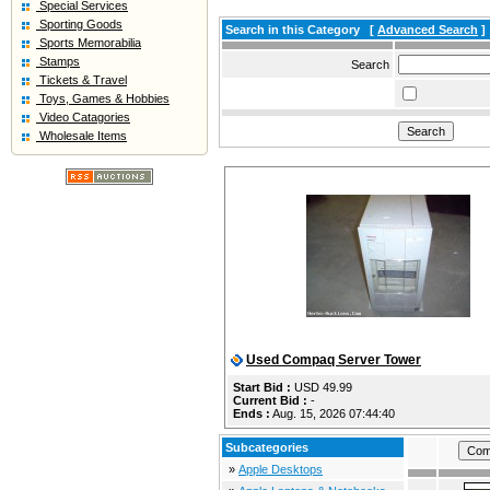
Special Services
Sporting Goods
Search in this Category
[
Advanced Search
]
Sports Memorabilia
Stamps
Search
Tickets & Travel
Toys, Games & Hobbies
Video Catagories
Wholesale Items
Used Compaq Server Tower
Start Bid :
USD 49.99
Current Bid :
-
Ends :
Aug. 15, 2026 07:44:40
Subcategories
»
Apple Desktops