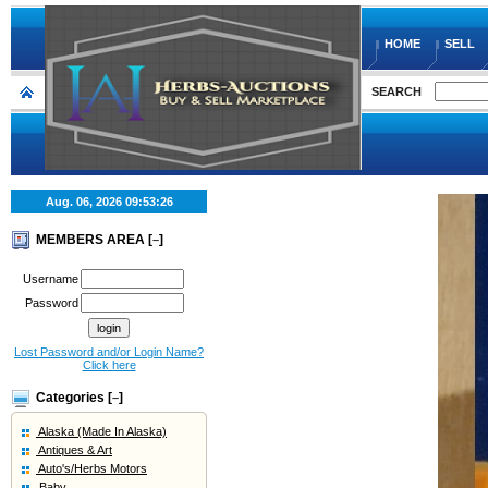
HOME
SELL
SEARCH
Aug. 06, 2026
09:53:26
MEMBERS AREA [
]
–
Username
Password
Lost Password and/or Login Name?
Click here
Categories [
]
–
Alaska (Made In Alaska)
Antiques & Art
Auto's/Herbs Motors
Baby