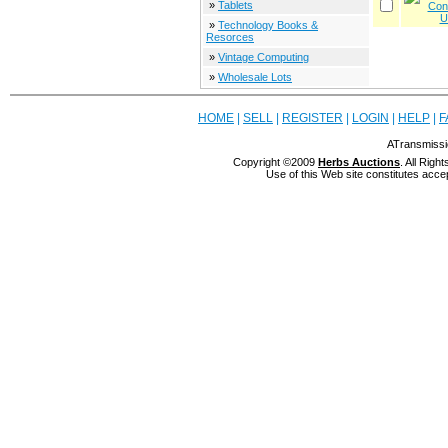
»
Tablets
»
Technology Books &
Resorces
»
Vintage Computing
»
Wholesale Lots
HOME
|
SELL
|
REGISTER
|
LOGIN
|
HELP
|
F
ATransmissi
Copyright ©2009
Herbs Auctions
. All Rig
Use of this Web site constitutes acce