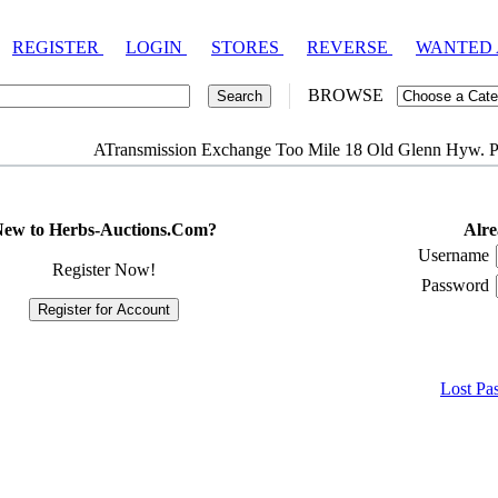
REGISTER
LOGIN
STORES
REVERSE
WANTED
BROWSE
ATransmission Exchange Too Mile 18 Old Glenn Hyw. P
ew to Herbs-Auctions.Com?
Alre
Username
Register Now!
Password
Lost Pa