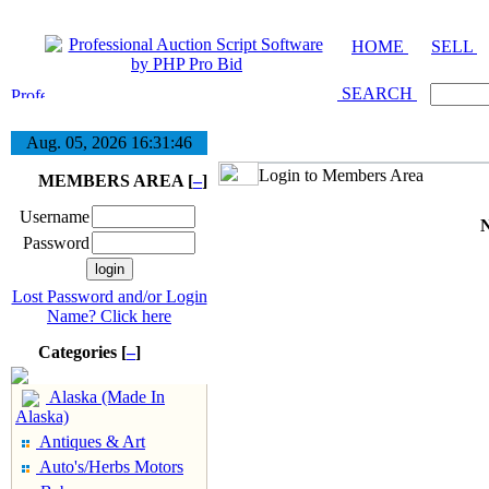
HOME
SELL
SEARCH
Aug. 05, 2026
16:31:46
Login to Members Area
MEMBERS AREA [
–
]
Username
N
Password
Lost Password and/or Login
Name? Click here
Categories [
–
]
Alaska (Made In
Alaska)
Antiques & Art
Auto's/Herbs Motors