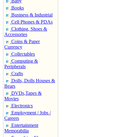
Baby
Books
Business & Industrial
Cell Phones & PDAs
Clothing, Shoes &
Accessories
Coins & Paper
Currency
Collectables
Computing &
Peripherals
Crafts
Dolls, Dolls Houses &
Bears
DVDs,Tapes &
Movies
Electronics
Employment / Jobs /
Careers
Entertainment
Memorabilia