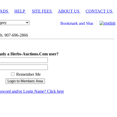
 ADS
HELP
SITE FEES
ABOUT US
CONTACT US
h. 907-696-2866
ady a Herbs-Auctions.Com user?
Remember Me
ssword and/or Login Name? Click here