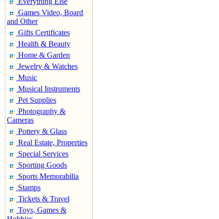
Everything Else
Games Video, Board
and Other
Gifts Certificates
Health & Beauty
Home & Garden
Jewelry & Watches
Music
Musical Instruments
Pet Supplies
Photography &
Cameras
Pottery & Glass
Real Estate, Properties
Special Services
Sporting Goods
Sports Memorabilia
Stamps
Tickets & Travel
Toys, Games &
Hobbies