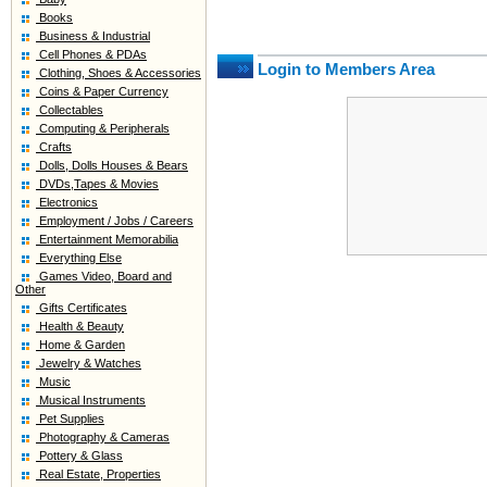
Books
Business & Industrial
Cell Phones & PDAs
Login to Members Area
Clothing, Shoes & Accessories
Coins & Paper Currency
Collectables
Computing & Peripherals
Crafts
Dolls, Dolls Houses & Bears
DVDs,Tapes & Movies
Electronics
Employment / Jobs / Careers
Entertainment Memorabilia
Everything Else
Games Video, Board and
Other
Gifts Certificates
Health & Beauty
Home & Garden
Jewelry & Watches
Music
Musical Instruments
Pet Supplies
Photography & Cameras
Pottery & Glass
Real Estate, Properties