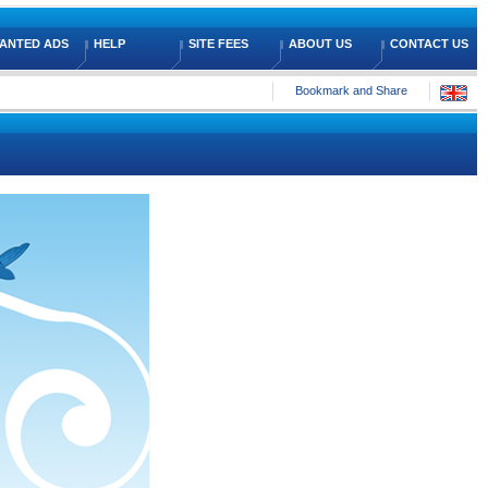
ANTED ADS
HELP
SITE FEES
ABOUT US
CONTACT US