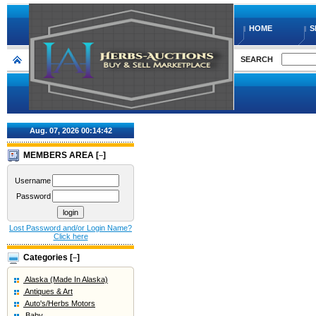
HOME
S
SEARCH
Aug. 07, 2026
00:14:42
MEMBERS AREA [
]
–
Username
Password
Lost Password and/or Login Name?
Click here
Categories [
]
–
Alaska (Made In Alaska)
Antiques & Art
Auto's/Herbs Motors
Baby