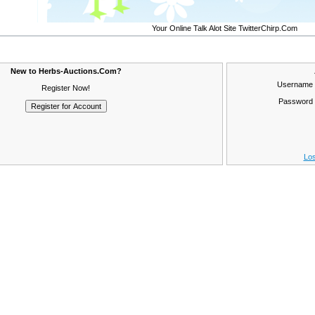
Your Online Talk Alot Site TwitterChirp.Com
New to Herbs-Auctions.Com?
Username
Register Now!
Password
Los