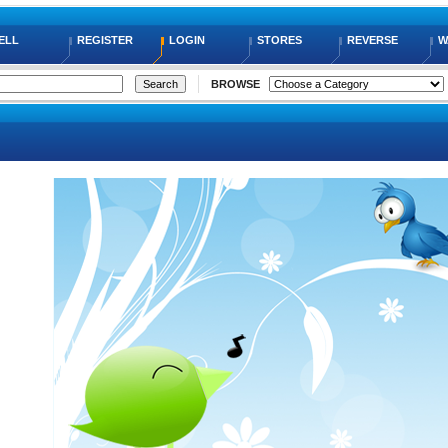
ELL
REGISTER
LOGIN
STORES
REVERSE
W
BROWSE