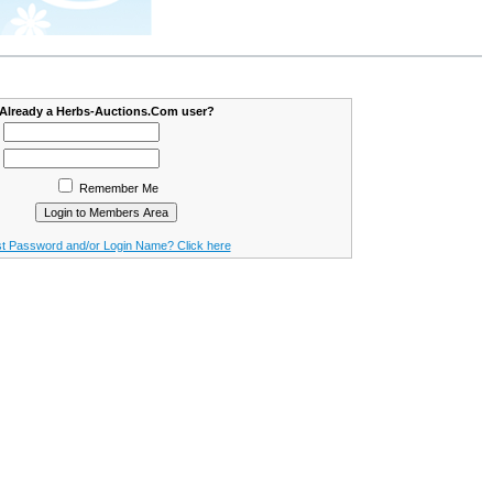
Already a Herbs-Auctions.Com user?
Remember Me
t Password and/or Login Name? Click here