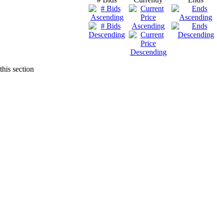
this section