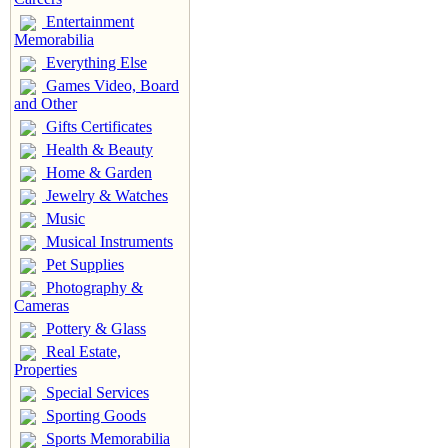
Entertainment
Memorabilia
Everything Else
Games Video, Board
and Other
Gifts Certificates
Health & Beauty
Home & Garden
Jewelry & Watches
Music
Musical Instruments
Pet Supplies
Photography &
Cameras
Pottery & Glass
Real Estate,
Properties
Special Services
Sporting Goods
Sports Memorabilia