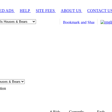
ED ADS
HELP
SITE FEES
ABOUT US
CONTACT U
tion
# Bids
Currently
Ends