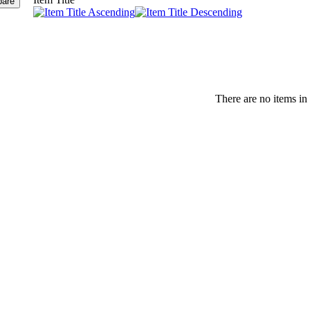
There are no items in 