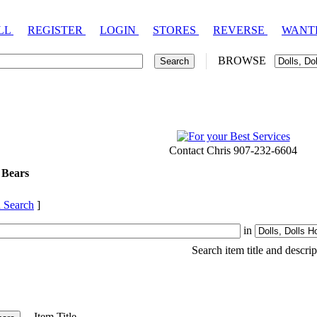
LL
REGISTER
LOGIN
STORES
REVERSE
WANT
BROWSE
Contact Chris 907-232-6604
 Bears
 Search
]
in
Search item title and descrip
Item Title