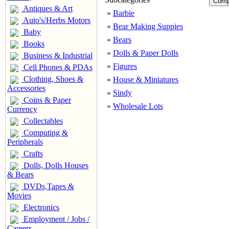
Antiques & Art
»
Barbie
Auto's/Herbs Motors
»
Bear Making Suppies
Baby
»
Bears
Books
»
Dolls & Paper Dolls
Business & Industrial
»
Figures
Cell Phones & PDAs
Clothing, Shoes &
»
House & Miniatures
Accessories
»
Sindy
Coins & Paper
»
Wholesale Lots
Currency
Collectables
Computing &
Peripherals
Crafts
Dolls, Dolls Houses
& Bears
DVDs,Tapes &
Movies
Electronics
Employment / Jobs /
Careers