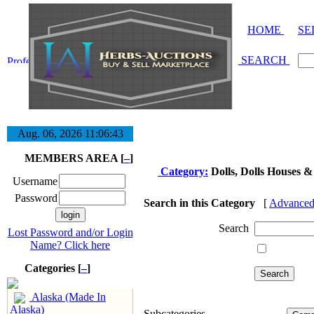
HOME
SE
SEARCH
Aug. 06, 2026
11:06:43
MEMBERS AREA [
–
]
Category:
Dolls, Dolls Houses &
Username
Password
Search in this Category
[
Advanced
Search
Lost Password and/or Login
Name? Click here
Categories [
–
]
Alaska (Made In
Alaska)
Subcategories