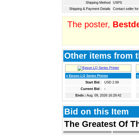
Shipping Method
USPS
Shipping & Payment Details
Contact seller for
The poster,
Bestd
Other items from t
» Epson LQ Series Printer
»
Start Bid
:
USD 2.99
Current Bid
:
-
Ends :
Aug. 09, 2026 16:28:42
Bid on this Item
The Greatest Of 