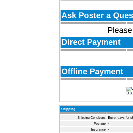
Ask Poster a Ques
Please 
Direct Payment
Offline Payment
U.S.
Shipping
Shipping Conditions
Buyer pays for s
Postage
-
Insurance
-