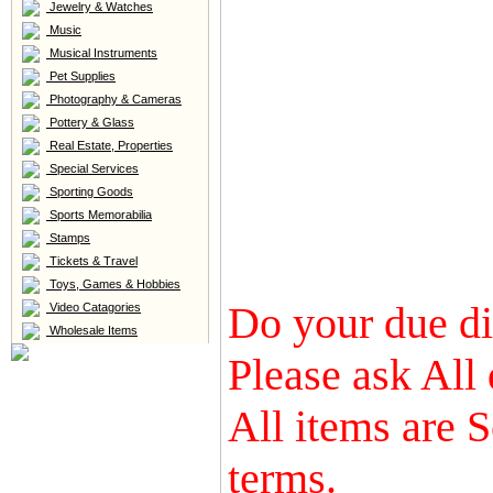
Jewelry & Watches
Music
Musical Instruments
Pet Supplies
Photography & Cameras
Pottery & Glass
Real Estate, Properties
Special Services
Sporting Goods
Sports Memorabilia
Stamps
Tickets & Travel
Toys, Games & Hobbies
Do your due dil
Video Catagories
Wholesale Items
Please ask All 
All items are S
terms.