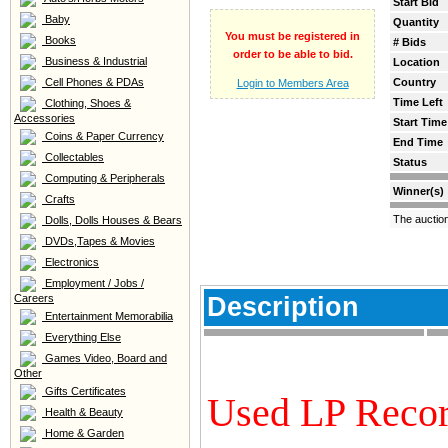
Start Bid
Baby
Quantity
You must be registered in
Books
# Bids
order to be able to bid.
Business & Industrial
Location
Cell Phones & PDAs
Country
Login to Members Area
Time Left
Clothing, Shoes &
Accessories
Start Time
Coins & Paper Currency
End Time
Collectables
Status
Computing & Peripherals
Winner(s)
Crafts
The auctio
Dolls, Dolls Houses & Bears
DVDs,Tapes & Movies
Electronics
Employment / Jobs /
Careers
Description
Entertainment Memorabilia
Everything Else
Games Video, Board and
Other
Gifts Certificates
Used LP Reco
Health & Beauty
Home & Garden