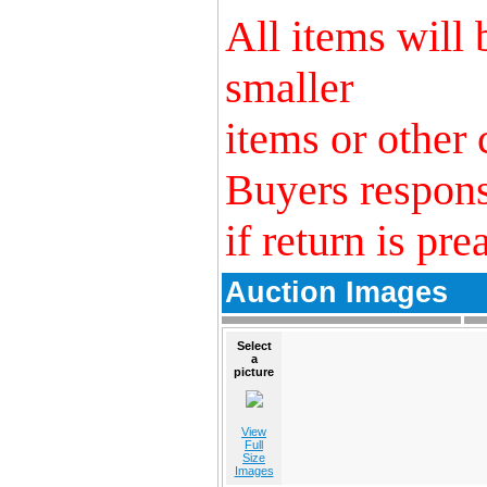
All items will
smaller
items or other 
Buyers respons
if return is pre
Auction Images
Select
a
picture
View
Full
Size
Images