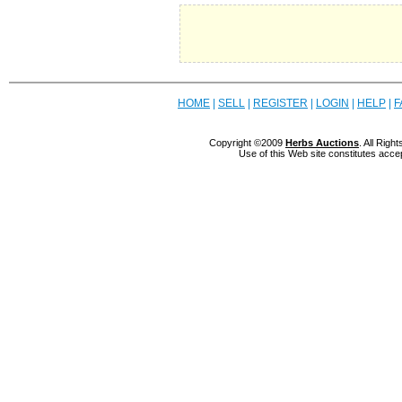
HOME
|
SELL
|
REGISTER
|
LOGIN
|
HELP
|
F
Copyright ©2009
Herbs Auctions
. All Rig
Use of this Web site constitutes acce