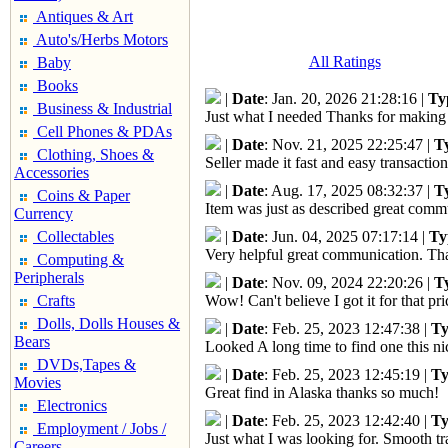
Antiques & Art
Auto's/Herbs Motors
All Ratings
Baby
Books
|
Date
: Jan. 20, 2026 21:28:16 |
Ty
Business & Industrial
Just what I needed Thanks for making 
Cell Phones & PDAs
|
Date
: Nov. 21, 2025 22:25:47 |
T
Clothing, Shoes &
Seller made it fast and easy transactio
Accessories
|
Date
: Aug. 17, 2025 08:32:37 |
T
Coins & Paper
Item was just as described great com
Currency
Collectables
|
Date
: Jun. 04, 2025 07:17:14 |
Ty
Very helpful great communication. Tha
Computing &
Peripherals
|
Date
: Nov. 09, 2024 22:20:26 |
T
Crafts
Wow! Can't believe I got it for that 
Dolls, Dolls Houses &
|
Date
: Feb. 25, 2023 12:47:38 |
Ty
Bears
Looked A long time to find one this n
DVDs,Tapes &
|
Date
: Feb. 25, 2023 12:45:19 |
Ty
Movies
Great find in Alaska thanks so much!
Electronics
|
Date
: Feb. 25, 2023 12:42:40 |
Ty
Employment / Jobs /
Just what I was looking for. Smooth tr
Careers