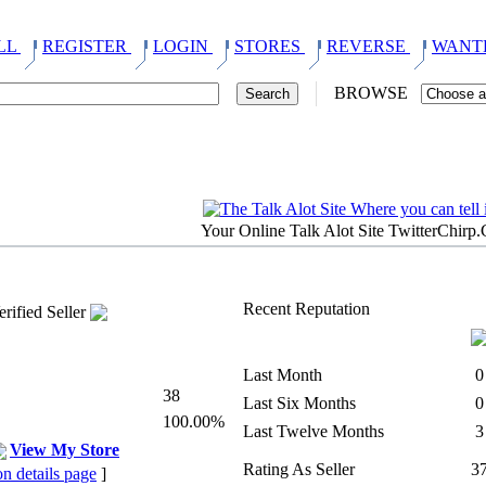
LL
REGISTER
LOGIN
STORES
REVERSE
WANT
BROWSE
Your Online Talk Alot Site TwitterChirp
Recent Reputation
Last Month
0
38
Last Six Months
0
100.00%
Last Twelve Months
3
View My Store
Rating As Seller
3
on details page
]