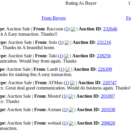
Rating As Buyer
1
From Buyers
Fr
pe
: Auction Sale |
From
: Raccoon (
1
)
|
Auction ID
:
232646
it A Easy transaction. Thanks!!
ype
: Auction Sale |
From
: Solo (
1
)
|
Auction ID
:
231216
n. Thanks its A beautiful home.
ype
: Auction Sale |
From
: Taki (
1
)
|
Auction ID
:
228256
munication. Would buy from again. Thanks
pe
: Auction Sale |
From
: Lamb (
1
)
|
Auction ID
:
226309
nks for making this A easy transaction.
ype
: Auction Sale |
From
: ATMan (
1
)
|
Auction ID
:
220747
price. Great deal good communication. Would do business again. Thanks!
pe
: Auction Sale |
From
: Mostof (
1
)
|
Auction ID
:
201097
ice. Thanks
pe
: Auction Sale |
From
: Axman (
1
)
|
Auction ID
:
201038
pe
: Auction Sale |
From
: wehual (
1
)
|
Auction ID
:
200820
ansaction.