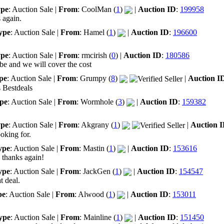
pe
: Auction Sale |
From
: CoolMan (
1
)
|
Auction ID
:
199958
 again.
ype
: Auction Sale |
From
: Hamel (
1
)
|
Auction ID
:
196600
pe
: Auction Sale |
From
: rmcirish (
0
) |
Auction ID
:
180586
be and we will cover the cost
pe
: Auction Sale |
From
: Grumpy (
8
)
|
Auction I
s Bestdeals
pe
: Auction Sale |
From
: Wormhole (
3
)
|
Auction ID
:
159382
pe
: Auction Sale |
From
: Akgrany (
1
)
|
Auction 
oking for.
ype
: Auction Sale |
From
: Mastin (
1
)
|
Auction ID
:
153616
 thanks again!
ype
: Auction Sale |
From
: JackGen (
1
)
|
Auction ID
:
154547
t deal.
pe
: Auction Sale |
From
: Alwood (
1
)
|
Auction ID
:
153011
ype
: Auction Sale |
From
: Mainline (
1
)
|
Auction ID
:
151450