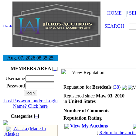
HOME
SE
SEARCH
Aug. 07, 2026
08:35:25
MEMBERS AREA [
–
]
View Reputation
Username
Password
Reputation for
Bestdeals
(
38
)
Registered since
May. 03, 2010
Lost Password and/or Login
in
United States
Name? Click here
Number of Comments
Categories [
–
]
Reputation Rating
View My Auctions
Alaska (Made In
[
Return to the aucti
Alaska)