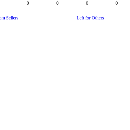
0
0
0
0
om Sellers
Left for Others