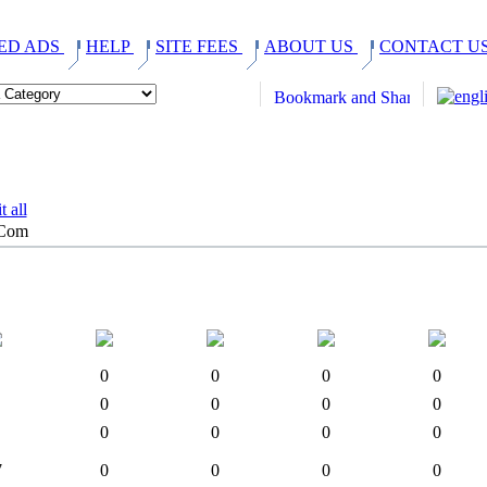
ED ADS
HELP
SITE FEES
ABOUT US
CONTACT U
.Com
0
0
0
0
0
0
0
0
0
0
0
0
7
0
0
0
0