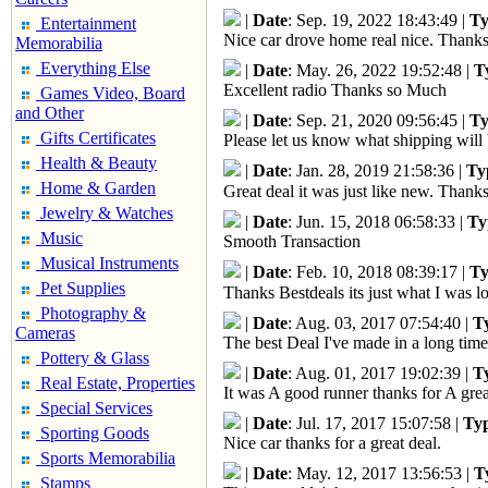
|
Date
: Sep. 19, 2022 18:43:49 |
Ty
Entertainment
Nice car drove home real nice. Thanks
Memorabilia
Everything Else
|
Date
: May. 26, 2022 19:52:48 |
T
Excellent radio Thanks so Much
Games Video, Board
and Other
|
Date
: Sep. 21, 2020 09:56:45 |
Ty
Gifts Certificates
Please let us know what shipping will 
Health & Beauty
|
Date
: Jan. 28, 2019 21:58:36 |
Ty
Home & Garden
Great deal it was just like new. Thank
Jewelry & Watches
|
Date
: Jun. 15, 2018 06:58:33 |
Ty
Music
Smooth Transaction
Musical Instruments
|
Date
: Feb. 10, 2018 08:39:17 |
Ty
Pet Supplies
Thanks Bestdeals its just what I was lo
Photography &
|
Date
: Aug. 03, 2017 07:54:40 |
T
Cameras
The best Deal I've made in a long time
Pottery & Glass
|
Date
: Aug. 01, 2017 19:02:39 |
T
Real Estate, Properties
It was A good runner thanks for A grea
Special Services
|
Date
: Jul. 17, 2017 15:07:58 |
Ty
Sporting Goods
Nice car thanks for a great deal.
Sports Memorabilia
|
Date
: May. 12, 2017 13:56:53 |
T
Stamps