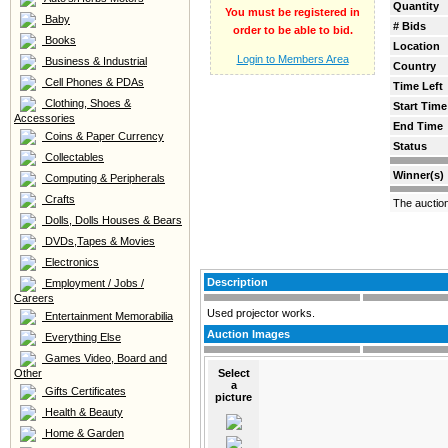
Quantity
You must be registered in
Baby
# Bids
order to be able to bid.
Books
Location
Login to Members Area
Business & Industrial
Country
Cell Phones & PDAs
Time Left
Clothing, Shoes &
Start Time
Accessories
End Time
Coins & Paper Currency
Status
Collectables
Winner(s)
Computing & Peripherals
Crafts
The auctio
Dolls, Dolls Houses & Bears
DVDs,Tapes & Movies
Electronics
Description
Employment / Jobs /
Careers
Used projector works.
Entertainment Memorabilia
Auction Images
Everything Else
Games Video, Board and
Other
Select
a
Gifts Certificates
picture
Health & Beauty
Home & Garden