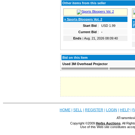
Other items from this seller
» Sports Bloopers Vol. 2
»
P
Start Bid
:
USD 1.99
Current Bid
:
-
Ends :
Aug. 21, 2026 08:09:40
Bid on this Item
Used 3M Overhead Projector
HOME
|
SELL
|
REGISTER
|
LOGIN
|
HELP
|
F
ATransmissi
Copyright ©2009
Herbs Auctions
. All Rig
Use of this Web site constitutes acce