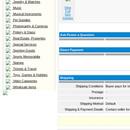
Jewelry & Watches
View
Music
Full
Musical Instruments
Size
Images
Pet Supplies
Photography & Cameras
Pottery & Glass
Ask Poster a Question
Real Estate, Properties
Special Services
Direct Payment
Sporting Goods
Sports Memorabilia
Stamps
Tickets & Travel
Toys, Games & Hobbies
Shipping
Video Catagories
Shipping Conditions
Buyer pays for s
Wholesale Items
Postage
-
Insurance
-
Shipping Method
Default
Shipping & Payment Details
Contact seller for