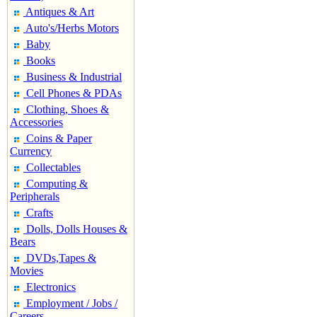
Antiques & Art
Auto's/Herbs Motors
Baby
Books
Business & Industrial
Cell Phones & PDAs
Clothing, Shoes &
Accessories
Coins & Paper
Currency
Collectables
Computing &
Peripherals
Crafts
Dolls, Dolls Houses &
Bears
DVDs,Tapes &
Movies
Electronics
Employment / Jobs /
Careers