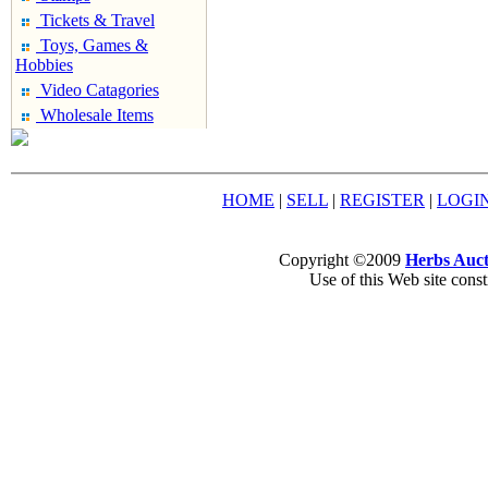
Tickets & Travel
Toys, Games &
Hobbies
Video Catagories
Wholesale Items
HOME
|
SELL
|
REGISTER
|
LOGI
Copyright ©2009
Herbs Auct
Use of this Web site const