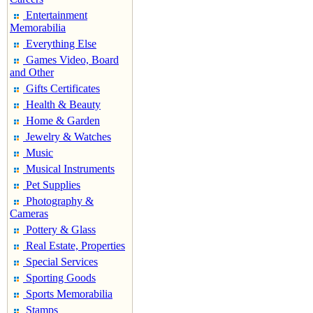
Entertainment
Memorabilia
Everything Else
Games Video, Board
and Other
Gifts Certificates
Health & Beauty
Home & Garden
Jewelry & Watches
Music
Musical Instruments
Pet Supplies
Photography &
Cameras
Pottery & Glass
Real Estate, Properties
Special Services
Sporting Goods
Sports Memorabilia
Stamps