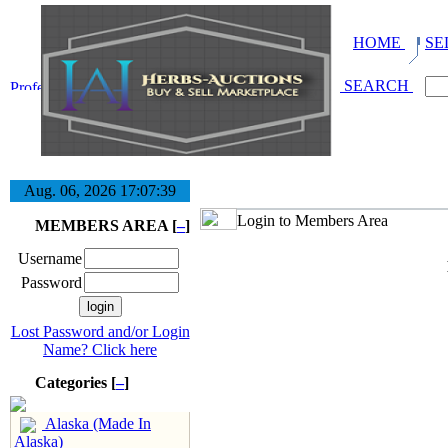
HOME
SE
SEARCH
Aug. 06, 2026
17:07:40
Login to Members Area
MEMBERS AREA [
–
]
Username
Password
Lost Password and/or Login
Name? Click here
Categories [
–
]
Alaska (Made In
Alaska)