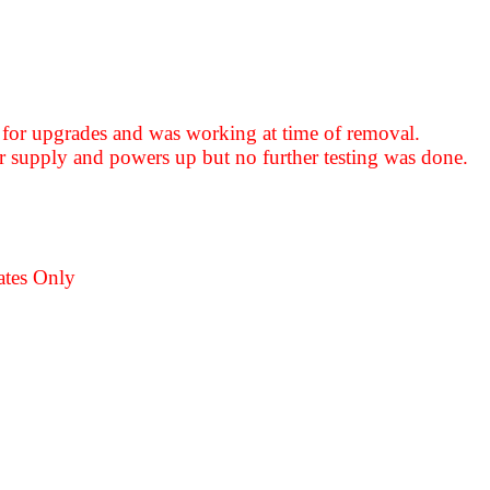
for upgrades and was working at time of removal.
 supply and powers up but no further testing was done.
ates Only