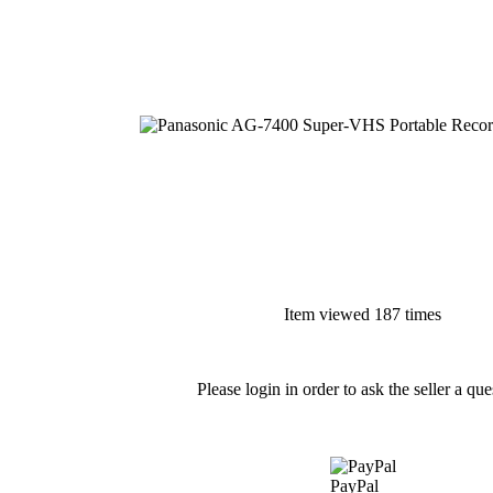
Item viewed 187 times
Please login in order to ask the seller a que
PayPal