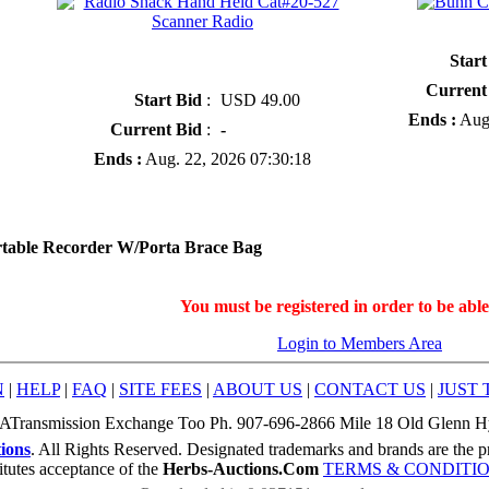
» Bunn Coffee F
» Radio Shack Hand Held Cat#20-527
Start
Scanner Radio
Current
Start Bid
:
USD 49.00
Ends :
Aug.
Current Bid
:
-
Ends :
Aug. 22, 2026 07:30:18
table Recorder W/Porta Brace Bag
You must be registered in order to be able
Login to Members Area
N
|
HELP
|
FAQ
|
SITE FEES
|
ABOUT US
|
CONTACT US
|
JUST 
ATransmission Exchange Too Ph. 907-696-2866 Mile 18 Old Glenn 
ions
. All Rights Reserved. Designated trademarks and brands are the pr
itutes acceptance of the
Herbs-Auctions.Com
TERMS & CONDITI