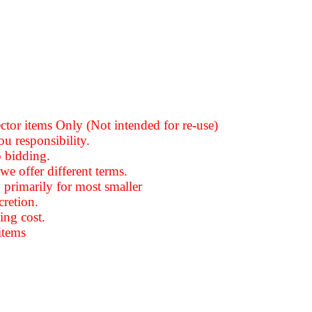
ector items Only (Not intended for re-use)
ou responsibility.
o bidding.
we offer different terms.
 primarily for most smaller
cretion
.
ing cost.
items