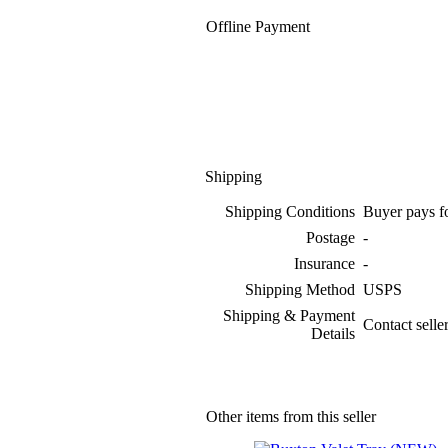
Offline Payment
Shipping
Shipping Conditions
Buyer pays f
Postage
-
Insurance
-
Shipping Method
USPS
Shipping & Payment
Contact selle
Details
Other items from this seller