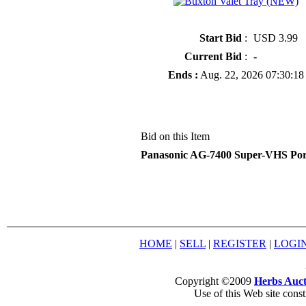
» Buxton Valet Tray (NEW)
Start Bid
:
USD 3.99
Current Bid
:
-
Ends :
Aug. 22, 2026 07:30:18
Bid on this Item
Panasonic AG-7400 Super-VHS Por
HOME
|
SELL
|
REGISTER
|
LOGI
Copyright ©2009
Herbs Auct
Use of this Web site const