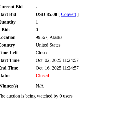
Current Bid
-
tart Bid
USD 85.00
[
Convert
]
Quantity
1
 Bids
0
Location
99567, Alaska
Country
United States
Time Left
Closed
Start Time
Oct. 02, 2025 11:24:57
End Time
Oct. 16, 2025 11:24:57
tatus
Closed
Winner(s)
N/A
he auction is being watched by 0 users