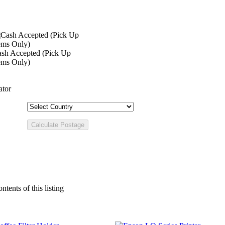
sh Accepted (Pick Up
ems Only)
ator
ntents of this listing