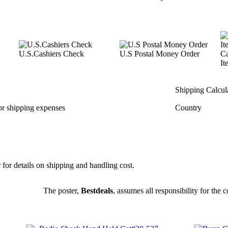
U.S.Cashiers Check
U.S Postal Money Order
Ca
It
Shipping Calcul
or shipping expenses
Country
r for details on shipping and handling cost.
The poster,
Bestdeals
, assumes all responsibility for the co