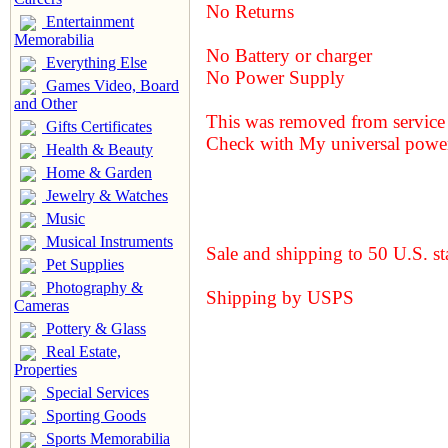
No Returns
Entertainment
Memorabilia
No Battery or charger
Everything Else
No Power Supply
Games Video, Board
and Other
This was removed from service 
Gifts Certificates
Check with My universal power
Health & Beauty
Home & Garden
Jewelry & Watches
Music
Musical Instruments
Sale and shipping to 50 U.S. st
Pet Supplies
Photography &
Shipping by USPS
Cameras
Pottery & Glass
Real Estate,
Properties
Special Services
Sporting Goods
Sports Memorabilia