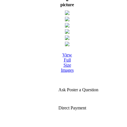
picture
View
Full
Size
Images
Ask Poster a Question
Direct Payment