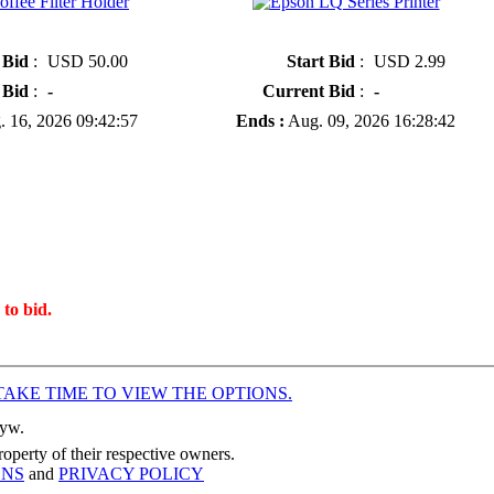
ilter Holder
» Epson LQ Series Printer
 Bid
:
USD 50.00
Start Bid
:
USD 2.99
 Bid
:
-
Current Bid
:
-
 16, 2026 09:42:57
Ends :
Aug. 09, 2026 16:28:42
 to bid.
TAKE TIME TO VIEW THE OPTIONS.
Hyw.
operty of their respective owners.
ONS
and
PRIVACY POLICY