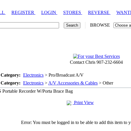
LL
REGISTER
LOGIN
STORES
REVERSE
WANT
BROWSE
Contact Chris 907-232-6604
 Category:
Electronics
> Pro/Broadcast A/V
 Category:
Electronics
>
A/V Accessories & Cables
> Other
Portable Recorder W/Porta Brace Bag
Print View
Error: You must be logged in to be able to add this item to y