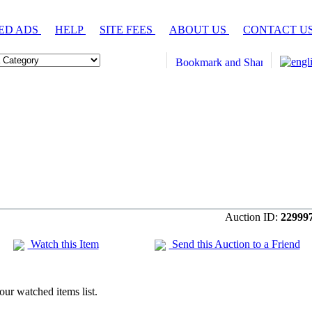
ED ADS
HELP
SITE FEES
ABOUT US
CONTACT U
Auction ID:
22999
Watch this Item
Send this Auction to a Friend
our watched items list.