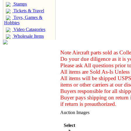
Stamps
Tickets & Travel
Toys, Games &
Hobbies
Video Catagories
Wholesale Items
Note Aircraft parts sold as Coll
Do your due diligence as it is y
Please ask All questions prior t
All items are Sold As-Is Unless 
All items will be shipped USPS
items or other carriers at our
dis
Buyers responsible for all shipp
Buyer pays shipping on return 
if return is preauthorized.
Auction Images
Select
a