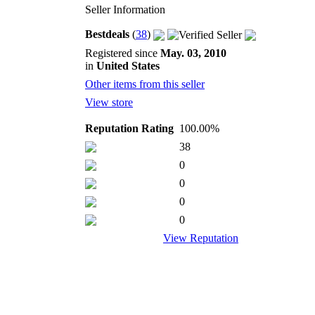
Seller Information
Bestdeals
(
38
)
Registered since
May. 03, 2010
in
United States
Other items from this seller
View store
Reputation Rating
100.00%
38
0
0
0
0
View Reputation