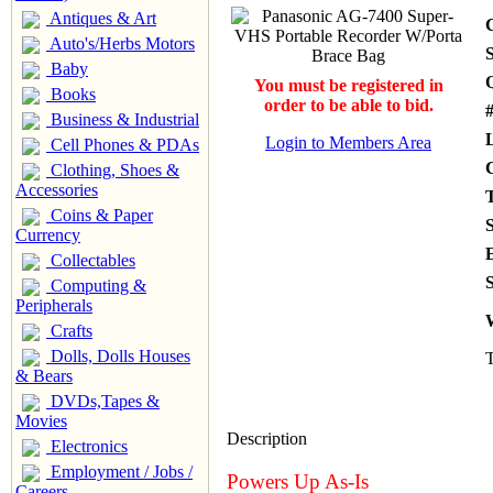
Antiques & Art
Auto's/Herbs Motors
S
Baby
You must be registered in
Books
order to be able to bid.
#
Business & Industrial
Login to Members Area
Cell Phones & PDAs
Clothing, Shoes &
Accessories
Coins & Paper
Currency
Collectables
S
Computing &
Peripherals
Crafts
Dolls, Dolls Houses
T
& Bears
DVDs,Tapes &
Movies
Description
Electronics
Employment / Jobs /
Powers Up As-Is
Careers