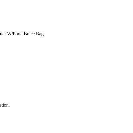
stion.