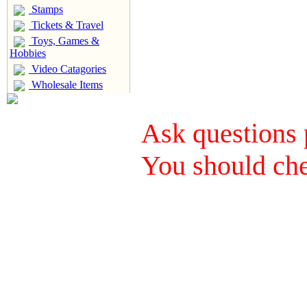
Stamps
Tickets & Travel
Toys, Games &
Hobbies
Video Catagories
Wholesale Items
Ask questions 
You should che