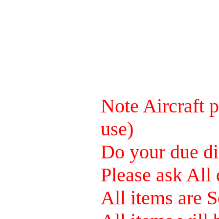
Note Aircraft p
use)
Do your due dil
Please ask All 
All items are S