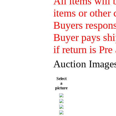
All items will
items or other 
Buyers responsi
Buyer pays shi
if return is Pre
Auction Image
Select
a
picture