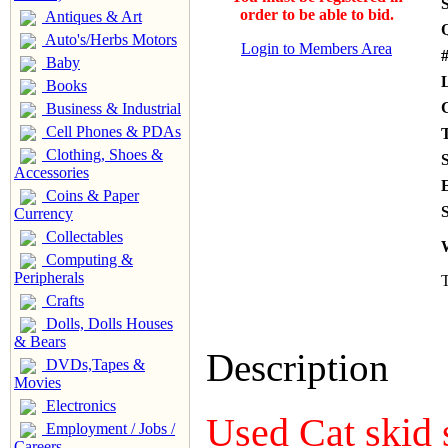
S
order to be able to bid.
Antiques & Art
Auto's/Herbs Motors
Login to Members Area
#
Baby
Books
Business & Industrial
Cell Phones & PDAs
Clothing, Shoes &
Accessories
Coins & Paper
S
Currency
Collectables
Computing &
Peripherals
T
Crafts
Dolls, Dolls Houses
& Bears
Description
DVDs,Tapes &
Movies
Electronics
Used Cat skid 
Employment / Jobs /
Careers