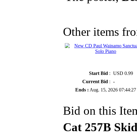
Other items fro
» New CD Paul Wainamo Sanctua
Solo Piano
Start Bid
:
USD 0.99
Current Bid
:
-
Ends :
Aug. 15, 2026 07:44:27
Bid on this Ite
Cat 257B Skid