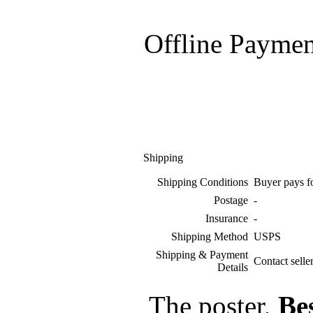
Offline Paymen
Shipping
Shipping Conditions
Buyer pays f
Postage
-
Insurance
-
Shipping Method
USPS
Shipping & Payment
Contact selle
Details
The poster,
Be