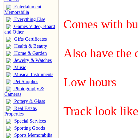
Entertainment
Memorabilia
Everything Else
Comes with bu
Games Video, Board
and Other
Gifts Certificates
Health & Beauty
Also have the 
Home & Garden
Jewelry & Watches
Music
Musical Instruments
Low hours
Pet Supplies
Photography &
Cameras
Pottery & Glass
Track look like
Real Estate,
Properties
Special Services
Sporting Goods
Sports Memorabilia