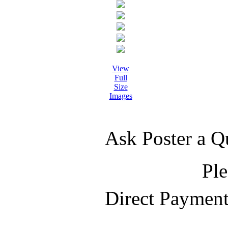
View
Full
Size
Images
Ask Poster a Q
Ple
Direct Paymen