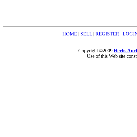
HOME
|
SELL
|
REGISTER
|
LOGI
Copyright ©2009
Herbs Auct
Use of this Web site const