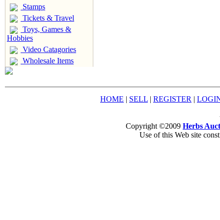
Stamps
Tickets & Travel
Toys, Games &
Hobbies
Video Catagories
Wholesale Items
HOME
|
SELL
|
REGISTER
|
LOGI
Copyright ©2009
Herbs Auct
Use of this Web site const