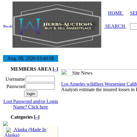
HOME
SE
SEARCH
Aug. 08, 2026
03:40:59
MEMBERS AREA [
–
]
Site News
Username
Los Angeles wildfires Worsening Califor
Password
Analysts estimate the insured losses in
Lost Password and/or Login
Name? Click here
Categories [
–
]
Alaska (Made In
Alaska)