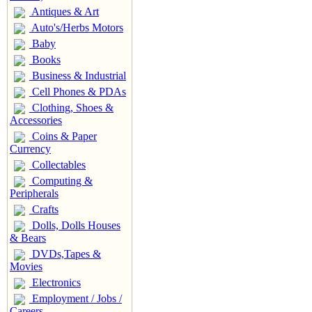
Antiques & Art
Auto's/Herbs Motors
Baby
Books
Business & Industrial
Cell Phones & PDAs
Clothing, Shoes &
Accessories
Coins & Paper
Currency
Collectables
Computing &
Peripherals
Crafts
Dolls, Dolls Houses
& Bears
DVDs,Tapes &
Movies
Electronics
Employment / Jobs /
Careers