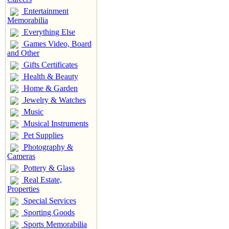
Entertainment
Memorabilia
Everything Else
Games Video, Board
and Other
Gifts Certificates
Health & Beauty
Home & Garden
Jewelry & Watches
Music
Musical Instruments
Pet Supplies
Photography &
Cameras
Pottery & Glass
Real Estate,
Properties
Special Services
Sporting Goods
Sports Memorabilia