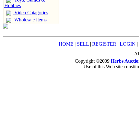
Hobbies
Video Catagories
Wholesale Items
HOME
|
SELL
|
REGISTER
|
LOGIN
|
AT
Copyright ©2009
Herbs Auctio
Use of this Web site constit