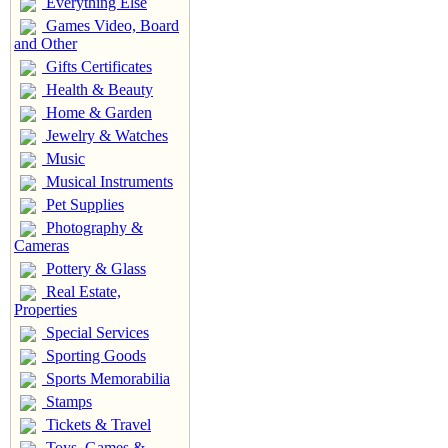
Everything Else
Games Video, Board
and Other
Gifts Certificates
Health & Beauty
Home & Garden
Jewelry & Watches
Music
Musical Instruments
Pet Supplies
Photography &
Cameras
Pottery & Glass
Real Estate,
Properties
Special Services
Sporting Goods
Sports Memorabilia
Stamps
Tickets & Travel
Toys, Games &