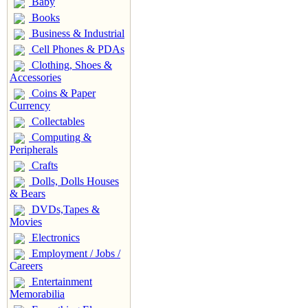
Baby
Books
Business & Industrial
Cell Phones & PDAs
Clothing, Shoes &
Accessories
Coins & Paper
Currency
Collectables
Computing &
Peripherals
Crafts
Dolls, Dolls Houses
& Bears
DVDs,Tapes &
Movies
Electronics
Employment / Jobs /
Careers
Entertainment
Memorabilia