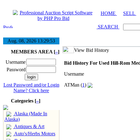
HOME
SELL
SEARCH
Aug. 08, 2026
13:29:53
View Bid History
MEMBERS AREA [
–
]
Username
Bid History For Used Hill-Rom Med
Password
Username
Lost Password and/or Login
ATMan (
1
)
Name? Click here
Categories [
–
]
Alaska (Made In
Alaska)
Antiques & Art
Auto's/Herbs Motors