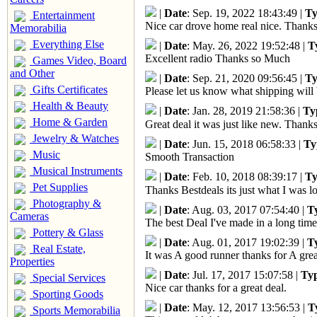
|
Date
: Sep. 19, 2022 18:43:49 |
Ty
Entertainment
Nice car drove home real nice. Thanks
Memorabilia
Everything Else
|
Date
: May. 26, 2022 19:52:48 |
T
Excellent radio Thanks so Much
Games Video, Board
and Other
|
Date
: Sep. 21, 2020 09:56:45 |
Ty
Gifts Certificates
Please let us know what shipping will 
Health & Beauty
|
Date
: Jan. 28, 2019 21:58:36 |
Ty
Home & Garden
Great deal it was just like new. Thank
Jewelry & Watches
|
Date
: Jun. 15, 2018 06:58:33 |
Ty
Music
Smooth Transaction
Musical Instruments
|
Date
: Feb. 10, 2018 08:39:17 |
Ty
Pet Supplies
Thanks Bestdeals its just what I was lo
Photography &
|
Date
: Aug. 03, 2017 07:54:40 |
T
Cameras
The best Deal I've made in a long time
Pottery & Glass
|
Date
: Aug. 01, 2017 19:02:39 |
T
Real Estate,
It was A good runner thanks for A grea
Properties
|
Date
: Jul. 17, 2017 15:07:58 |
Ty
Special Services
Nice car thanks for a great deal.
Sporting Goods
|
Date
: May. 12, 2017 13:56:53 |
T
Sports Memorabilia