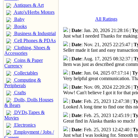
Antiques & Art
Auto's/Herbs Motors
All Ratings
Baby
Books
|
Date
: Jan. 20, 2026 21:28:16 |
Ty
Business & Industrial
Just what I needed Thanks for making 
Cell Phones & PDAs
|
Date
: Nov. 21, 2025 22:25:47 |
T
Clothing, Shoes &
Seller made it fast and easy transactio
Accessories
|
Date
: Aug. 17, 2025 08:32:37 |
T
Coins & Paper
Item was just as described great com
Currency
Collectables
|
Date
: Jun. 04, 2025 07:17:14 |
Ty
Very helpful great communication. Tha
Computing &
Peripherals
|
Date
: Nov. 09, 2024 22:20:26 |
T
Crafts
Wow! Can't believe I got it for that 
Dolls, Dolls Houses
|
Date
: Feb. 25, 2023 12:47:38 |
Ty
& Bears
Looked A long time to find one this n
DVDs,Tapes &
|
Date
: Feb. 25, 2023 12:45:19 |
Ty
Movies
Great find in Alaska thanks so much!
Electronics
|
Date
: Feb. 25, 2023 12:42:40 |
Ty
Employment / Jobs /
Just what I was looking for. Smooth tr
Careers