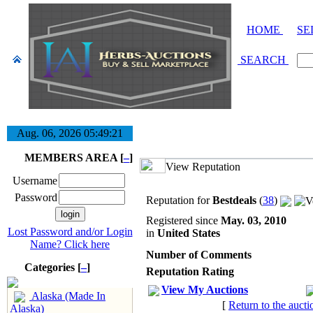
HOME
SE
SEARCH
Aug. 06, 2026
05:49:22
MEMBERS AREA [
–
]
View Reputation
Username
Password
Reputation for
Bestdeals
(
38
)
Registered since
May. 03, 2010
Lost Password and/or Login
in
United States
Name? Click here
Number of Comments
Categories [
–
]
Reputation Rating
View My Auctions
Alaska (Made In
[
Return to the aucti
Alaska)