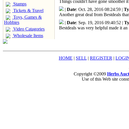
Things couldn't have gone smoother it
Stamps
|
Date
: Oct. 28, 2016 08:24:59 |
Ty
Tickets & Travel
Another great deal from Bestdeals than
Toys, Games &
Hobbies
|
Date
: Sep. 19, 2016 09:40:52 |
Ty
Bestdeals was very helpful made it an 
Video Catagories
Wholesale Items
HOME
|
SELL
|
REGISTER
|
LOGI
Copyright ©2009
Herbs Auct
Use of this Web site const