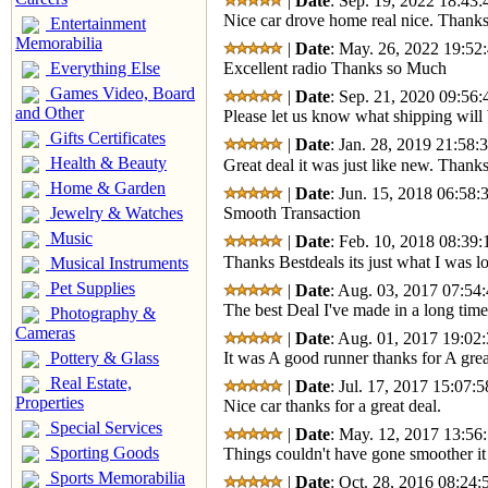
|
Date
: Sep. 19, 2022 18:43:
Nice car drove home real nice. Thanks
Entertainment
Memorabilia
|
Date
: May. 26, 2022 19:52:
Everything Else
Excellent radio Thanks so Much
Games Video, Board
|
Date
: Sep. 21, 2020 09:56:
and Other
Please let us know what shipping will 
Gifts Certificates
|
Date
: Jan. 28, 2019 21:58:
Health & Beauty
Great deal it was just like new. Thank
Home & Garden
|
Date
: Jun. 15, 2018 06:58:
Jewelry & Watches
Smooth Transaction
Music
|
Date
: Feb. 10, 2018 08:39:
Thanks Bestdeals its just what I was lo
Musical Instruments
Pet Supplies
|
Date
: Aug. 03, 2017 07:54:
The best Deal I've made in a long time
Photography &
Cameras
|
Date
: Aug. 01, 2017 19:02:
Pottery & Glass
It was A good runner thanks for A grea
Real Estate,
|
Date
: Jul. 17, 2017 15:07:5
Properties
Nice car thanks for a great deal.
Special Services
|
Date
: May. 12, 2017 13:56:
Sporting Goods
Things couldn't have gone smoother it
Sports Memorabilia
|
Date
: Oct. 28, 2016 08:24: