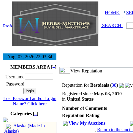
HOME
SE
SEARCH
Aug. 07, 2026
22:03:35
MEMBERS AREA [
–
]
View Reputation
Username
Password
Reputation for
Bestdeals
(
38
)
Registered since
May. 03, 2010
Lost Password and/or Login
in
United States
Name? Click here
Number of Comments
Categories [
–
]
Reputation Rating
View My Auctions
Alaska (Made In
[
Return to the aucti
Alaska)