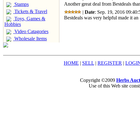
Another great deal from Bestdeals than
Stamps
Tickets & Travel
|
Date
: Sep. 19, 2016 09:40:
Bestdeals was very helpful made it an 
Toys, Games &
Hobbies
Video Catagories
Wholesale Items
HOME
|
SELL
|
REGISTER
|
LOGI
Copyright ©2009
Herbs Auct
Use of this Web site const