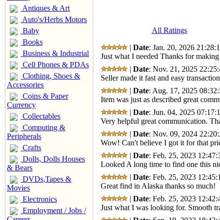
Antiques & Art
Auto's/Herbs Motors
All Ratings
Baby
Books
|
Date
: Jan. 20, 2026 21:28:
Business & Industrial
Just what I needed Thanks for making 
Cell Phones & PDAs
|
Date
: Nov. 21, 2025 22:25:
Clothing, Shoes &
Seller made it fast and easy transactio
Accessories
|
Date
: Aug. 17, 2025 08:32:
Coins & Paper
Item was just as described great com
Currency
|
Date
: Jun. 04, 2025 07:17:
Collectables
Very helpful great communication. Tha
Computing &
|
Date
: Nov. 09, 2024 22:20:
Peripherals
Wow! Can't believe I got it for that 
Crafts
|
Date
: Feb. 25, 2023 12:47:
Dolls, Dolls Houses
Looked A long time to find one this n
& Bears
|
Date
: Feb. 25, 2023 12:45:
DVDs,Tapes &
Great find in Alaska thanks so much!
Movies
|
Date
: Feb. 25, 2023 12:42:
Electronics
Just what I was looking for. Smooth tr
Employment / Jobs /
Careers