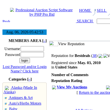
HOME
SELL
SEARCH
Aug. 06, 2026
05:42:53
MEMBERS AREA [
–
]
View Reputation
Username
Password
Reputation for
Bestdeals
(
38
)
Registered since
May. 03, 2010
Lost Password and/or Login
in
United States
Name? Click here
Number of Comments
Categories [
–
]
Reputation Rating
View My Auctions
Alaska (Made In
Alaska)
[
Return to the auctio
Antiques & Art
Auto's/Herbs Motors
Baby