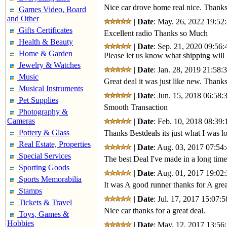
Nice car drove home real nice. Thanks
Games Video, Board
and Other
|
Date
: May. 26, 2022 19:52:
Gifts Certificates
Excellent radio Thanks so Much
Health & Beauty
|
Date
: Sep. 21, 2020 09:56:
Home & Garden
Please let us know what shipping will 
Jewelry & Watches
|
Date
: Jan. 28, 2019 21:58:
Music
Great deal it was just like new. Thank
Musical Instruments
|
Date
: Jun. 15, 2018 06:58:
Pet Supplies
Smooth Transaction
Photography &
Cameras
|
Date
: Feb. 10, 2018 08:39:
Pottery & Glass
Thanks Bestdeals its just what I was lo
Real Estate, Properties
|
Date
: Aug. 03, 2017 07:54:
Special Services
The best Deal I've made in a long time
Sporting Goods
|
Date
: Aug. 01, 2017 19:02:
Sports Memorabilia
It was A good runner thanks for A grea
Stamps
|
Date
: Jul. 17, 2017 15:07:5
Tickets & Travel
Nice car thanks for a great deal.
Toys, Games &
Hobbies
|
Date
: May. 12, 2017 13:56: