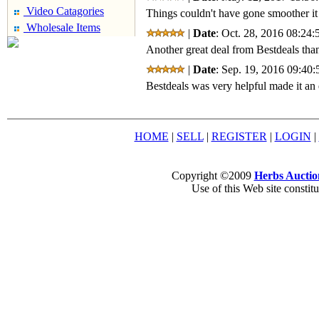
Video Catagories
Things couldn't have gone smoother it
Wholesale Items
|
Date
: Oct. 28, 2016 08:24:
Another great deal from Bestdeals than
|
Date
: Sep. 19, 2016 09:40:
Bestdeals was very helpful made it an 
HOME
|
SELL
|
REGISTER
|
LOGIN
|
Copyright ©2009
Herbs Auctio
Use of this Web site constit