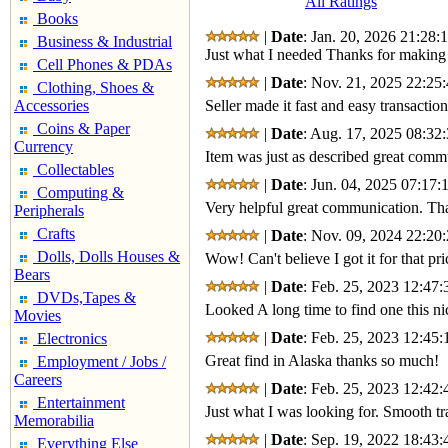
All Ratings
Books
|
Date
: Jan. 20, 2026 21:28:
Business & Industrial
Just what I needed Thanks for making 
Cell Phones & PDAs
|
Date
: Nov. 21, 2025 22:25:
Clothing, Shoes &
Accessories
Seller made it fast and easy transactio
Coins & Paper
|
Date
: Aug. 17, 2025 08:32:
Currency
Item was just as described great com
Collectables
|
Date
: Jun. 04, 2025 07:17:
Computing &
Very helpful great communication. Tha
Peripherals
Crafts
|
Date
: Nov. 09, 2024 22:20:
Dolls, Dolls Houses &
Wow! Can't believe I got it for that 
Bears
|
Date
: Feb. 25, 2023 12:47:
DVDs,Tapes &
Looked A long time to find one this n
Movies
|
Date
: Feb. 25, 2023 12:45:
Electronics
Great find in Alaska thanks so much!
Employment / Jobs /
Careers
|
Date
: Feb. 25, 2023 12:42:
Entertainment
Just what I was looking for. Smooth tr
Memorabilia
|
Date
: Sep. 19, 2022 18:43:
Everything Else