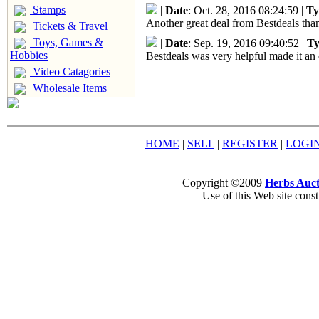
Stamps
|
Date
: Oct. 28, 2016 08:24:59 |
Ty
Another great deal from Bestdeals than
Tickets & Travel
Toys, Games &
|
Date
: Sep. 19, 2016 09:40:52 |
Ty
Hobbies
Bestdeals was very helpful made it an 
Video Catagories
Wholesale Items
HOME
|
SELL
|
REGISTER
|
LOGI
Copyright ©2009
Herbs Auct
Use of this Web site const