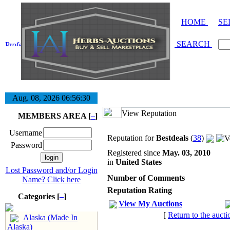
HOME
SE
SEARCH
Aug. 08, 2026
06:56:31
View Reputation
MEMBERS AREA [
–
]
Username
Reputation for
Bestdeals
(
38
)
Password
Registered since
May. 03, 2010
in
United States
Lost Password and/or Login
Number of Comments
Name? Click here
Reputation Rating
Categories [
–
]
View My Auctions
[
Return to the aucti
Alaska (Made In
Alaska)