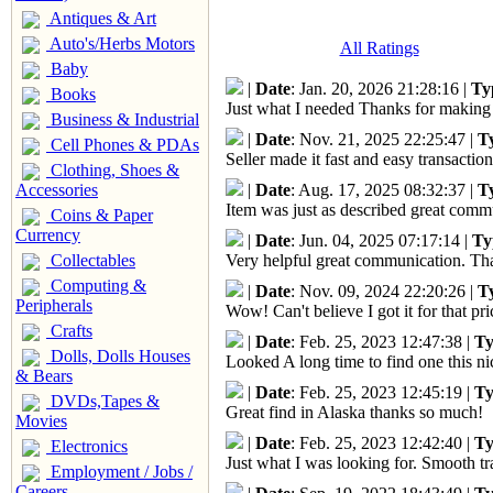
Antiques & Art
Auto's/Herbs Motors
All Ratings
Baby
|
Date
: Jan. 20, 2026 21:28:16 |
Ty
Books
Just what I needed Thanks for making 
Business & Industrial
|
Date
: Nov. 21, 2025 22:25:47 |
T
Cell Phones & PDAs
Seller made it fast and easy transactio
Clothing, Shoes &
|
Date
: Aug. 17, 2025 08:32:37 |
T
Accessories
Item was just as described great com
Coins & Paper
Currency
|
Date
: Jun. 04, 2025 07:17:14 |
Ty
Collectables
Very helpful great communication. Tha
Computing &
|
Date
: Nov. 09, 2024 22:20:26 |
T
Peripherals
Wow! Can't believe I got it for that 
Crafts
|
Date
: Feb. 25, 2023 12:47:38 |
Ty
Dolls, Dolls Houses
Looked A long time to find one this n
& Bears
|
Date
: Feb. 25, 2023 12:45:19 |
Ty
DVDs,Tapes &
Great find in Alaska thanks so much!
Movies
|
Date
: Feb. 25, 2023 12:42:40 |
Ty
Electronics
Just what I was looking for. Smooth tr
Employment / Jobs /
Careers