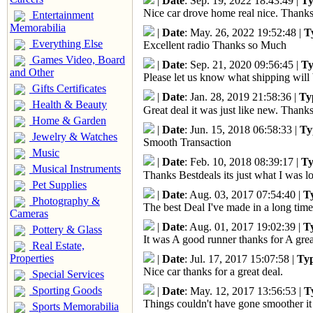
|
Date
: Sep. 19, 2022 18:43:49 |
Ty
Nice car drove home real nice. Thanks
Entertainment
Memorabilia
|
Date
: May. 26, 2022 19:52:48 |
T
Everything Else
Excellent radio Thanks so Much
Games Video, Board
|
Date
: Sep. 21, 2020 09:56:45 |
Ty
and Other
Please let us know what shipping will 
Gifts Certificates
|
Date
: Jan. 28, 2019 21:58:36 |
Ty
Health & Beauty
Great deal it was just like new. Thank
Home & Garden
|
Date
: Jun. 15, 2018 06:58:33 |
Ty
Jewelry & Watches
Smooth Transaction
Music
|
Date
: Feb. 10, 2018 08:39:17 |
Ty
Musical Instruments
Thanks Bestdeals its just what I was lo
Pet Supplies
|
Date
: Aug. 03, 2017 07:54:40 |
T
Photography &
The best Deal I've made in a long time
Cameras
|
Date
: Aug. 01, 2017 19:02:39 |
T
Pottery & Glass
It was A good runner thanks for A grea
Real Estate,
Properties
|
Date
: Jul. 17, 2017 15:07:58 |
Ty
Nice car thanks for a great deal.
Special Services
Sporting Goods
|
Date
: May. 12, 2017 13:56:53 |
T
Things couldn't have gone smoother it
Sports Memorabilia