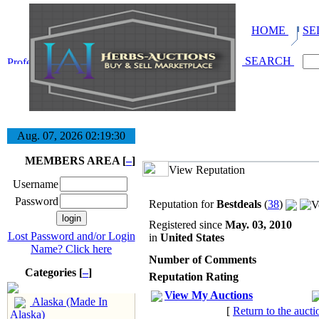
HOME
SE
SEARCH
Aug. 07, 2026
02:19:31
MEMBERS AREA [
–
]
View Reputation
Username
Password
Reputation for
Bestdeals
(
38
)
Registered since
May. 03, 2010
Lost Password and/or Login
in
United States
Name? Click here
Number of Comments
Categories [
–
]
Reputation Rating
View My Auctions
Alaska (Made In
[
Return to the aucti
Alaska)