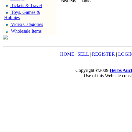
Fast Pay Thanks
Tickets & Travel
Toys, Games &
Hobbies
Video Catagories
Wholesale Items
HOME
|
SELL
|
REGISTER
|
LOGI
Copyright ©2009
Herbs Auct
Use of this Web site const