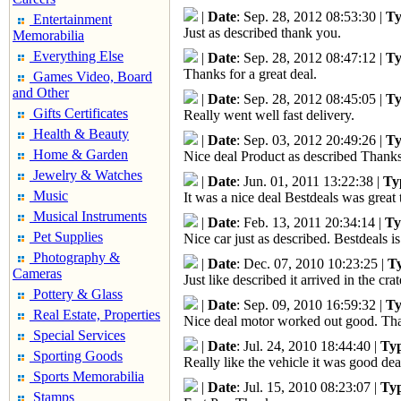
|
Date
: Sep. 28, 2012 08:53:30 |
Ty
Entertainment
Just as described thank you.
Memorabilia
Everything Else
|
Date
: Sep. 28, 2012 08:47:12 |
Ty
Thanks for a great deal.
Games Video, Board
and Other
|
Date
: Sep. 28, 2012 08:45:05 |
Ty
Gifts Certificates
Really went well fast delivery.
Health & Beauty
|
Date
: Sep. 03, 2012 20:49:26 |
Ty
Home & Garden
Nice deal Product as described Thank
Jewelry & Watches
|
Date
: Jun. 01, 2011 13:22:38 |
Ty
Music
It was a nice deal Bestdeals was great
Musical Instruments
|
Date
: Feb. 13, 2011 20:34:14 |
Ty
Pet Supplies
Nice car just as described. Bestdeals i
Photography &
|
Date
: Dec. 07, 2010 10:23:25 |
T
Cameras
Just like described it arrived in the cr
Pottery & Glass
|
Date
: Sep. 09, 2010 16:59:32 |
Ty
Real Estate, Properties
Nice deal motor worked out good. Tha
Special Services
|
Date
: Jul. 24, 2010 18:44:40 |
Ty
Sporting Goods
Really like the vehicle it was good dea
Sports Memorabilia
|
Date
: Jul. 15, 2010 08:23:07 |
Ty
Stamps