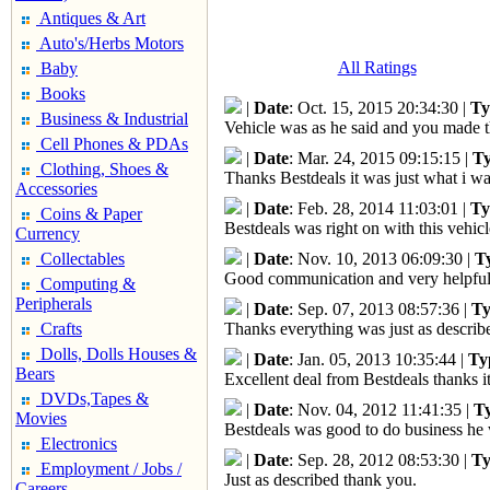
Antiques & Art
Auto's/Herbs Motors
All Ratings
Baby
Books
|
Date
: Oct. 15, 2015 20:34:30 |
Ty
Business & Industrial
Vehicle was as he said and you made t
Cell Phones & PDAs
|
Date
: Mar. 24, 2015 09:15:15 |
T
Clothing, Shoes &
Thanks Bestdeals it was just what i 
Accessories
|
Date
: Feb. 28, 2014 11:03:01 |
Ty
Coins & Paper
Bestdeals was right on with this vehicl
Currency
Collectables
|
Date
: Nov. 10, 2013 06:09:30 |
T
Good communication and very helpful
Computing &
Peripherals
|
Date
: Sep. 07, 2013 08:57:36 |
Ty
Crafts
Thanks everything was just as describ
Dolls, Dolls Houses &
|
Date
: Jan. 05, 2013 10:35:44 |
Ty
Bears
Excellent deal from Bestdeals thanks it
DVDs,Tapes &
|
Date
: Nov. 04, 2012 11:41:35 |
T
Movies
Bestdeals was good to do business he w
Electronics
|
Date
: Sep. 28, 2012 08:53:30 |
Ty
Employment / Jobs /
Just as described thank you.
Careers