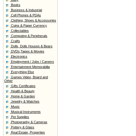
Books
Business & Industrial
Cell Phones & PDAs
Clothing, Shoes & Accessories
Coins & Paper Currency
Collectables
Computing & Peripherals
Crafts
Dolls, Dolls Houses & Bears
DVDs,Tapes & Movies
Electronics
Employment / Jobs / Careers
Entertainment Memorabilia
Everything Else
Games Video, Board and
Other
Gifts Certificates
Health & Beauty
Home & Garden
Jewelry & Watches
Music
Musical Instruments
Pet Supplies
Photography & Cameras
Pottery & Glass
Real Estate, Properties