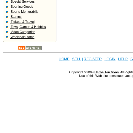
Special Services
Sporting Goods
Sports Memorabilia
Stamps
Tickets & Travel
Toys, Games & Hobbies
Video Catagories
Wholesale Items
HOME
|
SELL
|
REGISTER
|
LOGIN
|
HELP
|
F
Copyright ©2009
Herbs Auctions
. All Rig
Use of this Web site constitutes acce