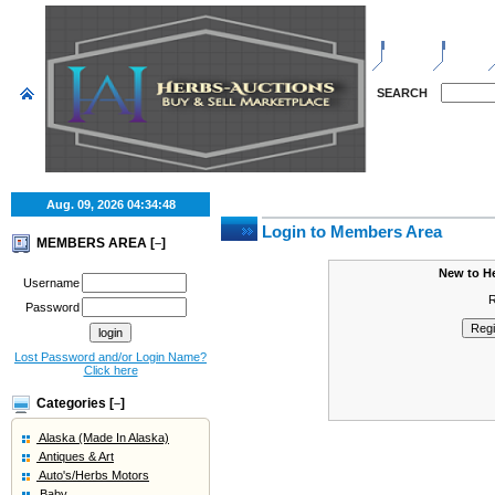
HOME
SELL
SEARCH
Aug. 09, 2026
04:34:48
Login to Members Area
MEMBERS AREA [
]
–
New to H
Username
R
Password
Lost Password and/or Login Name?
Click here
Categories [
]
–
Alaska (Made In Alaska)
Antiques & Art
Auto's/Herbs Motors
Baby