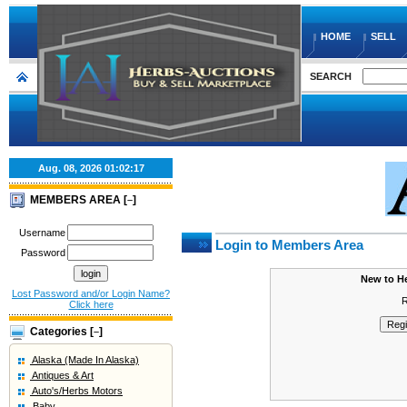
HOME
SELL
SEARCH
Aug. 08, 2026
01:02:17
MEMBERS AREA [
]
–
Username
Login to Members Area
Password
New to H
Lost Password and/or Login Name?
R
Click here
Categories [
]
–
Alaska (Made In Alaska)
Antiques & Art
Auto's/Herbs Motors
Baby