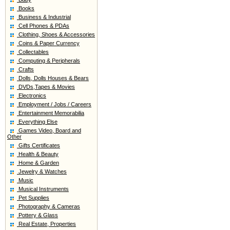
Books
Business & Industrial
Cell Phones & PDAs
Clothing, Shoes & Accessories
Coins & Paper Currency
Collectables
Computing & Peripherals
Crafts
Dolls, Dolls Houses & Bears
DVDs,Tapes & Movies
Electronics
Employment / Jobs / Careers
Entertainment Memorabilia
Everything Else
Games Video, Board and
Other
Gifts Certificates
Health & Beauty
Home & Garden
Jewelry & Watches
Music
Musical Instruments
Pet Supplies
Photography & Cameras
Pottery & Glass
Real Estate, Properties