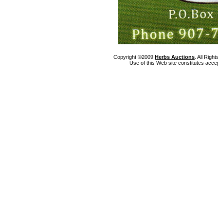
Copyright ©2009
Herbs Auctions
. All Rig
Use of this Web site constitutes acce