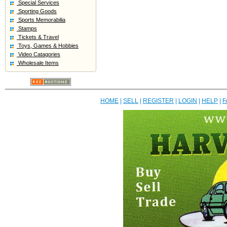
Special Services
Sporting Goods
Sports Memorabilia
Stamps
Tickets & Travel
Toys, Games & Hobbies
Video Catagories
Wholesale Items
HOME
|
SELL
|
REGISTER
|
LOGIN
|
HELP
|
F