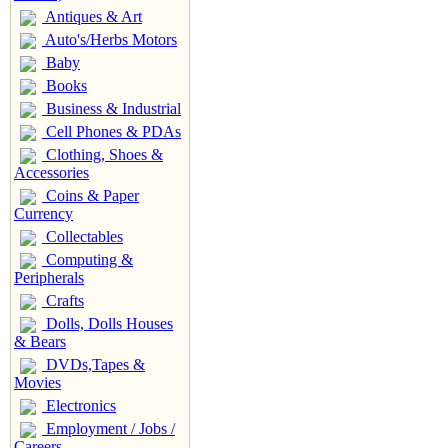
Antiques & Art
Auto's/Herbs Motors
Baby
Books
Business & Industrial
Cell Phones & PDAs
Clothing, Shoes &
Accessories
Coins & Paper
Currency
Collectables
Computing &
Peripherals
Crafts
Dolls, Dolls Houses
& Bears
DVDs,Tapes &
Movies
Electronics
Employment / Jobs /
Careers