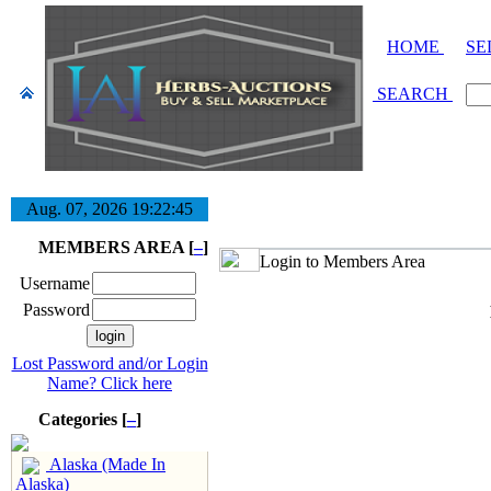
HOME
SE
SEARCH
Aug. 07, 2026
19:22:45
MEMBERS AREA [
–
]
Login to Members Area
Username
Password
Lost Password and/or Login
Name? Click here
Categories [
–
]
Alaska (Made In
Alaska)