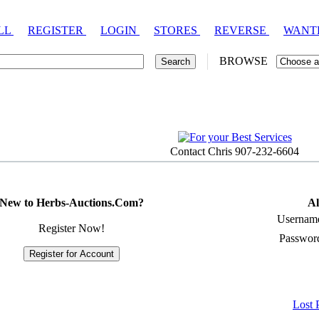
LL
REGISTER
LOGIN
STORES
REVERSE
WANT
BROWSE
Contact Chris 907-232-6604
New to Herbs-Auctions.Com?
Al
Usernam
Register Now!
Passwor
Lost 