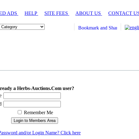
ED ADS
HELP
SITE FEES
ABOUT US
CONTACT U
ready a Herbs-Auctions.Com user?
e
d
Remember Me
Password and/or Login Name? Click here