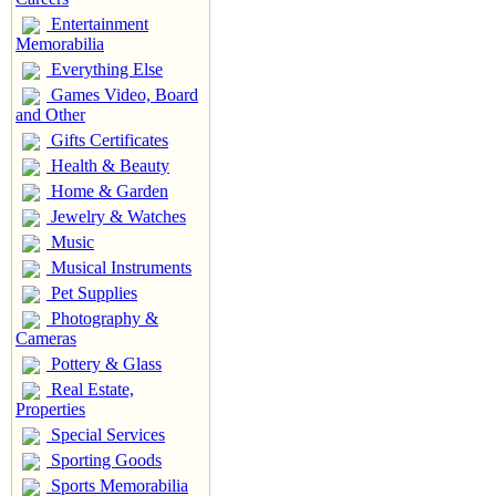
Entertainment
Memorabilia
Everything Else
Games Video, Board
and Other
Gifts Certificates
Health & Beauty
Home & Garden
Jewelry & Watches
Music
Musical Instruments
Pet Supplies
Photography &
Cameras
Pottery & Glass
Real Estate,
Properties
Special Services
Sporting Goods
Sports Memorabilia