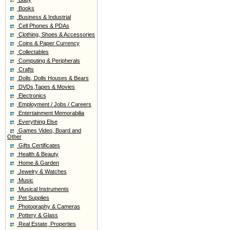
Books
Business & Industrial
Cell Phones & PDAs
Clothing, Shoes & Accessories
Coins & Paper Currency
Collectables
Computing & Peripherals
Crafts
Dolls, Dolls Houses & Bears
DVDs,Tapes & Movies
Electronics
Employment / Jobs / Careers
Entertainment Memorabilia
Everything Else
Games Video, Board and
Other
Gifts Certificates
Health & Beauty
Home & Garden
Jewelry & Watches
Music
Musical Instruments
Pet Supplies
Photography & Cameras
Pottery & Glass
Real Estate, Properties