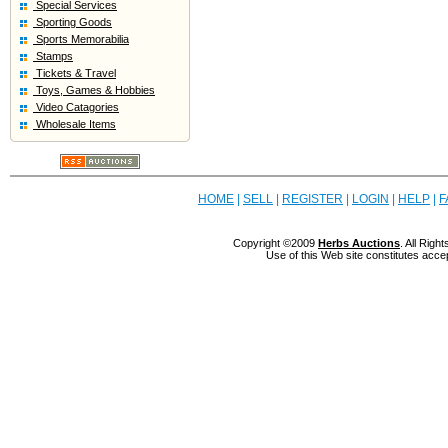
Special Services
Sporting Goods
Sports Memorabilia
Stamps
Tickets & Travel
Toys, Games & Hobbies
Video Catagories
Wholesale Items
HOME
|
SELL
|
REGISTER
|
LOGIN
|
HELP
|
F
Copyright ©2009
Herbs Auctions
. All Rig
Use of this Web site constitutes acce