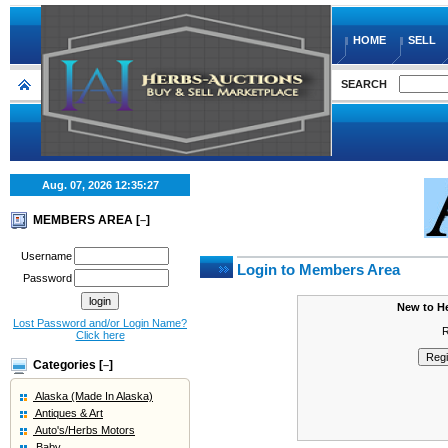
HOME
SELL
SEARCH
Aug. 07, 2026
12:35:27
MEMBERS AREA [
]
–
Username
Login to Members Area
Password
New to H
Lost Password and/or Login Name?
R
Click here
Categories [
]
–
Alaska (Made In Alaska)
Antiques & Art
Auto's/Herbs Motors
Baby