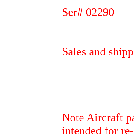
Ser# 02290
Sales and shipp
Note Aircraft p
intended for re