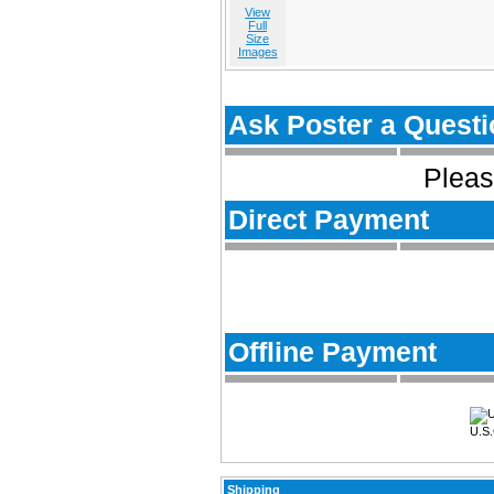
View
Full
Size
Images
Ask Poster a Questi
Pleas
Direct Payment
Offline Payment
U.S.
Shipping