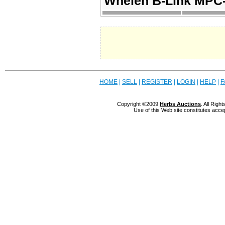
Whelen B-Link MPC-
HOME
|
SELL
|
REGISTER
|
LOGIN
|
HELP
|
F
Copyright ©2009
Herbs Auctions
. All Rig
Use of this Web site constitutes acce