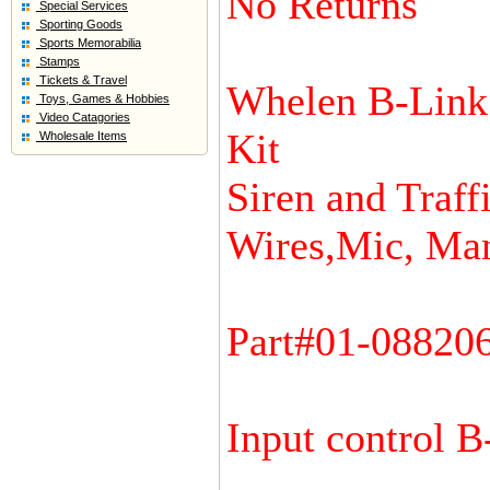
No Returns
Special Services
Sporting Goods
Sports Memorabilia
Stamps
Tickets & Travel
Whelen B-Link 
Toys, Games & Hobbies
Video Catagories
Kit
Wholesale Items
Siren and Traffi
Wires,Mic, Man
Part#01-08820
Input control B