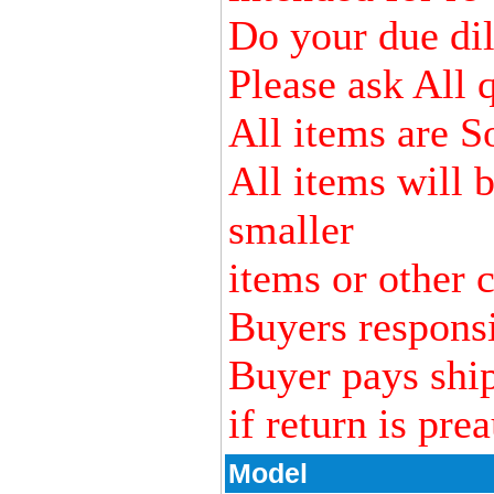
Do your due dili
Please ask All 
All items are S
All items will 
smaller
items or other c
Buyers responsi
Buyer pays ship
if return is pre
Model