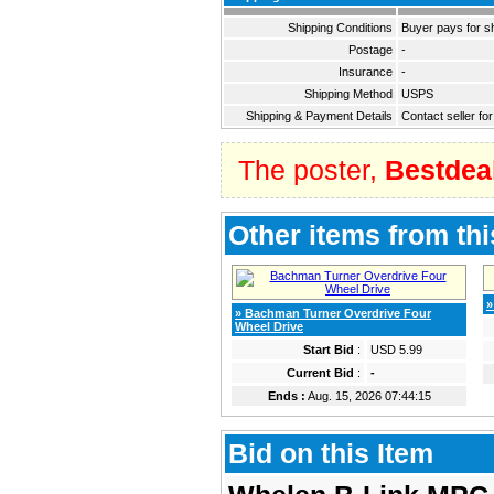
Shipping Conditions
Buyer pays for s
Postage
-
Insurance
-
Shipping Method
USPS
Shipping & Payment Details
Contact seller for
The poster,
Bestdea
Other items from thi
»
» Bachman Turner Overdrive Four
Wheel Drive
Start Bid
:
USD 5.99
Current Bid
:
-
Ends :
Aug. 15, 2026 07:44:15
Bid on this Item