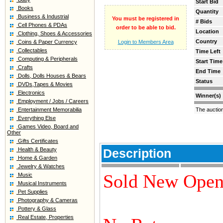
Start Bid
Books
Quantity
Business & Industrial
You must be registered in
# Bids
Cell Phones & PDAs
order to be able to bid.
Location
Clothing, Shoes & Accessories
Country
Coins & Paper Currency
Login to Members Area
Collectables
Time Left
Computing & Peripherals
Start Time
Crafts
End Time
Dolls, Dolls Houses & Bears
Status
DVDs,Tapes & Movies
Electronics
Winner(s)
Employment / Jobs / Careers
Entertainment Memorabilia
The auctio
Everything Else
Games Video, Board and
Other
Gifts Certificates
Health & Beauty
Description
Home & Garden
Jewelry & Watches
Sold New Open
Music
Musical Instruments
Pet Supplies
Photography & Cameras
Pottery & Glass
Real Estate, Properties