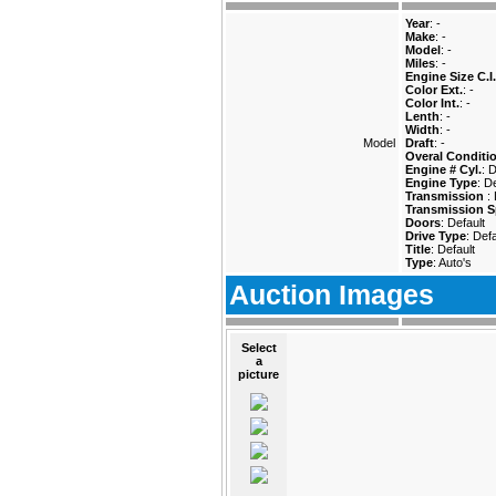
Year
: -
Make
: -
Model
: -
Miles
: -
Engine Size C.I.
Color Ext.
: -
Color Int.
: -
Lenth
: -
Width
: -
Model
Draft
: -
Overal Conditi
Engine # Cyl.
: 
Engine Type
: D
Transmission
:
Transmission S
Doors
: Default
Drive Type
: Defa
Title
: Default
Type
: Auto's
Auction Images
Select
a
picture