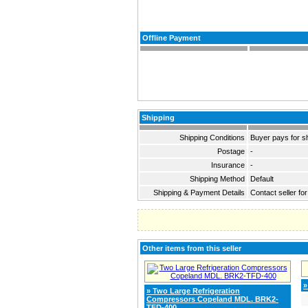
Offline Payment
Shipping
Shipping Conditions
Buyer pays for s
Postage
-
Insurance
-
Shipping Method
Default
Shipping & Payment Details
Contact seller for
Other items from this seller
»
» Two Large Refrigeration
Compressors Copeland MDL. BRK2-
TFD-400