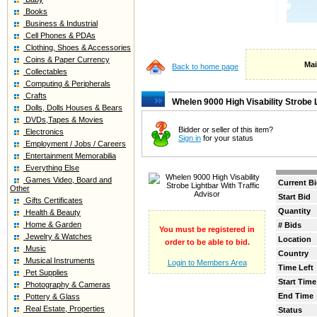
Books
Business & Industrial
Cell Phones & PDAs
Clothing, Shoes & Accessories
Coins & Paper Currency
Mai
Back to home page
Collectables
Computing & Peripherals
Crafts
Whelen 9000 High Visability Strobe L
Dolls, Dolls Houses & Bears
DVDs,Tapes & Movies
Bidder or seller of this item?
Electronics
Sign in
for your status
Employment / Jobs / Careers
Entertainment Memorabilia
Everything Else
Games Video, Board and
Current B
Other
Start Bid
Gifts Certificates
Quantity
Health & Beauty
Home & Garden
# Bids
You must be registered in
Jewelry & Watches
Location
order to be able to bid.
Music
Country
Musical Instruments
Login to Members Area
Time Left
Pet Supplies
Start Time
Photography & Cameras
End Time
Pottery & Glass
Real Estate, Properties
Status