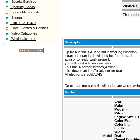
Special Services
Winner(s)
Sporting Goods
Sports Memorabilia
The auctio
Stamps
Tickets & Travel
Toys, Games & Hobbies
Video Catagories
Wholesale Items
Description
Up for Auction is A used but in working condition
it can use standard switches but for the traffic
advisor to really work properly
you will need advisor controller.
This has 4 corner strobes,4 front
take downs and traffic advisor on rear.
All electronics sold AS-IS
Do to scammers emails will not be answered with
Model
Year
: -
Make
: -
Model
: -
Miles
: -
Engine Size C.I.
Color Ext.
: -
Color Int.
: -
Lenth
: -
Width
: -
Model
Draft
: -
Overal Conditi