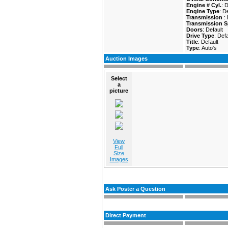
Engine # Cyl.
: 
Engine Type
: D
Transmission
:
Transmission S
Doors
: Default
Drive Type
: Defa
Title
: Default
Type
: Auto's
Auction Images
Select
a
picture
View
Full
Size
Images
Ask Poster a Question
Direct Payment