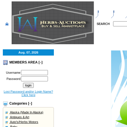
HOME
SELL
SEARCH
Aug. 07, 2026
MEMBERS AREA [
]
–
Username
Password
Lost Password and/or Login Name?
Click here
Categories [
]
–
Alaska (Made In Alaska)
Antiques & Art
Auto's/Herbs Motors
Baby