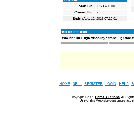
Start Bid
:
USD 495.00
Current Bid
:
-
Ends :
Aug. 12, 2026 07:19:01
Bid on this Item
Whelen 9000 High Visability Strobe Lightbar W
HOME
|
SELL
|
REGISTER
|
LOGIN
|
HELP
|
F
Copyright ©2009
Herbs Auctions
. All Rig
Use of this Web site constitutes acce