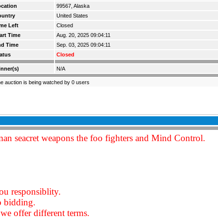
cation
99567, Alaska
ountry
United States
me Left
Closed
art Time
Aug. 20, 2025 09:04:11
nd Time
Sep. 03, 2025 09:04:11
atus
Closed
nner(s)
N/A
e auction is being watched by 0 users
an seacret weapons the foo fighters and Mind Control.
ou responsiblity.
o bidding.
we offer different terms.