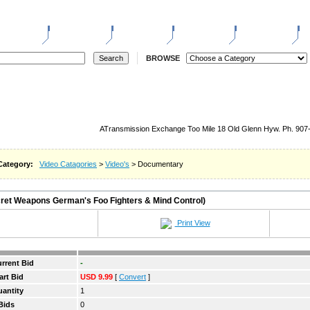
ELL
REGISTER
LOGIN
STORES
REVERSE
W
BROWSE
ATransmission Exchange Too Mile 18 Old Glenn Hyw. Ph. 907
Category:
Video Catagories
>
Video's
> Documentary
et Weapons German's Foo Fighters & Mind Control)
Print View
rrent Bid
-
art Bid
USD 9.99
[
Convert
]
antity
1
Bids
0