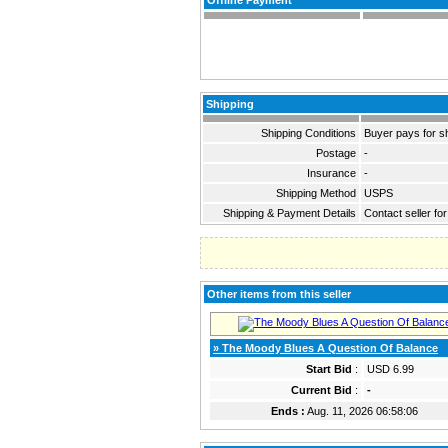
Offline Payment
Shipping
Shipping Conditions
Buyer pays for s
Postage
-
Insurance
-
Shipping Method
USPS
Shipping & Payment Details
Contact seller for
Other items from this seller
» The Moody Blues A Question Of Balance
Start Bid
:
USD 6.99
Current Bid
:
-
Ends :
Aug. 11, 2026 06:58:06