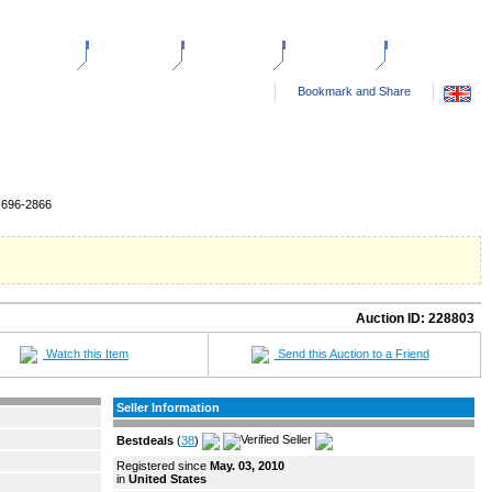
ANTED ADS
HELP
SITE FEES
ABOUT US
CONTACT US
-696-2866
Auction ID:
228803
Watch this Item
Send this Auction to a Friend
Seller Information
Bestdeals
(
38
)
Registered since
May. 03, 2010
in
United States