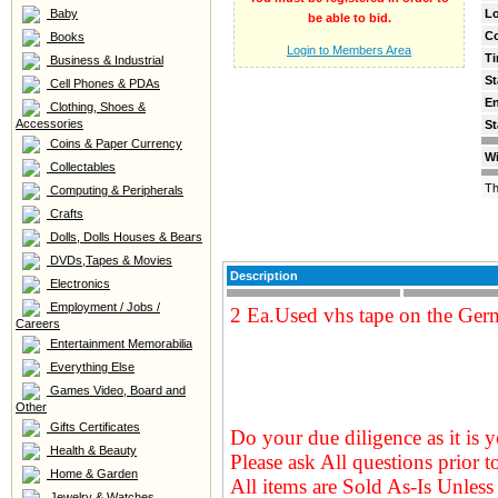
Baby
Lo
be able to bid.
C
Books
Login to Members Area
Ti
Business & Industrial
St
Cell Phones & PDAs
E
Clothing, Shoes &
Accessories
St
Coins & Paper Currency
Wi
Collectables
Th
Computing & Peripherals
Crafts
Dolls, Dolls Houses & Bears
DVDs,Tapes & Movies
Description
Electronics
Employment / Jobs /
2 Ea.Used vhs tape on the Germ
Careers
Entertainment Memorabilia
Everything Else
Games Video, Board and
Other
Gifts Certificates
Do your due diligence as it is y
Health & Beauty
Please ask All questions prior t
Home & Garden
All items are Sold As-Is Unless 
Jewelry & Watches