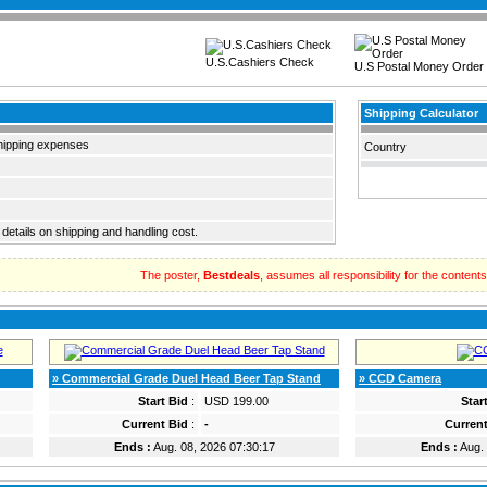
U.S.Cashiers Check
U.S Postal Money Order
Shipping Calculator
hipping expenses
Country
 details on shipping and handling cost.
The poster,
Bestdeals
, assumes all responsibility for the contents o
» Commercial Grade Duel Head Beer Tap Stand
» CCD Camera
Start Bid
:
USD 199.00
Star
Current Bid
:
-
Current
Ends :
Aug. 08, 2026 07:30:17
Ends :
Aug. 