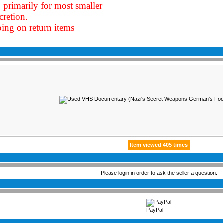
 primarily for most smaller
cretion
.
ping on return items
Item viewed 405 times
Please login in order to ask the seller a question.
PayPal