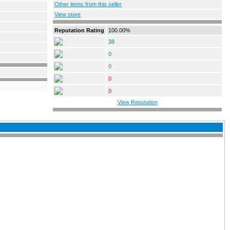
Other items from this seller
View store
Reputation Rating
100.00%
38
0
0
0
0
View Reputation