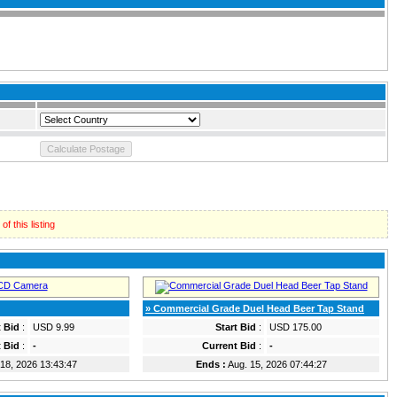
f this listing
» Commercial Grade Duel Head Beer Tap Stand
t Bid
:
USD 9.99
Start Bid
:
USD 175.00
 Bid
:
-
Current Bid
:
-
18, 2026 13:43:47
Ends :
Aug. 15, 2026 07:44:27