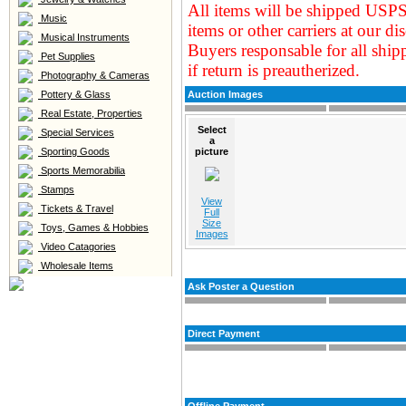
All items will be shipped USPS
Music
items or other carriers at our
dis
Musical Instruments
Buyers responsable for all ship
Pet Supplies
if return is preautherized.
Photography & Cameras
Pottery & Glass
Auction Images
Real Estate, Properties
Select
Special Services
a
Sporting Goods
picture
Sports Memorabilia
Stamps
View
Tickets & Travel
Full
Size
Toys, Games & Hobbies
Images
Video Catagories
Wholesale Items
Ask Poster a Question
Direct Payment