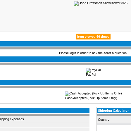
Item viewed 66 times
Please login in order to ask the seller a question.
PayPal
Cash Accepted (Pick Up Items Only)
Shipping Calculator
hipping expenses
Country