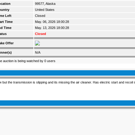
cation
99577, Alaska
ountry
United States
me Left
Closed
art Time
May. 06, 2026 18:00:28
nd Time
May. 13, 2026 18:00:28
atus
Closed
ke Offer
nner(s)
N/A
e auction is being watched by 0 users
t the transmission is slipping and its missing the air cleaner. Has electric start and recoil s