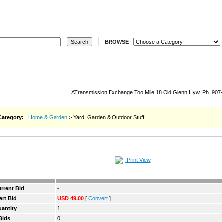
ELL
REGISTER
LOGIN
STORES
REVERSE
W
BROWSE
ATransmission Exchange Too Mile 18 Old Glenn Hyw. Ph. 907
Category:
Home & Garden
> Yard, Garden & Outdoor Stuff
Print View
rrent Bid
-
art Bid
USD 49.00
[
Convert
]
antity
1
Bids
0