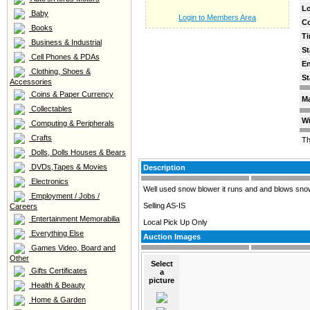
Lo
Baby
Login to Members Area
C
Books
Ti
Business & Industrial
St
Cell Phones & PDAs
E
Clothing, Shoes &
St
Accessories
Coins & Paper Currency
Ma
Collectables
Wi
Computing & Peripherals
Crafts
Th
Dolls, Dolls Houses & Bears
DVDs,Tapes & Movies
Description
Electronics
Well used snow blower it runs and and blows snow bu
Employment / Jobs /
Selling AS-IS
Careers
Entertainment Memorabilia
Local Pick Up Only
Everything Else
Auction Images
Games Video, Board and
Other
Select
Gifts Certificates
a
picture
Health & Beauty
Home & Garden