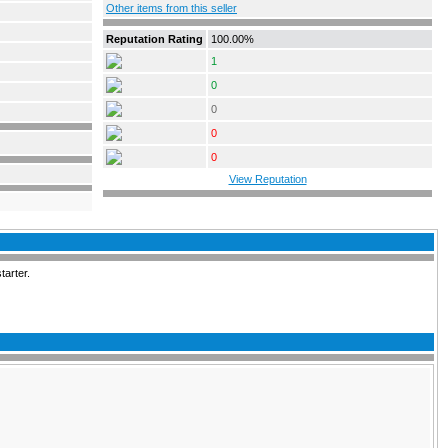
Other items from this seller
Reputation Rating
100.00%
1
0
0
0
0
View Reputation
tarter.