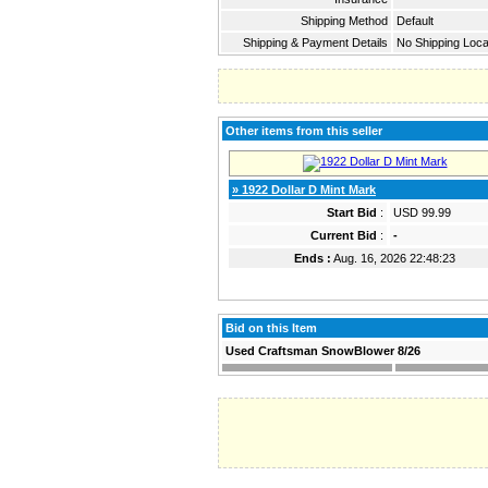
Shipping Method
Default
Shipping & Payment Details
No Shipping Loca
Other items from this seller
» 1922 Dollar D Mint Mark
Start Bid
:
USD 99.99
Current Bid
:
-
Ends :
Aug. 16, 2026 22:48:23
Bid on this Item
Used Craftsman SnowBlower 8/26