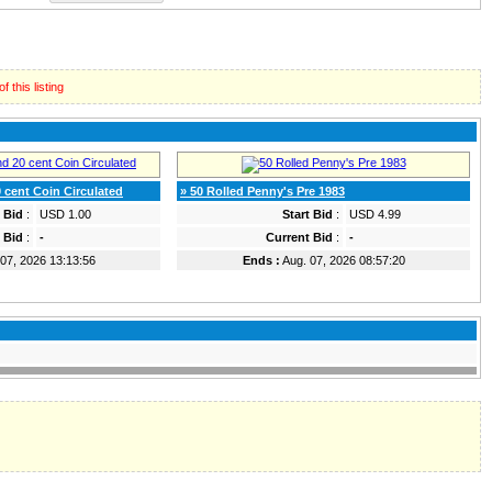
 this listing
 cent Coin Circulated
» 50 Rolled Penny's Pre 1983
t Bid
:
USD 1.00
Start Bid
:
USD 4.99
 Bid
:
-
Current Bid
:
-
07, 2026 13:13:56
Ends :
Aug. 07, 2026 08:57:20