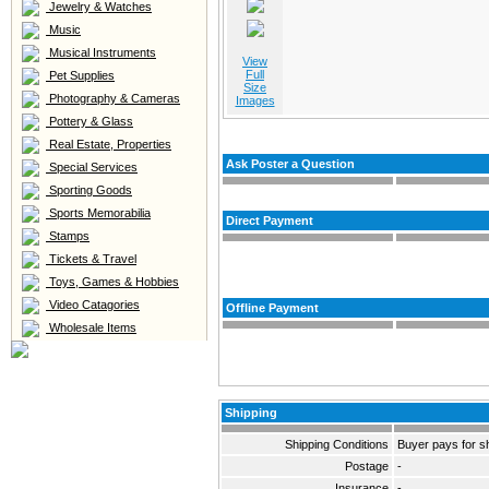
Jewelry & Watches
Music
Musical Instruments
View
Full
Pet Supplies
Size
Photography & Cameras
Images
Pottery & Glass
Real Estate, Properties
Ask Poster a Question
Special Services
Sporting Goods
Sports Memorabilia
Direct Payment
Stamps
Tickets & Travel
Toys, Games & Hobbies
Video Catagories
Offline Payment
Wholesale Items
Shipping
Shipping Conditions
Buyer pays for s
Postage
-
Insurance
-