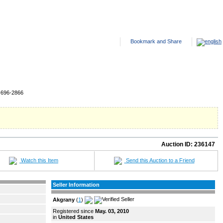
ANTED ADS
HELP
SITE FEES
ABOUT US
CONTACT US
-696-2866
Auction ID:
236147
Watch this Item
Send this Auction to a Friend
Seller Information
Akgrany
(
1
)
Registered since
May. 03, 2010
in
United States