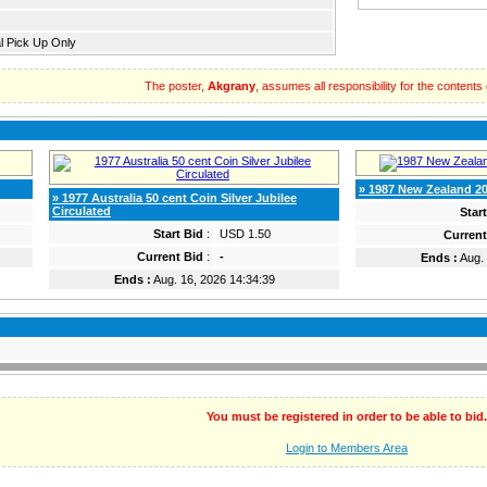
l Pick Up Only
The poster,
Akgrany
, assumes all responsibility for the contents of
» 1987 New Zealand 20
» 1977 Australia 50 cent Coin Silver Jubilee
Circulated
Star
Start Bid
:
USD 1.50
Current
Current Bid
:
-
Ends :
Aug. 
Ends :
Aug. 16, 2026 14:34:39
You must be registered in order to be able to bid.
Login to Members Area