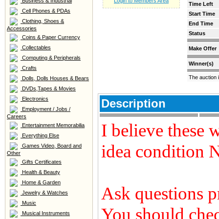
Business & Industrial
Login to Members Area
Time Left
Cell Phones & PDAs
Start Time
Clothing, Shoes &
End Time
Accessories
Status
Coins & Paper Currency
Collectables
Make Offer
Computing & Peripherals
Winner(s)
Crafts
The auction 
Dolls, Dolls Houses & Bears
DVDs,Tapes & Movies
Electronics
Description
Employment / Jobs /
Careers
I believe these 
Entertainment Memorabilia
Everything Else
idea condition
Games Video, Board and
Other
Gifts Certificates
Health & Beauty
Home & Garden
Ask questions p
Jewelry & Watches
Music
You should chec
Musical Instruments