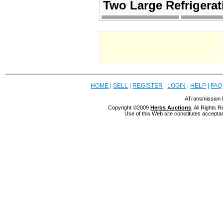
Two Large Refriger
HOME
|
SELL
|
REGISTER
|
LOGIN
|
HELP
|
FAQ
ATransmission 
Copyright ©2009
Herbs Auctions
. All Rights
Use of this Web site constitutes accepta