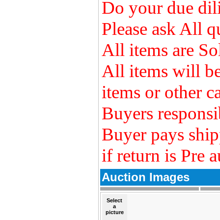
Do your due dili
Please ask All q
All items are So
All items will 
items or other ca
Buyers responsib
Buyer pays ship
if return is Pre 
Auction Images
Select
a
picture