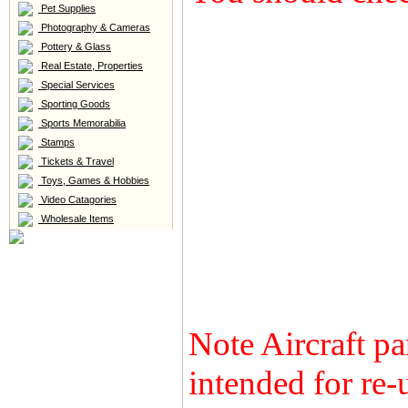
Pet Supplies
Photography & Cameras
Pottery & Glass
Real Estate, Properties
Special Services
Sporting Goods
Sports Memorabilia
Stamps
Tickets & Travel
Toys, Games & Hobbies
Video Catagories
Wholesale Items
Note Aircraft pa
intended for re-