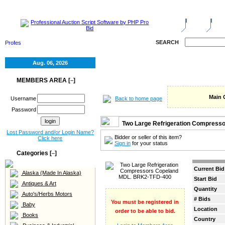
HOME
SELL
RE
SEARCH
Aug. 06, 2026
MEMBERS AREA [
]
–
Main 
Back to home page
Username
Password
Two Large Refrigeration Compress
Lost Password and/or Login Name?
Bidder or seller of this item?
Click here
Sign in
for your status
Categories [
]
–
Current Bid
Alaska (Made In Alaska)
Start Bid
Antiques & Art
Quantity
Auto's/Herbs Motors
# Bids
You must be registered in
Baby
Location
order to be able to bid.
Books
Country