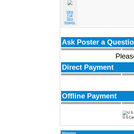
View
Full
Size
Images
Ask Poster a Questi
Please
Direct Payment
Offline Payment
U.S.Ca
Shipping