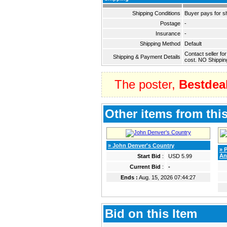
Shipping Conditions
Buyer pays for s
Postage
-
Insurance
-
Shipping Method
Default
Contact seller fo
Shipping & Payment Details
cost. NO Shippin
The poster,
Bestdea
Other items from this
» John Denver's Country
» 
An
Start Bid
:
USD 5.99
Current Bid
:
-
Ends :
Aug. 15, 2026 07:44:27
Bid on this Item