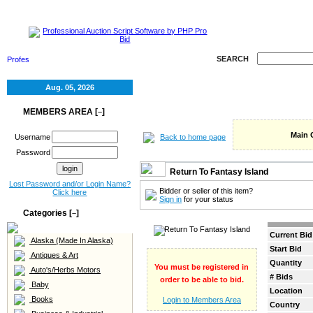
HOME
SELL
RE
SEARCH
Aug. 05, 2026
MEMBERS AREA [
]
–
Main 
Back to home page
Username
Password
Return To Fantasy Island
Lost Password and/or Login Name?
Bidder or seller of this item?
Click here
Sign in
for your status
Categories [
]
–
Current Bid
Alaska (Made In Alaska)
Start Bid
Antiques & Art
Quantity
You must be registered in
Auto's/Herbs Motors
# Bids
order to be able to bid.
Baby
Location
Books
Login to Members Area
Country