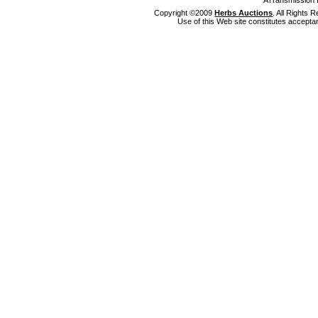
ATransmission 
Copyright ©2009
Herbs Auctions
. All Rights
Use of this Web site constitutes accepta