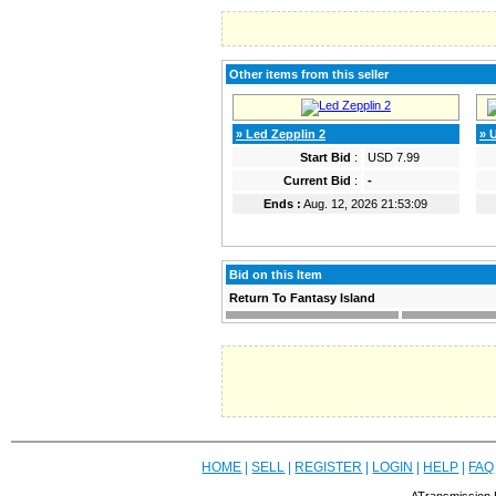
Other items from this seller
» Led Zepplin 2
» 
Start Bid
:
USD 7.99
Current Bid
:
-
Ends :
Aug. 12, 2026 21:53:09
Bid on this Item
Return To Fantasy Island
HOME
|
SELL
|
REGISTER
|
LOGIN
|
HELP
|
FAQ