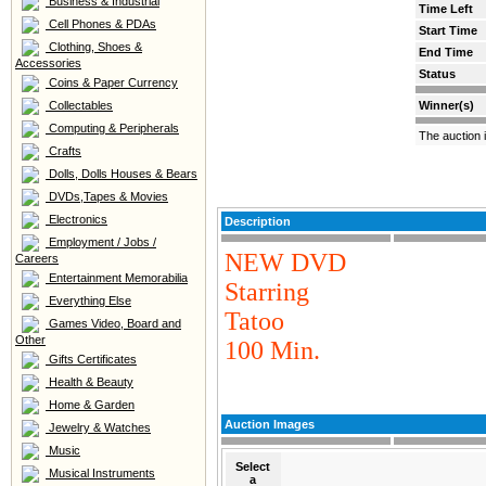
Business & Industrial
Time Left
Cell Phones & PDAs
Start Time
Clothing, Shoes &
End Time
Accessories
Status
Coins & Paper Currency
Collectables
Winner(s)
Computing & Peripherals
The auction 
Crafts
Dolls, Dolls Houses & Bears
DVDs,Tapes & Movies
Electronics
Description
Employment / Jobs /
NEW DVD
Careers
Entertainment Memorabilia
Starring
Everything Else
Tatoo
Games Video, Board and
Other
100 Min.
Gifts Certificates
Health & Beauty
Home & Garden
Auction Images
Jewelry & Watches
Music
Select
Musical Instruments
a