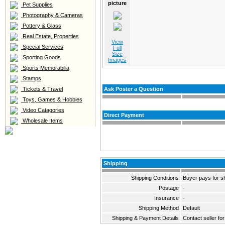
picture
Pet Supplies
Photography & Cameras
Pottery & Glass
Real Estate, Properties
View
Special Services
Full
Size
Sporting Goods
Images
Sports Memorabilia
Stamps
Tickets & Travel
Ask Poster a Question
Toys, Games & Hobbies
Video Catagories
Direct Payment
Wholesale Items
Shipping
Shipping Conditions
Buyer pays for s
Postage
-
Insurance
-
Shipping Method
Default
Shipping & Payment Details
Contact seller for