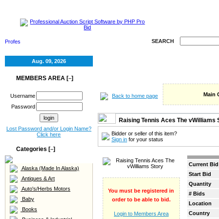
HOME
SELL
RE
SEARCH
Aug. 09, 2026
MEMBERS AREA [
]
–
Main 
Back to home page
Username
Password
Raising Tennis Aces The vWilliams 
Lost Password and/or Login Name?
Bidder or seller of this item?
Click here
Sign in
for your status
Categories [
]
–
Current Bid
Alaska (Made In Alaska)
Start Bid
Antiques & Art
Quantity
Auto's/Herbs Motors
You must be registered in
# Bids
Baby
order to be able to bid.
Location
Books
Country
Login to Members Area