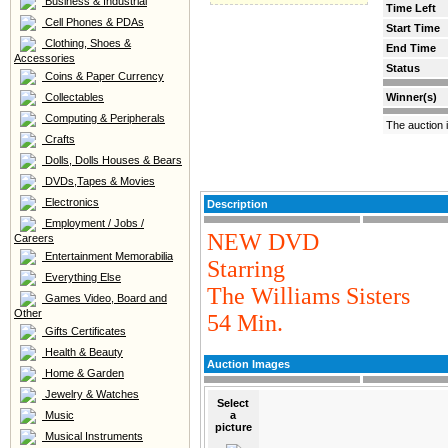
Business & Industrial
Time Left
Cell Phones & PDAs
Start Time
Clothing, Shoes &
End Time
Accessories
Status
Coins & Paper Currency
Collectables
Winner(s)
Computing & Peripherals
The auction 
Crafts
Dolls, Dolls Houses & Bears
DVDs,Tapes & Movies
Electronics
Description
Employment / Jobs /
NEW DVD
Careers
Entertainment Memorabilia
Starring
Everything Else
The Williams Sisters
Games Video, Board and
Other
54 Min.
Gifts Certificates
Health & Beauty
Auction Images
Home & Garden
Jewelry & Watches
Select
Music
a
picture
Musical Instruments