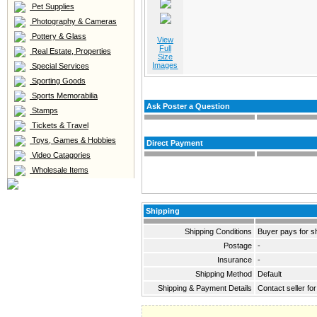
Pet Supplies
Photography & Cameras
Pottery & Glass
View
Full
Real Estate, Properties
Size
Images
Special Services
Sporting Goods
Sports Memorabilia
Ask Poster a Question
Stamps
Tickets & Travel
Toys, Games & Hobbies
Direct Payment
Video Catagories
Wholesale Items
Shipping
Shipping Conditions
Buyer pays for s
Postage
-
Insurance
-
Shipping Method
Default
Shipping & Payment Details
Contact seller for