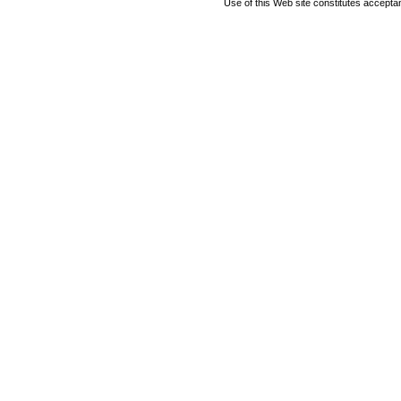
Use of this Web site constitutes accepta