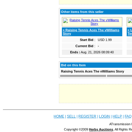
Other items from this seller
» Raising Tennis Aces The vWilliams
» 
Story
Te
Start Bid
:
USD 1.99
Current Bid
:
-
Ends :
Aug. 21, 2026 08:09:40
Bid on this Item
Raising Tennis Aces The vWilliams Story
HOME
|
SELL
|
REGISTER
|
LOGIN
|
HELP
|
FAQ
ATransmission 
Copyright ©2009
Herbs Auctions
. All Rights