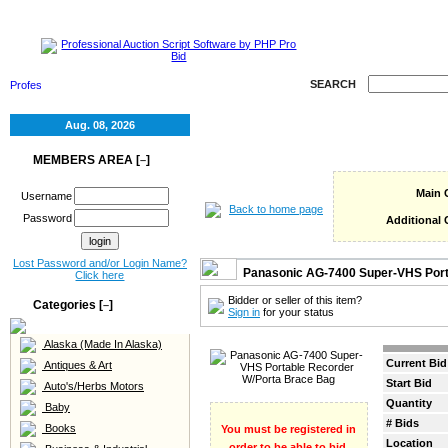
HOME
SELL
RE
SEARCH
Aug. 08, 2026
MEMBERS AREA [
]
–
Main 
Username
Back to home page
Password
Additional 
Lost Password and/or Login Name?
Panasonic AG-7400 Super-VHS Port
Click here
Bidder or seller of this item?
Categories [
]
–
Sign in
for your status
Alaska (Made In Alaska)
Current Bid
Antiques & Art
Start Bid
Auto's/Herbs Motors
Quantity
Baby
# Bids
Books
You must be registered in
Location
order to be able to bid.