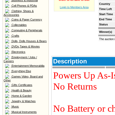
Business & Industrial
Country
Cell Phones & PDAs
Login to Members Area
Time Left
Clothing, Shoes &
Start Time
Accessories
End Time
Coins & Paper Currency
Status
Collectables
Computing & Peripherals
Winner(s)
Crafts
The auction 
Dolls, Dolls Houses & Bears
DVDs,Tapes & Movies
Electronics
Employment / Jobs /
Description
Careers
Entertainment Memorabilia
Everything Else
Powers Up As-I
Games Video, Board and
Other
No Returns
Gifts Certificates
Health & Beauty
Home & Garden
Jewelry & Watches
No Battery or c
Music
Musical Instruments