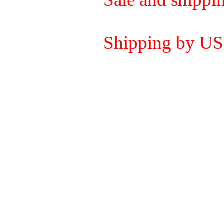
Shipping by U