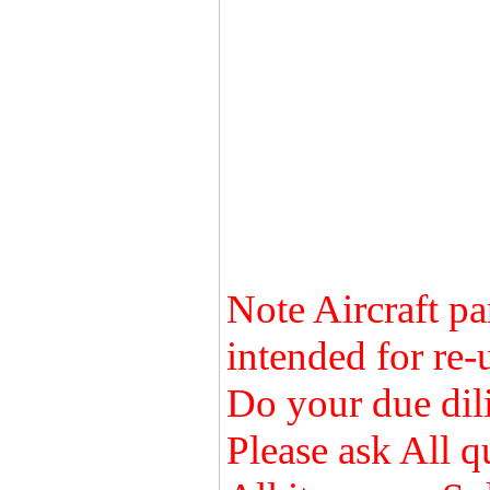
Note Aircraft pa
intended for re-
Do your due dili
Please ask All q