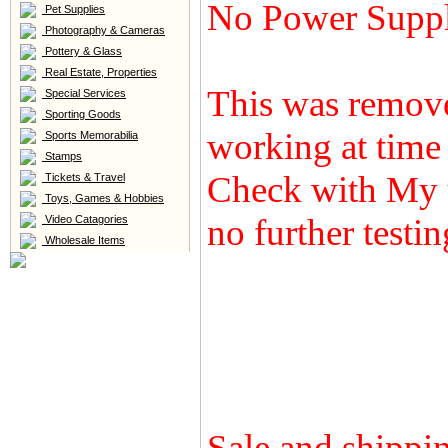
No Power Supp
Pet Supplies
Photography & Cameras
Pottery & Glass
Real Estate, Properties
This was remove
Special Services
Sporting Goods
working at time
Sports Memorabilia
Stamps
Check with My 
Tickets & Travel
Toys, Games & Hobbies
no further testi
Video Catagories
Wholesale Items
Sale and shippin