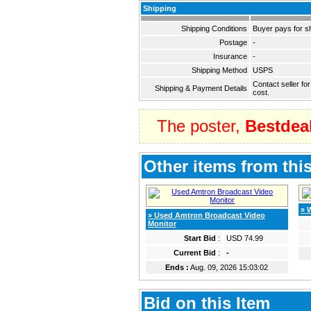
Shipping
Shipping Conditions
Buyer pays for s
Postage
-
Insurance
-
Shipping Method
USPS
Contact seller fo
Shipping & Payment Details
cost.
The poster,
Bestdea
Other items from this
» 
» Used Amtron Broadcast Video
Monitor
Start Bid
:
USD 74.99
Current Bid
:
-
Ends :
Aug. 09, 2026 15:03:02
Bid on this Item