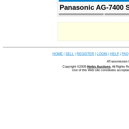
Panasonic AG-7400 S
HOME
|
SELL
|
REGISTER
|
LOGIN
|
HELP
|
FAQ
ATransmission 
Copyright ©2009
Herbs Auctions
. All Rights
Use of this Web site constitutes accepta