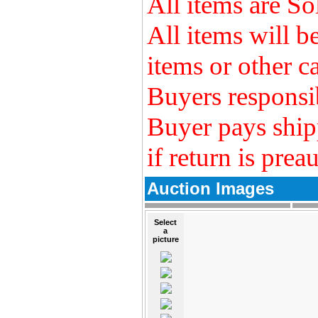
All items are So
All items will 
items or other ca
Buyers responsib
Buyer pays ship
if return is prea
Auction Images
Select
a
picture