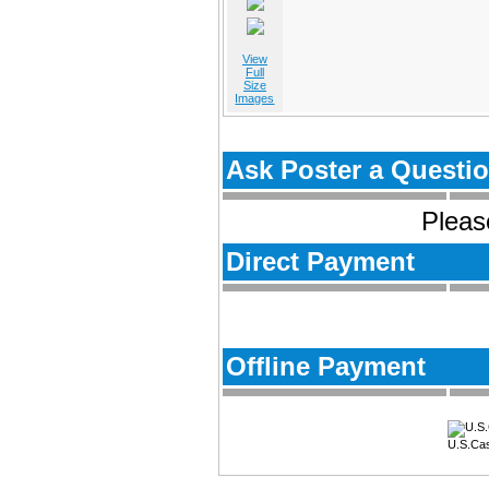
View
Full
Size
Images
Ask Poster a Questi
Please
Direct Payment
Offline Payment
U.S.Ca