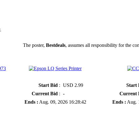
.
The poster,
Bestdeals
, assumes all responsibility for the con
973
» Epson LQ Series Printer
» CCD Camera
Start Bid
:
USD 2.99
Start
Current Bid
:
-
Current 
Ends :
Aug. 09, 2026 16:28:42
Ends :
Aug. 1