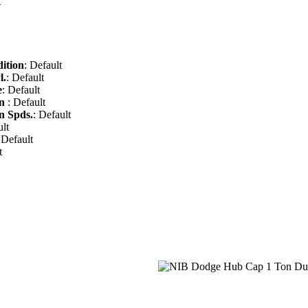
-
ition
: Default
l.
: Default
e
: Default
on
: Default
n Spds.
: Default
ult
 Default
t