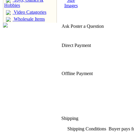
Size
Hobbies
Images
Video Catagories
Wholesale Items
Ask Poster a Question
Direct Payment
Offline Payment
Shipping
Shipping Conditions
Buyer pays f