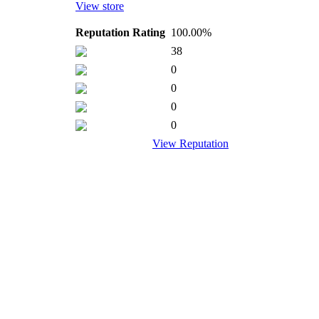
View store
Reputation Rating
100.00%
38
0
0
0
0
View Reputation