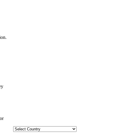
ion.
or