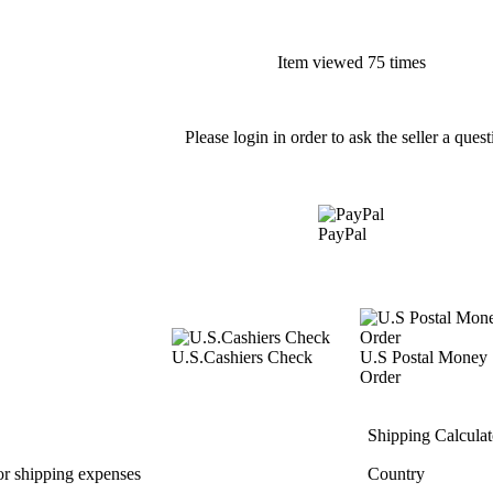
Item viewed 75 times
Please login in order to ask the seller a quest
PayPal
U.S.Cashiers Check
U.S Postal Money
Order
Shipping Calculat
or shipping expenses
Country