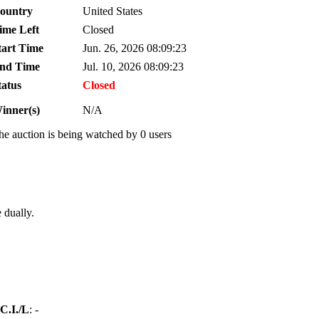
ountry
United States
ime Left
Closed
tart Time
Jun. 26, 2026 08:09:23
nd Time
Jul. 10, 2026 08:09:23
tatus
Closed
inner(s)
N/A
he auction is being watched by 0 users
 dually.
C.I./L
: -