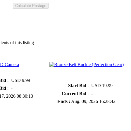
tents of this listing
» Bronze Belt Buckle (Perfection
Gear)
 Bid
:
USD 9.99
Start Bid
:
USD 19.99
Bid
:
-
Current Bid
:
-
7, 2026 08:30:13
Ends :
Aug. 09, 2026 16:28:42