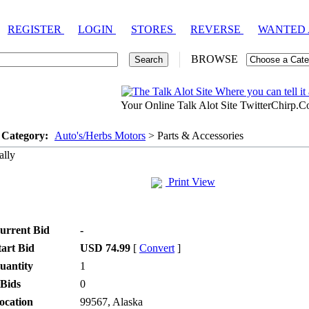
REGISTER
LOGIN
STORES
REVERSE
WANTED
BROWSE
Your Online Talk Alot Site TwitterChirp.
 Category:
Auto's/Herbs Motors
> Parts & Accessories
lly
Print View
urrent Bid
-
tart Bid
USD 74.99
[
Convert
]
uantity
1
 Bids
0
ocation
99567, Alaska