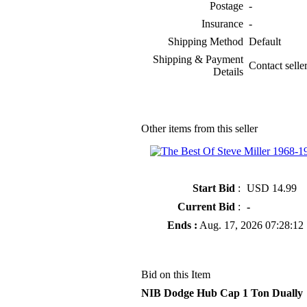
Postage
-
Insurance
-
Shipping Method
Default
Shipping & Payment
Contact seller
Details
Other items from this seller
» The Best Of Steve Miller 1968-1
Start Bid
:
USD 14.99
Current Bid
:
-
Ends :
Aug. 17, 2026 07:28:12
Bid on this Item
NIB Dodge Hub Cap 1 Ton Dually