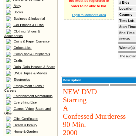
You must be registered in
# Bids
Baby
order to be able to bid.
Location
Books
Country
Login to Members Area
Business & Industrial
Time Left
Cell Phones & PDAs
Start Time
Clothing, Shoes &
End Time
Accessories
Status
Coins & Paper Currency
Collectables
Winner(s)
Computing & Peripherals
The auctio
Crafts
Dolls, Dolls Houses & Bears
DVDs,Tapes & Movies
Electronics
Description
Employment / Jobs /
NEW DVD
Careers
Entertainment Memorabilia
Starring
Everything Else
A
Games Video, Board and
Other
Confessed Murderess
Gifts Certificates
90 Min.
Health & Beauty
2000
Home & Garden