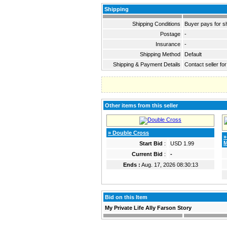
Shipping
Shipping Conditions
Buyer pays for s
Postage
-
Insurance
-
Shipping Method
Default
Shipping & Payment Details
Contact seller for
Other items from this seller
» Double Cross
»
M
Start Bid
:
USD 1.99
Current Bid
:
-
Ends :
Aug. 17, 2026 08:30:13
Bid on this Item
My Private Life Ally Farson Story