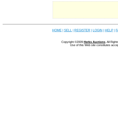
HOME
|
SELL
|
REGISTER
|
LOGIN
|
HELP
|
F
Copyright ©2009
Herbs Auctions
. All Rig
Use of this Web site constitutes acce