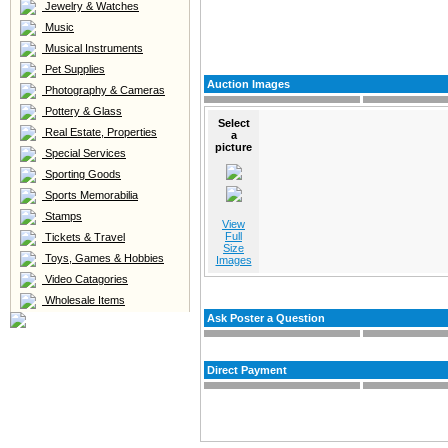
Jewelry & Watches
Music
Musical Instruments
Pet Supplies
Auction Images
Photography & Cameras
Pottery & Glass
Select
Real Estate, Properties
a
picture
Special Services
Sporting Goods
Sports Memorabilia
Stamps
View
Full
Tickets & Travel
Size
Toys, Games & Hobbies
Images
Video Catagories
Wholesale Items
Ask Poster a Question
Direct Payment