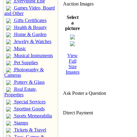
Everything Else
Auction Images
Games Video, Board
and Other
Select
Gifts Certificates
a
Health & Beauty
picture
Home & Garden
Jewelry & Watches
Music
Musical Instruments
View
Full
Pet Supplies
Size
Photography &
Images
Cameras
Pottery & Glass
Real Estate,
Ask Poster a Question
Properties
Special Services
Sporting Goods
Direct Payment
Sports Memorabilia
Stamps
Tickets & Travel
Toys, Games &