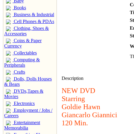
Baby
C
Books
T
Business & Industrial
S
Cell Phones & PDAs
E
Clothing, Shoes &
Accessories
St
Coins & Paper
Currency
W
Collectables
Th
Computing &
Peripherals
Crafts
Description
Dolls, Dolls Houses
& Bears
NEW DVD
DVDs,Tapes &
Movies
Starring
Electronics
Goldie Hawn
Employment / Jobs /
Giancarlo Giannici
Careers
120 Min.
Entertainment
Memorabilia