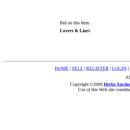
Bid on this Item
Lovers & Liars
HOME
|
SELL
|
REGISTER
|
LOGIN
|
AT
Copyright ©2009
Herbs Auctio
Use of this Web site constit