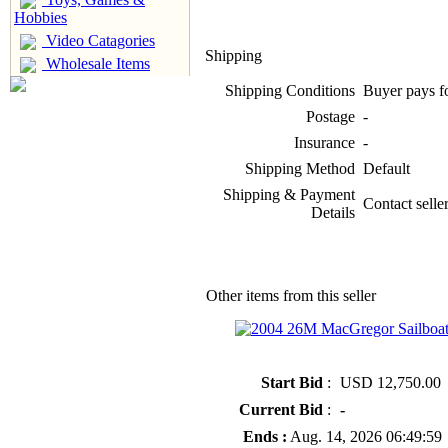
Hobbies
Video Catagories
Shipping
Wholesale Items
Shipping Conditions
Buyer pays f
Postage
-
Insurance
-
Shipping Method
Default
Shipping & Payment
Contact seller
Details
Other items from this seller
» 2004 26M MacGregor Sailboat
Start Bid
:
USD 12,750.00
Current Bid
:
-
Ends :
Aug. 14, 2026 06:49:59