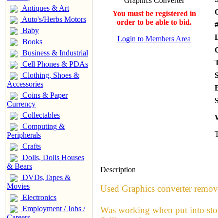
Antiques & Art
You must be registered in
Auto's/Herbs Motors
order to be able to bid.
#
Baby
Login to Members Area
Books
Business & Industrial
Cell Phones & PDAs
Clothing, Shoes &
Accessories
Coins & Paper
S
Currency
Collectables
Computing &
T
Peripherals
Crafts
Dolls, Dolls Houses
& Bears
Description
DVDs,Tapes &
Movies
Used Graphics converter remo
Electronics
Employment / Jobs /
Was working when put into sto
Careers