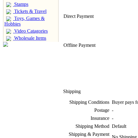
Stamps
Tickets & Travel
Direct Payment
Toys, Games &
Hobbies
Video Catagories
Wholesale Items
Offline Payment
Shipping
Shipping Conditions
Buyer pays f
Postage
-
Insurance
-
Shipping Method
Default
Shipping & Payment
No Shipping 