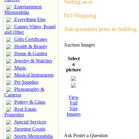
Selling as-is
Entertainment
Memorabilia
NO Shipping
Everything Else
Games Video, Board
Ask questions prior to bidding.
and Other
Gifts Certificates
Auction Images
Health & Beauty
Home & Garden
Select
Jewelry & Watches
a
Music
picture
Musical Instruments
Pet Supplies
Photography &
Cameras
View
Pottery & Glass
Full
Size
Real Estate,
Images
Properties
Special Services
Sporting Goods
Ask Poster a Question
Sports Memorabilia