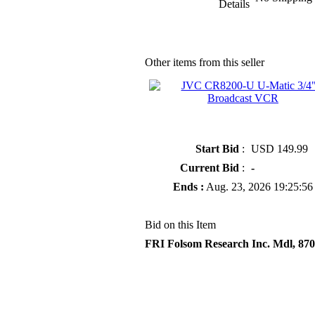
Details
Other items from this seller
» JVC CR8200-U U-Matic 3/4"
Broadcast VCR
Start Bid
:
USD 149.99
Current Bid
:
-
Ends :
Aug. 23, 2026 19:25:56
Bid on this Item
FRI Folsom Research Inc. Mdl, 870