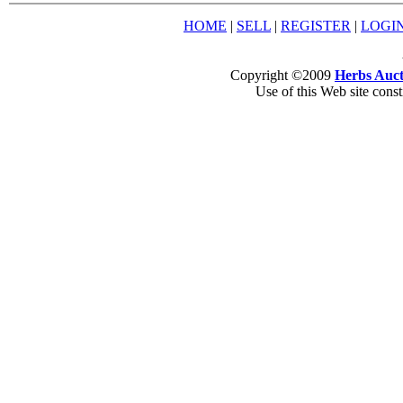
HOME
|
SELL
|
REGISTER
|
LOGI
Copyright ©2009
Herbs Auct
Use of this Web site const