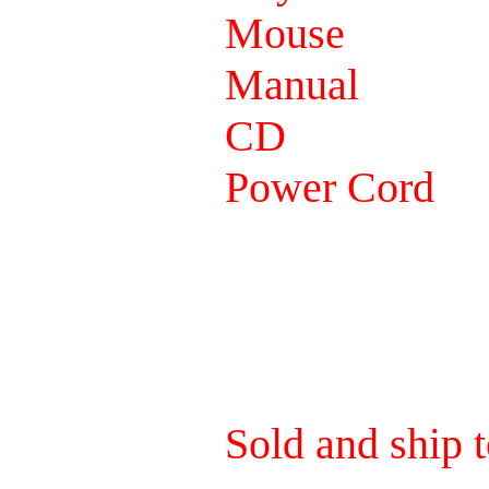
Mouse
Manual
CD
Power Cord
Sold and ship t