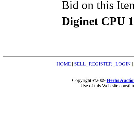
Bid on this Ite
Diginet CPU 1
HOME
|
SELL
|
REGISTER
|
LOGIN
|
Copyright ©2009
Herbs Auctio
Use of this Web site constit