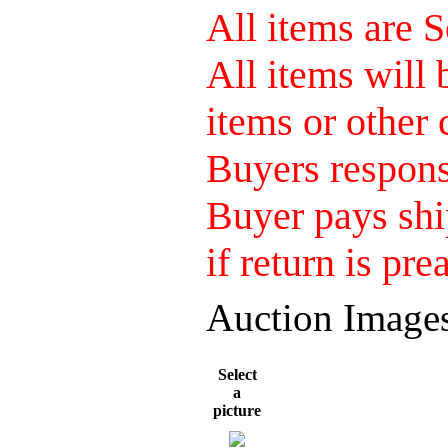
All items are S
All items will
items or other 
Buyers responsi
Buyer pays shi
if return is pre
Auction Image
Select
a
picture