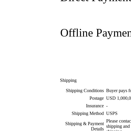
Offline Paymen
Shipping
Shipping Conditions
Buyer pays f
Postage
USD 1,000,0
Insurance
-
Shipping Method
USPS
Please contac
Shipping & Payment
shipping and
Details