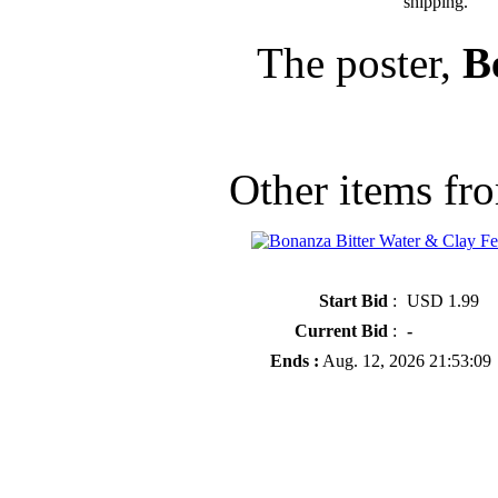
shipping.
The poster,
B
Other items fro
» Bonanza Bitter Water & Clay Fe
Start Bid
:
USD 1.99
Current Bid
:
-
Ends :
Aug. 12, 2026 21:53:09