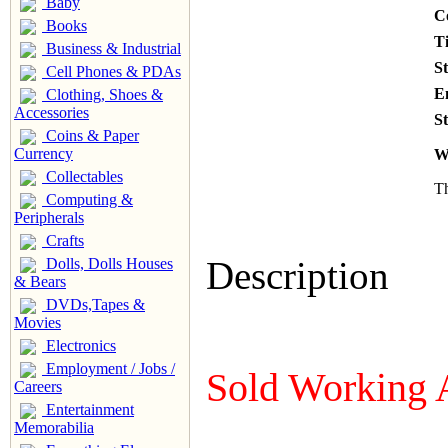
Baby
C
Books
T
Business & Industrial
S
Cell Phones & PDAs
E
Clothing, Shoes &
Accessories
St
Coins & Paper
Currency
W
Collectables
Th
Computing &
Peripherals
Crafts
Description
Dolls, Dolls Houses
& Bears
DVDs,Tapes &
Movies
Electronics
Employment / Jobs /
Sold Working 
Careers
Entertainment
Memorabilia