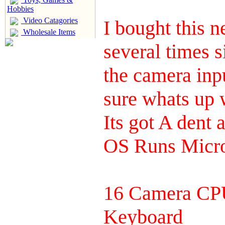
Hobbies
Video Catagories
I bought this 
Wholesale Items
several times si
the camera inp
sure whats up w
Its got A dent 
OS Runs Micro
16 Camera CPU
Keyboard