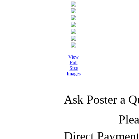
View
Full
Size
Images
Ask Poster a Q
Plea
Direct Paymen