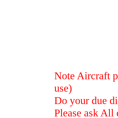
Note Aircraft p
use)
Do your due dil
Please ask All 