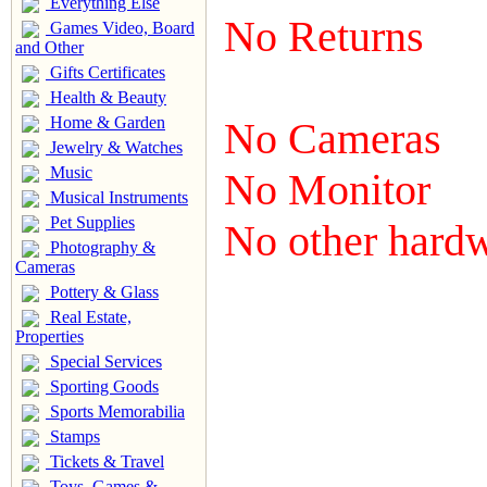
Everything Else
No Returns
Games Video, Board
and Other
Gifts Certificates
Health & Beauty
Home & Garden
No Cameras
Jewelry & Watches
Music
No Monitor
Musical Instruments
Pet Supplies
No other hard
Photography &
Cameras
Pottery & Glass
Real Estate,
Properties
Special Services
Sporting Goods
Sports Memorabilia
Stamps
Tickets & Travel
Toys, Games &