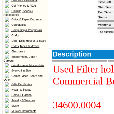
Business & Industrial
Time Left
Cell Phones & PDAs
Start Time
Clothing, Shoes &
End Time
Accessories
Status
Coins & Paper Currency
Collectables
Winner(s)
Computing & Peripherals
The auction 
Crafts
Dolls, Dolls Houses & Bears
DVDs,Tapes & Movies
Electronics
Description
Employment / Jobs /
Careers
Used Filter ho
Entertainment Memorabilia
Everything Else
Games Video, Board and
Commercial Bu
Other
Gifts Certificates
Health & Beauty
Home & Garden
Jewelry & Watches
34600.0004
Music
Musical Instruments