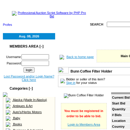
HOME
SELL
RE
SEARCH
Aug. 08, 2026
MEMBERS AREA [
]
–
Main 
Back to home page
Username
Password
Bunn Coffee Filter Holder
Lost Password and/or Login Name?
Bidder or seller of this item?
Click here
Sign in
for your status
Categories [
]
–
Current Bid
Alaska (Made In Alaska)
Start Bid
Antiques & Art
Quantity
You must be registered in
Auto's/Herbs Motors
# Bids
order to be able to bid.
Baby
Location
Books
Login to Members Area
Country