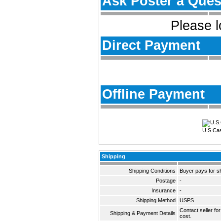
Ask Poster a Ques
Please l
Direct Payment
Offline Payment
U.S.Ca
Shipping
Shipping Conditions
Buyer pays for s
Postage
-
Insurance
-
Shipping Method
USPS
Contact seller fo
Shipping & Payment Details
cost.