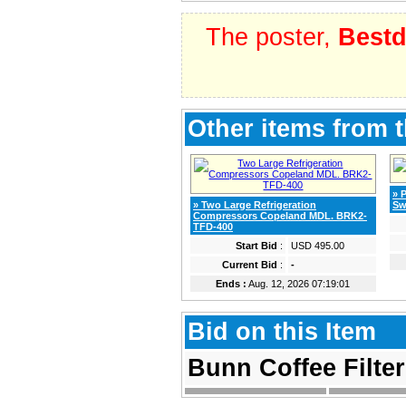
The poster,
Bestd
Other items from t
» 
» Two Large Refrigeration
Sw
Compressors Copeland MDL. BRK2-
TFD-400
Start Bid
:
USD 495.00
Current Bid
:
-
Ends :
Aug. 12, 2026 07:19:01
Bid on this Item
Bunn Coffee Filte