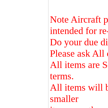
Note Aircraft p
intended for re
Do your due dil
Please ask All 
All items are S
terms.
All items will
smaller