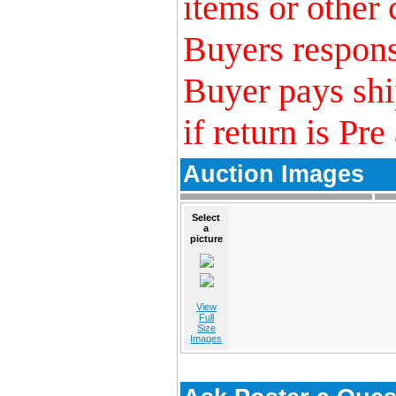
items or other 
Buyers responsi
Buyer pays shi
if return is Pre
Auction Images
Select
a
picture
View
Full
Size
Images