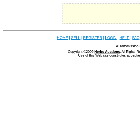
HOME
|
SELL
|
REGISTER
|
LOGIN
|
HELP
|
FAQ
ATransmission 
Copyright ©2009
Herbs Auctions
. All Rights
Use of this Web site constitutes accepta