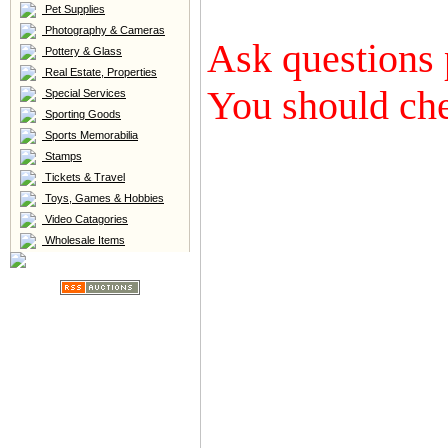
Pet Supplies
Photography & Cameras
Ask questions 
Pottery & Glass
Real Estate, Properties
You should che
Special Services
Sporting Goods
Sports Memorabilia
Stamps
Tickets & Travel
Toys, Games & Hobbies
Video Catagories
Wholesale Items