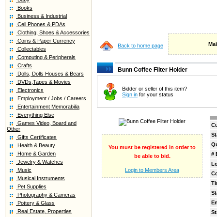
Books
Business & Industrial
Cell Phones & PDAs
Clothing, Shoes & Accessories
Coins & Paper Currency
Mai
Back to home page
Collectables
Computing & Peripherals
Crafts
Bunn Coffee Filter Holder
Dolls, Dolls Houses & Bears
DVDs,Tapes & Movies
Bidder or seller of this item?
Electronics
Sign in
for your status
Employment / Jobs / Careers
Entertainment Memorabilia
Everything Else
Games Video, Board and
Cu
Other
St
Gifts Certificates
Qu
Health & Beauty
You must be registered in order to
Home & Garden
# 
be able to bid.
Jewelry & Watches
Lo
Music
Login to Members Area
C
Musical Instruments
Ti
Pet Supplies
St
Photography & Cameras
E
Pottery & Glass
Real Estate, Properties
St