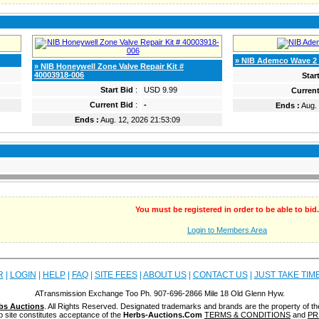
» NIB Ademco Wave 2 
» NIB Honeywell Zone Valve Repair Kit #
40003918-006
Star
Start Bid
:
USD 9.99
Current
Current Bid
:
-
Ends :
Aug. 
Ends :
Aug. 12, 2026 21:53:09
You must be registered in order to be able to bid.
Login to Members Area
R
|
LOGIN
|
HELP
|
FAQ
|
SITE FEES
|
ABOUT US
|
CONTACT US
|
JUST TAKE TIM
ATransmission Exchange Too Ph. 907-696-2866 Mile 18 Old Glenn Hyw.
bs Auctions
. All Rights Reserved. Designated trademarks and brands are the property of th
b site constitutes acceptance of the
Herbs-Auctions.Com
TERMS & CONDITIONS
and
PR