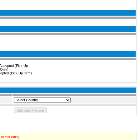
epted (Pick Up Items
f this listing