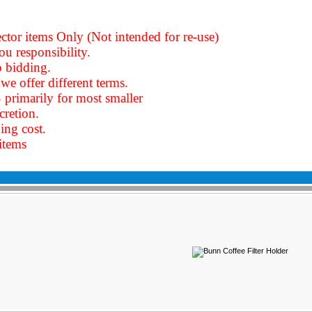
ector items Only (Not intended for re-use)
ou responsibility.
o bidding.
we offer different terms.
 primarily for most smaller
cretion
.
ing cost.
items