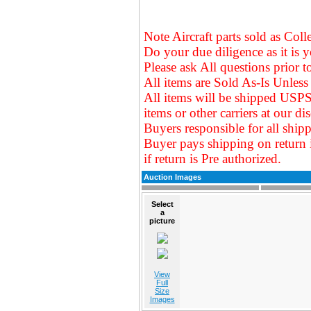
Note Aircraft parts sold as Coll
Do your due diligence as it is y
Please ask All questions prior t
All items are Sold As-Is Unless 
All items will be shipped USPS
items or other carriers at our
dis
Buyers responsible for all shipp
Buyer pays shipping on return 
if return is Pre authorized.
Auction Images
Select
a
picture
View
Full
Size
Images