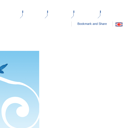
ANTED ADS
HELP
SITE FEES
ABOUT US
CONTACT US