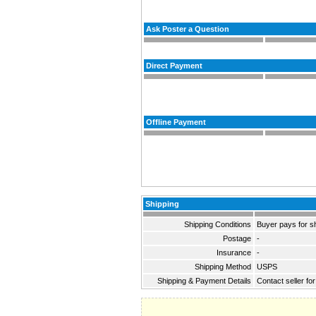
Ask Poster a Question
Direct Payment
Offline Payment
Shipping
Shipping Conditions
Buyer pays for s
Postage
-
Insurance
-
Shipping Method
USPS
Shipping & Payment Details
Contact seller for