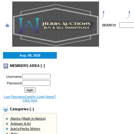
HOME
S
SEARCH
Aug. 08, 2026
MEMBERS AREA [
]
–
Username
Password
Lost Password and/or Login Name?
Click here
Categories [
]
–
Alaska (Made In Alaska)
Antiques & Art
Auto's/Herbs Motors
Baby