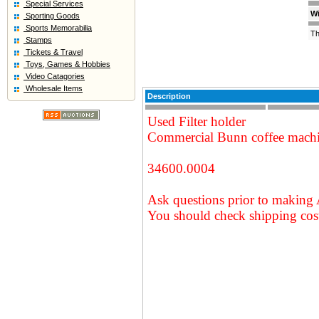
Special Services
Wi
Sporting Goods
Sports Memorabilia
Th
Stamps
Tickets & Travel
Toys, Games & Hobbies
Video Catagories
Wholesale Items
Description
Used Filter holder
Commercial Bunn coffee mach
34600.0004
Ask questions prior to making 
You should check shipping cost