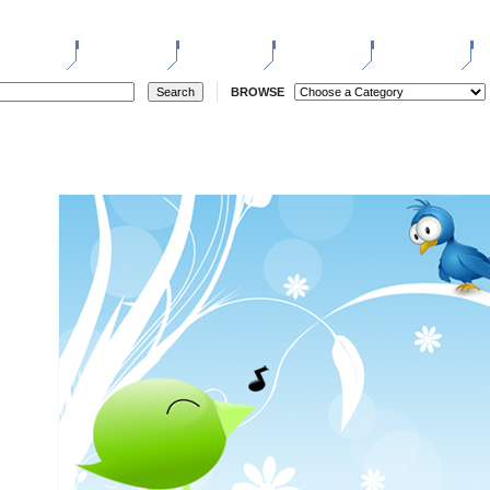
ELL
REGISTER
LOGIN
STORES
REVERSE
W
BROWSE