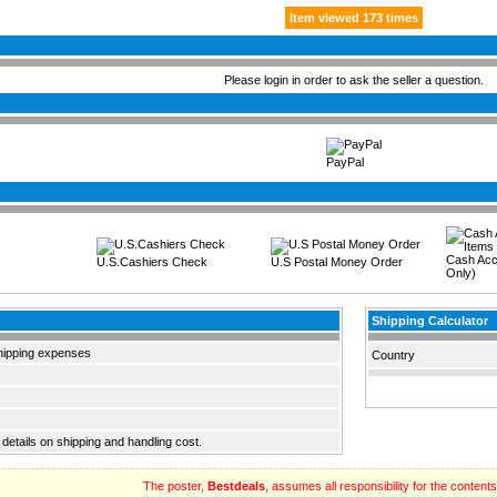
Item viewed 173 times
Please login in order to ask the seller a question.
PayPal
Cash Acc
U.S.Cashiers Check
U.S Postal Money Order
Only)
Shipping Calculator
hipping expenses
Country
 details on shipping and handling cost.
The poster,
Bestdeals
, assumes all responsibility for the contents o