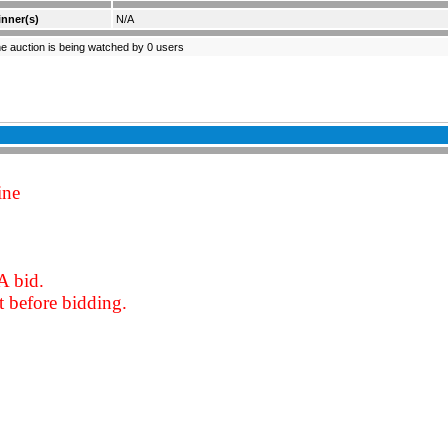
nner(s)
N/A
e auction is being watched by 0 users
ine
A bid.
 before bidding.