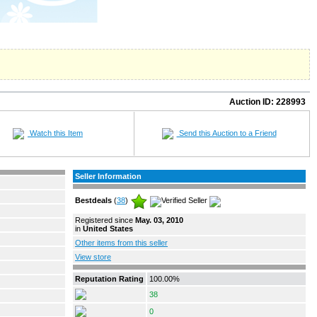
Auction ID:
228993
Watch this Item
Send this Auction to a Friend
Seller Information
Bestdeals
(
38
)
Registered since
May. 03, 2010
in
United States
Other items from this seller
View store
Reputation Rating
100.00%
38
0