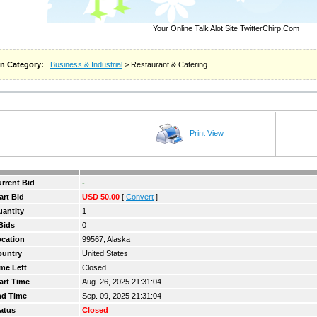
Your Online Talk Alot Site TwitterChirp.Com
n Category:
Business & Industrial
> Restaurant & Catering
Print View
rrent Bid
-
art Bid
USD 50.00
[
Convert
]
antity
1
Bids
0
cation
99567, Alaska
ountry
United States
me Left
Closed
art Time
Aug. 26, 2025 21:31:04
nd Time
Sep. 09, 2025 21:31:04
atus
Closed