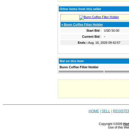
Other items from this seller
» Bunn Coffee Filter Holder
Start Bid
:
USD 50.00
Current Bid
:
-
Ends :
Aug. 16, 2026 09:42:57
Bid on this Item
Bunn Coffee Filter Holder
HOME
|
SELL
|
REGISTE
Copyright ©2009
Her
Use of this We