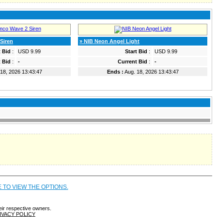
Siren
» NIB Neon Angel Light
t Bid
:
USD 9.99
Start Bid
:
USD 9.99
 Bid
:
-
Current Bid
:
-
18, 2026 13:43:47
Ends :
Aug. 18, 2026 13:43:47
E TO VIEW THE OPTIONS.
eir respective owners.
IVACY POLICY