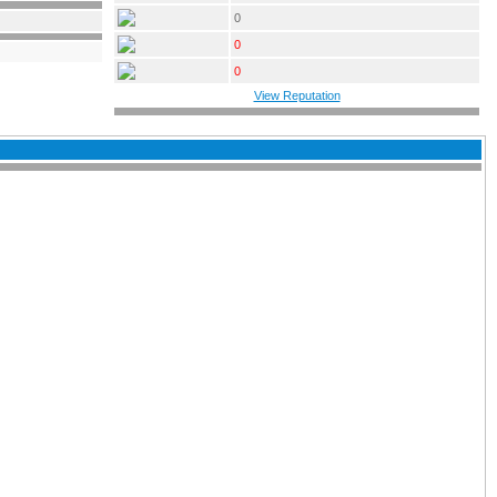
0
0
0
View Reputation