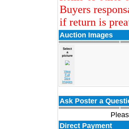
Buyers responsa
if return is pre
Auction Images
Select
a
picture
View
Full
Size
Images
Ask Poster a Questi
Pleas
Direct Payment