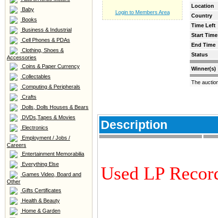
Location
Baby
Login to Members Area
Country
Books
Time Left
Business & Industrial
Start Time
Cell Phones & PDAs
End Time
Clothing, Shoes &
Status
Accessories
Coins & Paper Currency
Winner(s)
Collectables
The auctio
Computing & Peripherals
Crafts
Dolls, Dolls Houses & Bears
DVDs,Tapes & Movies
Description
Electronics
Employment / Jobs /
Careers
Entertainment Memorabilia
Everything Else
Used LP Recor
Games Video, Board and
Other
Gifts Certificates
Health & Beauty
Home & Garden