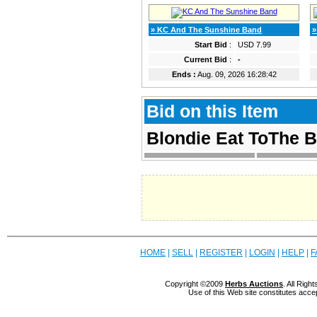
» KC And The Sunshine Band
»
Start Bid
:
USD 7.99
Current Bid
:
-
Ends :
Aug. 09, 2026 16:28:42
Bid on this Item
Blondie Eat ToThe B
HOME
|
SELL
|
REGISTER
|
LOGIN
|
HELP
|
F
Copyright ©2009
Herbs Auctions
. All Rig
Use of this Web site constitutes acce