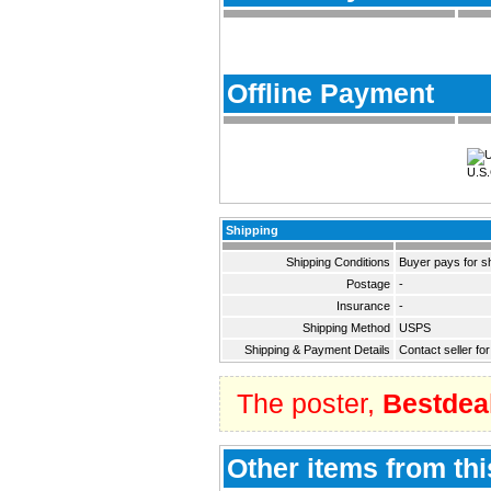
Offline Payment
U.S.
Shipping
Shipping Conditions
Buyer pays for s
Postage
-
Insurance
-
Shipping Method
USPS
Shipping & Payment Details
Contact seller for
The poster,
Bestdea
Other items from thi