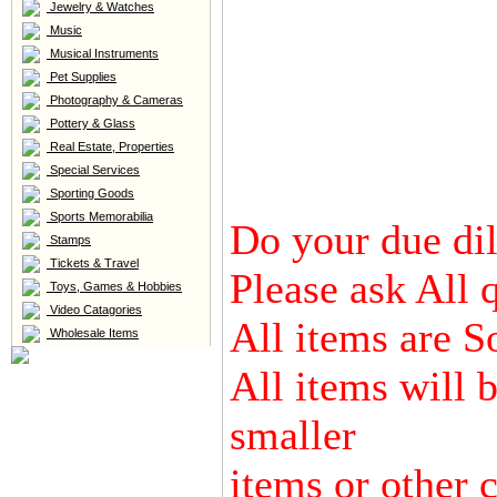
Jewelry & Watches
Music
Musical Instruments
Pet Supplies
Photography & Cameras
Pottery & Glass
Real Estate, Properties
Special Services
Sporting Goods
Sports Memorabilia
Do your due dili
Stamps
Tickets & Travel
Please ask All 
Toys, Games & Hobbies
Video Catagories
All items are S
Wholesale Items
All items will 
smaller
items or other c