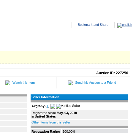
NTED ADS
HELP
SITE FEES
ABOUT US
CONTACT US
Auction ID:
227250
Watch this Item
Send this Auction to a Friend
Seller Information
Akgrany
(
1
)
Registered since
May. 03, 2010
in
United States
Other items from this seller
Reputation Rating
100.00%