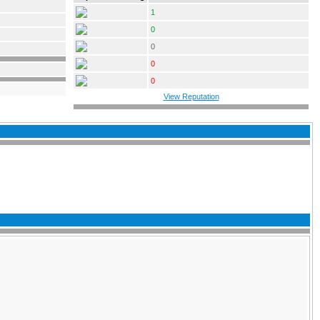
1
0
0
0
0
View Reputation