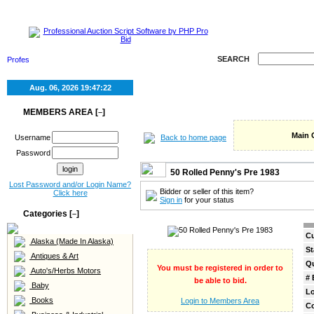
HOME
SELL
SEARCH
Aug. 06, 2026
19:47:22
MEMBERS AREA [
]
–
Main 
Back to home page
Username
Password
50 Rolled Penny's Pre 1983
Lost Password and/or Login Name?
Bidder or seller of this item?
Click here
Sign in
for your status
Categories [
]
–
Cu
Alaska (Made In Alaska)
St
Antiques & Art
Qu
You must be registered in order to
Auto's/Herbs Motors
# 
be able to bid.
Baby
Lo
Books
Login to Members Area
C