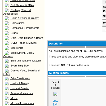
Business & Industrial
Ti
Cell Phones & PDAs
St
Clothing, Shoes &
E
Accessories
St
Coins & Paper Currency
Collectables
Wi
Computing & Peripherals
Th
Crafts
Dolls, Dolls Houses & Bears
DVDs,Tapes & Movies
Description
Electronics
You are bidding on one roll of Pre 1983 penny's
Employment / Jobs /
Careers
These are 1982 and older they were mostly coppe
Entertainment Memorabilia
There are NO Returns on this item.
Everything Else
Games Video, Board and
Auction Images
Other
Gifts Certificates
Select
Health & Beauty
a
picture
Home & Garden
Jewelry & Watches
Music
View
Musical Instruments
Full