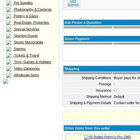
Size
Pet Supplies
Images
Photography & Cameras
Pottery & Glass
Real Estate, Properties
Ask Poster a Question
Special Services
Sporting Goods
Direct Payment
Sports Memorabilia
Stamps
Tickets & Travel
Toys, Games & Hobbies
Video Catagories
Shipping
Wholesale Items
Shipping Conditions
Buyer pays for s
Postage
-
Insurance
-
Shipping Method
Default
Shipping & Payment Details
Contact seller for
Other items from this seller