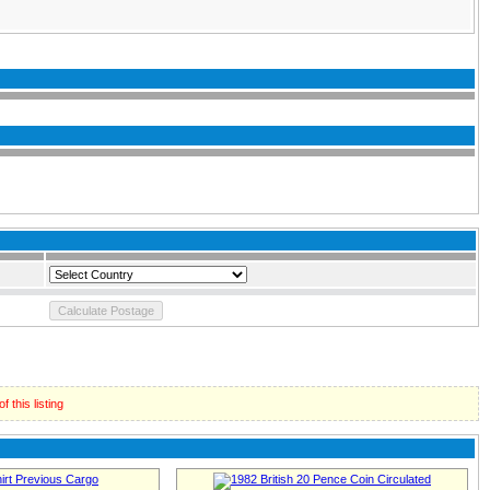
 this listing