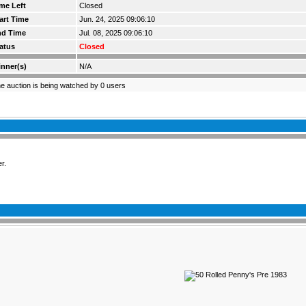
me Left
Closed
art Time
Jun. 24, 2025 09:06:10
nd Time
Jul. 08, 2025 09:06:10
atus
Closed
nner(s)
N/A
e auction is being watched by 0 users
r.