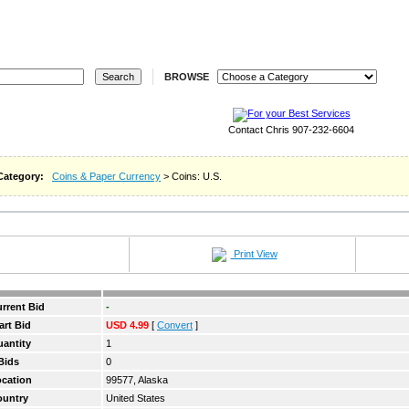
REGISTER
LOGIN
STORES
REVERSE
WA
BROWSE
Contact Chris 907-232-6604
Category:
Coins & Paper Currency
> Coins: U.S.
Print View
rrent Bid
-
art Bid
USD 4.99
[
Convert
]
antity
1
Bids
0
cation
99577, Alaska
ountry
United States