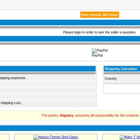
Item viewed 180 times
Please login in order to ask the seller a question.
PayPal
Shipping Calculator
hipping expenses
Country
 shipping cost.
The poster,
Akgrany
, assumes all responsibility for the contents of