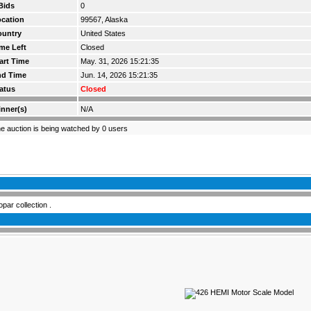
Bids
0
cation
99567, Alaska
ountry
United States
me Left
Closed
art Time
May. 31, 2026 15:21:35
nd Time
Jun. 14, 2026 15:21:35
atus
Closed
nner(s)
N/A
e auction is being watched by 0 users
ar collection .