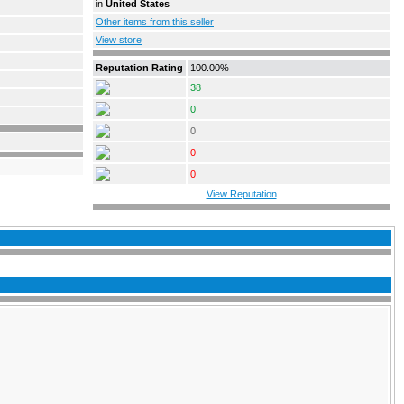
in
United States
Other items from this seller
View store
Reputation Rating
100.00%
38
0
0
0
0
View Reputation