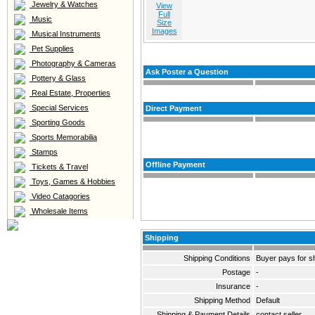
Jewelry & Watches
View
Full
Music
Size
Images
Musical Instruments
Pet Supplies
Photography & Cameras
Ask Poster a Question
Pottery & Glass
Real Estate, Properties
Special Services
Direct Payment
Sporting Goods
Sports Memorabilia
Stamps
Offline Payment
Tickets & Travel
Toys, Games & Hobbies
Video Catagories
Wholesale Items
Shipping
Shipping Conditions
Buyer pays for s
Postage
-
Insurance
-
Shipping Method
Default
Shipping & Payment Details
contact seller