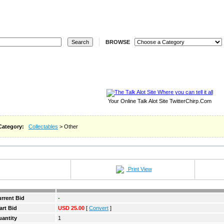
ELL
REGISTER
LOGIN
STORES
REVERSE
W
BROWSE
Your Online Talk Alot Site TwitterChirp.Com
Category:
Collectables
> Other
Print View
rrent Bid
-
art Bid
USD 25.00
[
Convert
]
antity
1