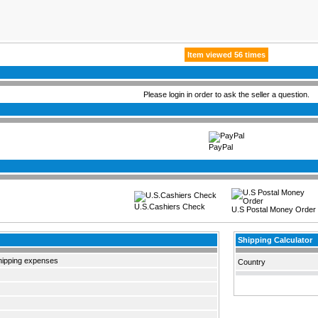
Item viewed 56 times
Please login in order to ask the seller a question.
PayPal
U.S.Cashiers Check
U.S Postal Money Order
Shipping Calculator
hipping expenses
Country