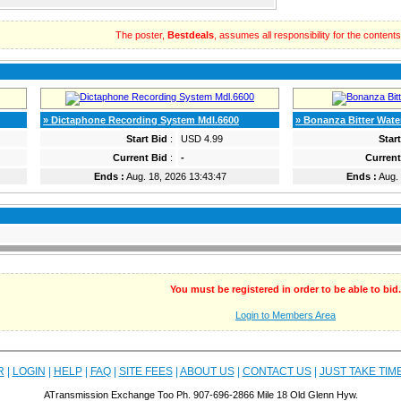
The poster,
Bestdeals
, assumes all responsibility for the contents o
» Dictaphone Recording System Mdl.6600
» Bonanza Bitter Wate
Start Bid
:
USD 4.99
Star
Current Bid
:
-
Current
Ends :
Aug. 18, 2026 13:43:47
Ends :
Aug. 
You must be registered in order to be able to bid.
Login to Members Area
R
|
LOGIN
|
HELP
|
FAQ
|
SITE FEES
|
ABOUT US
|
CONTACT US
|
JUST TAKE TIM
ATransmission Exchange Too Ph. 907-696-2866 Mile 18 Old Glenn Hyw.