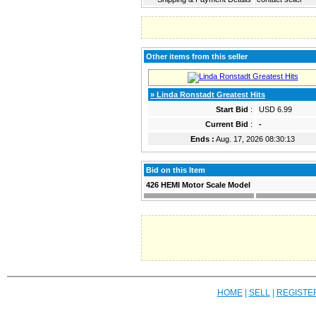
Other items from this seller
» Linda Ronstadt Greatest Hits
Start Bid
:
USD 6.99
Current Bid
:
-
Ends :
Aug. 17, 2026 08:30:13
Bid on this Item
426 HEMI Motor Scale Model
HOME
|
SELL
|
REGISTE