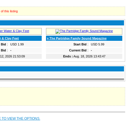
f this listing
r & Clay Feet
» The Partridge Family Sound Magazine
t Bid
:
USD 1.99
Start Bid
:
USD 5.99
 Bid
:
-
Current Bid
:
-
12, 2026 21:53:09
Ends :
Aug. 18, 2026 13:43:47
E TO VIEW THE OPTIONS.