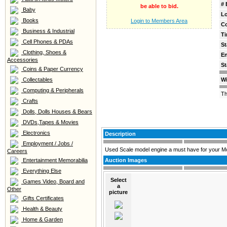
# 
be able to bid.
Baby
Lo
Books
Login to Members Area
C
Business & Industrial
Ti
Cell Phones & PDAs
St
Clothing, Shoes &
E
Accessories
St
Coins & Paper Currency
Collectables
Wi
Computing & Peripherals
Th
Crafts
Dolls, Dolls Houses & Bears
DVDs,Tapes & Movies
Electronics
Description
Employment / Jobs /
Used Scale model engine a must have for your Mop
Careers
Entertainment Memorabilia
Auction Images
Everything Else
Select
Games Video, Board and
a
Other
picture
Gifts Certificates
Health & Beauty
Home & Garden