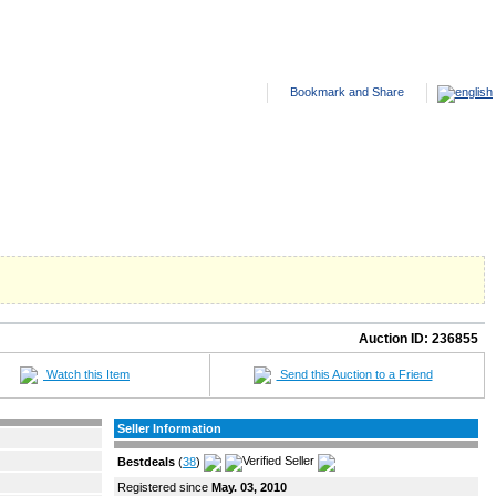
ANTED ADS
HELP
SITE FEES
ABOUT US
CONTACT US
Auction ID:
236855
Watch this Item
Send this Auction to a Friend
Seller Information
Bestdeals
(
38
)
Registered since
May. 03, 2010