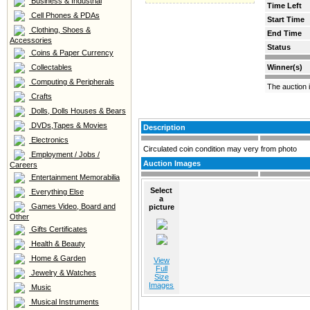
Business & Industrial
Time Left
Cell Phones & PDAs
Start Time
Clothing, Shoes &
End Time
Accessories
Status
Coins & Paper Currency
Collectables
Winner(s)
Computing & Peripherals
The auction 
Crafts
Dolls, Dolls Houses & Bears
DVDs,Tapes & Movies
Description
Electronics
Circulated coin condition may very from photo
Employment / Jobs /
Auction Images
Careers
Entertainment Memorabilia
Select
Everything Else
a
Games Video, Board and
picture
Other
Gifts Certificates
Health & Beauty
Home & Garden
View
Full
Jewelry & Watches
Size
Images
Music
Musical Instruments