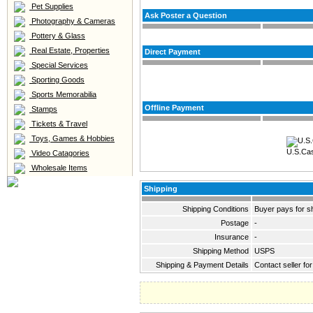
Pet Supplies
Ask Poster a Question
Photography & Cameras
Pottery & Glass
Real Estate, Properties
Direct Payment
Special Services
Sporting Goods
Sports Memorabilia
Offline Payment
Stamps
Tickets & Travel
Toys, Games & Hobbies
U.S.Ca
Video Catagories
Wholesale Items
Shipping
Shipping Conditions
Buyer pays for s
Postage
-
Insurance
-
Shipping Method
USPS
Shipping & Payment Details
Contact seller fo