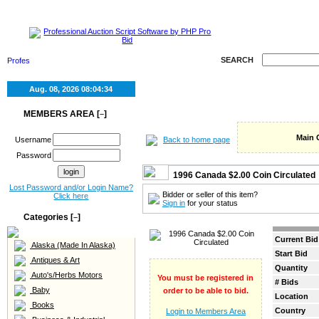
HOME
SELL
RE
SEARCH
Aug. 08, 2026
08:04:34
MEMBERS AREA [
]
–
Main 
Back to home page
Username
Password
1996 Canada $2.00 Coin Circulated
Lost Password and/or Login Name?
Bidder or seller of this item?
Click here
Sign in
for your status
Categories [
]
–
Current Bid
Alaska (Made In Alaska)
Start Bid
Antiques & Art
Quantity
Auto's/Herbs Motors
You must be registered in
# Bids
Baby
order to be able to bid.
Location
Books
Country
Login to Members Area