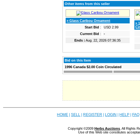
Other items from this seller
» Glass Caribou Ornament
» 
Ci
Start Bid
:
USD 2.99
Current Bid
:
-
Ends :
Aug. 22, 2026 07:36:35
Bid on this Item
1996 Canada $2.00 Coin Circulated
HOME
|
SELL
|
REGISTER
|
LOGIN
|
HELP
|
FAQ
Copyright ©2009
Herbs Auctions
. All Rights
Use of this Web site constitutes accepta