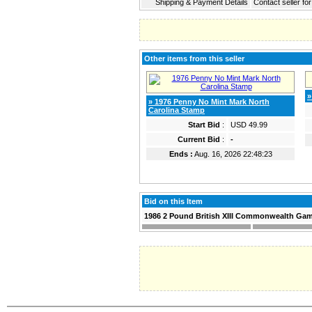
Shipping & Payment Details
Contact seller fo
Other items from this seller
»
» 1976 Penny No Mint Mark North
Carolina Stamp
Start Bid
:
USD 49.99
Current Bid
:
-
Ends :
Aug. 16, 2026 22:48:23
Bid on this Item
1986 2 Pound British XIII Commonwealth Gam