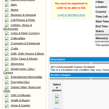
# Bids
You must be registered in
Baby
Location
order to be able to bid.
Books
Country
Business & Industrial
Login to Members Area
Time Left
Cell Phones & PDAs
Start Time
Clothing, Shoes &
End Time
Accessories
Status
Coins & Paper Currency
Collectables
Winner(s)
Computing & Peripherals
The auctio
Crafts
Dolls, Dolls Houses & Bears
DVDs,Tapes & Movies
Description
Electronics
XIII Commonwealth Games Scottland
Employment / Jobs /
This is a circulated coin condition may very i have
Careers
Auction Images
Entertainment Memorabilia
Everything Else
Select
Games Video, Board and
a
picture
Other
Gifts Certificates
Health & Beauty
Home & Garden