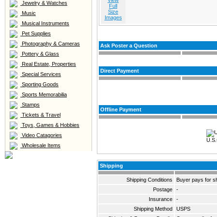
View
Jewelry & Watches
Full
Size
Music
Images
Musical Instruments
Pet Supplies
Photography & Cameras
Ask Poster a Question
Pottery & Glass
Real Estate, Properties
Direct Payment
Special Services
Sporting Goods
Sports Memorabilia
Stamps
Offline Payment
Tickets & Travel
Toys, Games & Hobbies
Video Catagories
U.S.
Wholesale Items
Shipping
Shipping Conditions
Buyer pays for s
Postage
-
Insurance
-
Shipping Method
USPS