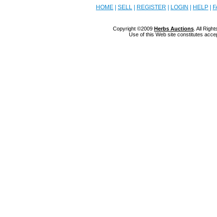
HOME
|
SELL
|
REGISTER
|
LOGIN
|
HELP
|
F
Copyright ©2009
Herbs Auctions
. All Rig
Use of this Web site constitutes acce