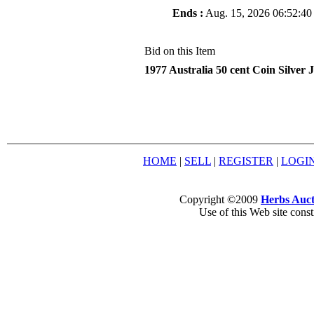
Ends :
Aug. 15, 2026 06:52:40
Bid on this Item
1977 Australia 50 cent Coin Silver 
HOME
|
SELL
|
REGISTER
|
LOGI
Copyright ©2009
Herbs Auct
Use of this Web site const