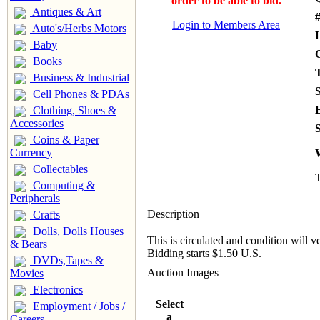
order to be able to bid.
Antiques & Art
#
Login to Members Area
Auto's/Herbs Motors
Baby
Books
Business & Industrial
Cell Phones & PDAs
Clothing, Shoes &
Accessories
S
Coins & Paper
Currency
Collectables
T
Computing &
Peripherals
Description
Crafts
Dolls, Dolls Houses
This is circulated and condition will v
& Bears
Bidding starts $1.50 U.S.
DVDs,Tapes &
Auction Images
Movies
Electronics
Select
Employment / Jobs /
a
Careers