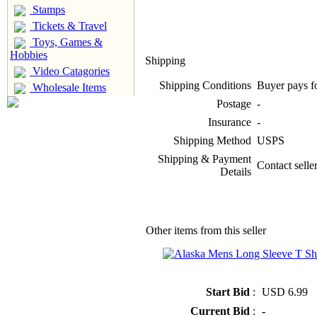
Stamps
Tickets & Travel
Toys, Games &
Hobbies
Shipping
Video Catagories
Shipping Conditions
Buyer pays f
Wholesale Items
Postage
-
Insurance
-
Shipping Method
USPS
Shipping & Payment
Contact selle
Details
Other items from this seller
» Alaska Mens Long Sleeve T Shir
Start Bid
:
USD 6.99
Current Bid
:
-