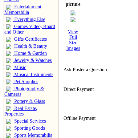
picture
Entertainment
Memorabilia
Everything Else
Games Video, Board
View
and Other
Full
Gifts Certificates
Size
Health & Beauty
Images
Home & Garden
Jewelry & Watches
Music
Ask Poster a Question
Musical Instruments
Pet Supplies
Photography &
Direct Payment
Cameras
Pottery & Glass
Real Estate,
Properties
Offline Payment
Special Services
Sporting Goods
Sports Memorabilia