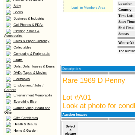
Location
Baby
Login to Members Area
Country
Books
Time Left
Business & Industrial
Start Time
Cell Phones & PDAs
End Time
Clothing, Shoes &
Status
Accessories
Coins & Paper Currency
Winner(s)
Collectables
The auctio
Computing & Peripherals
Crafts
Dolls, Dolls Houses & Bears
Description
DVDs,Tapes & Movies
Rare 1969 D Penny
Electronics
Employment / Jobs /
Careers
Lot #A01
Entertainment Memorabilia
Everything Else
Look at photo for condi
Games Video, Board and
Other
Auction Images
Gifts Certificates
Health & Beauty
Select
a
Home & Garden
picture