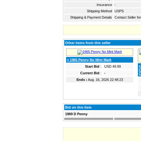
Insurance
-
Shipping Method
USPS
Shipping & Payment Details
Contact Seller fo
Other items from this seller
» 1965 Penny No Mint Mark
»
Start Bid
:
USD 49.99
C
Current Bid
:
-
C
Ends :
Aug. 16, 2026 22:48:23
Bid on this Item
1969 D Penny