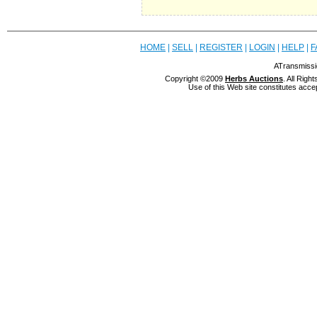
HOME
|
SELL
|
REGISTER
|
LOGIN
|
HELP
|
F
ATransmissi
Copyright ©2009
Herbs Auctions
. All Rig
Use of this Web site constitutes acce