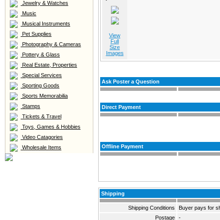
Jewelry & Watches
Music
Musical Instruments
Pet Supplies
View
Full
Photography & Cameras
Size
Images
Pottery & Glass
Real Estate, Properties
Special Services
Ask Poster a Question
Sporting Goods
Sports Memorabilia
Stamps
Direct Payment
Tickets & Travel
Toys, Games & Hobbies
Video Catagories
Offline Payment
Wholesale Items
Shipping
Shipping Conditions
Buyer pays for s
Postage
-