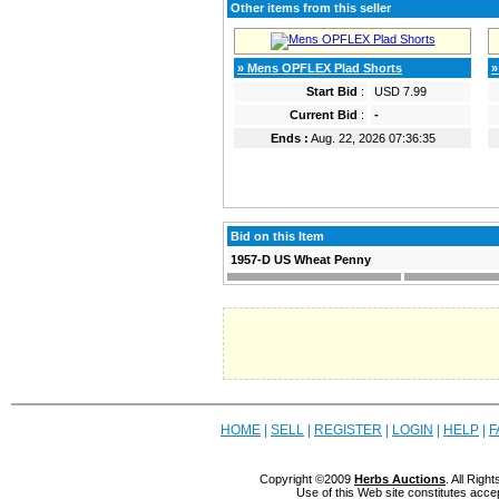
Other items from this seller
» Mens OPFLEX Plad Shorts
»
Start Bid
:
USD 7.99
Current Bid
:
-
Ends :
Aug. 22, 2026 07:36:35
Bid on this Item
1957-D US Wheat Penny
HOME
|
SELL
|
REGISTER
|
LOGIN
|
HELP
|
F
Copyright ©2009
Herbs Auctions
. All Rig
Use of this Web site constitutes acce