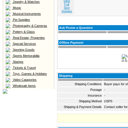
View
Jewelry & Watches
Full
Music
Size
Images
Musical Instruments
Pet Supplies
Photography & Cameras
Ask Poster a Question
Pottery & Glass
Real Estate, Properties
Offline Payment
Special Services
Sporting Goods
Sports Memorabilia
U.S.
Stamps
Tickets & Travel
Toys, Games & Hobbies
Shipping
Video Catagories
Shipping Conditions
Buyer pays for s
Wholesale Items
Postage
-
Insurance
-
Shipping Method
USPS
Shipping & Payment Details
Contact seller for