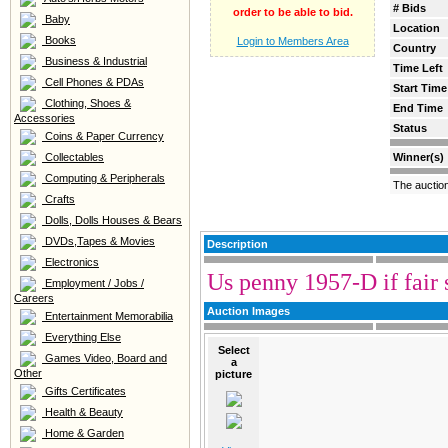
# Bids
order to be able to bid.
Baby
Location
Books
Login to Members Area
Country
Business & Industrial
Time Left
Cell Phones & PDAs
Start Time
Clothing, Shoes &
End Time
Accessories
Status
Coins & Paper Currency
Collectables
Winner(s)
Computing & Peripherals
The auctio
Crafts
Dolls, Dolls Houses & Bears
DVDs,Tapes & Movies
Description
Electronics
Us penny 1957-D if fair s
Employment / Jobs /
Careers
Auction Images
Entertainment Memorabilia
Everything Else
Select
Games Video, Board and
a
Other
picture
Gifts Certificates
Health & Beauty
Home & Garden