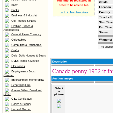
You must be registered in
# Bids
Baby
order to be able to bid.
Location
Books
Country
Login to Members Area
Business & Industrial
Time Left
Cell Phones & PDAs
Start Time
Clothing, Shoes &
End Time
Accessories
Status
Coins & Paper Currency
Collectables
Winner(s)
Computing & Peripherals
The auctio
Crafts
Dolls, Dolls Houses & Bears
DVDs,Tapes & Movies
Description
Electronics
Canada penny 1952 if fai
Employment / Jobs /
Careers
Auction Images
Entertainment Memorabilia
Everything Else
Select
Games Video, Board and
a
Other
picture
Gifts Certificates
Health & Beauty
Home & Garden