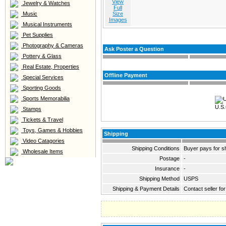
View
Jewelry & Watches
Full
Music
Size
Images
Musical Instruments
Pet Supplies
Photography & Cameras
Ask Poster a Question
Pottery & Glass
Real Estate, Properties
Offline Payment
Special Services
Sporting Goods
Sports Memorabilia
U.S.
Stamps
Tickets & Travel
Toys, Games & Hobbies
Shipping
Video Catagories
Shipping Conditions
Buyer pays for s
Wholesale Items
Postage
-
Insurance
-
Shipping Method
USPS
Shipping & Payment Details
Contact seller for