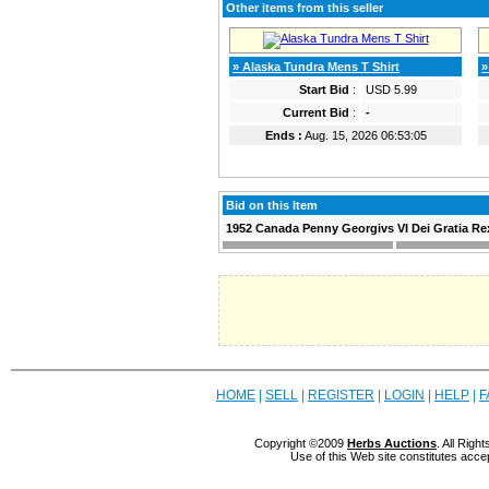
Other items from this seller
» Alaska Tundra Mens T Shirt
»
Start Bid
:
USD 5.99
Current Bid
:
-
Ends :
Aug. 15, 2026 06:53:05
Bid on this Item
1952 Canada Penny Georgivs VI Dei Gratia Re
HOME
|
SELL
|
REGISTER
|
LOGIN
|
HELP
|
F
Copyright ©2009
Herbs Auctions
. All Rig
Use of this Web site constitutes acce