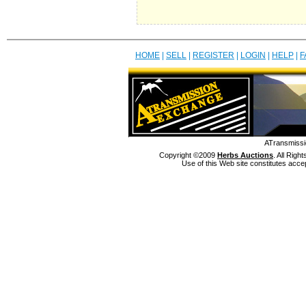
HOME
|
SELL
|
REGISTER
|
LOGIN
|
HELP
|
F
ATransmissi
Copyright ©2009
Herbs Auctions
. All Rig
Use of this Web site constitutes acce