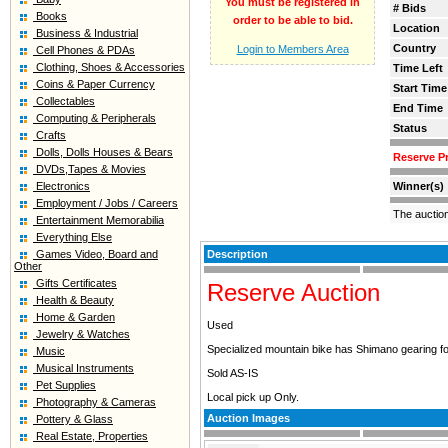
You must be registered in
# Bids
Books
order to be able to bid.
Location
Business & Industrial
Country
Login to Members Area
Cell Phones & PDAs
Clothing, Shoes & Accessories
Time Left
Coins & Paper Currency
Start Time
Collectables
End Time
Computing & Peripherals
Status
Crafts
Dolls, Dolls Houses & Bears
Reserve Pr
DVDs,Tapes & Movies
Electronics
Winner(s)
Employment / Jobs / Careers
The auctio
Entertainment Memorabilia
Everything Else
Games Video, Board and
Description
Other
Gifts Certificates
Reserve Auction
Health & Beauty
Home & Garden
Used
Jewelry & Watches
Specialized mountain bike has Shimano gearing for
Music
Musical Instruments
Sold AS-IS
Pet Supplies
Local pick up Only.
Photography & Cameras
Auction Images
Pottery & Glass
Real Estate, Properties