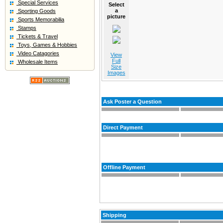
Special Services
Select
a
Sporting Goods
picture
Sports Memorabilia
Stamps
Tickets & Travel
Toys, Games & Hobbies
Video Catagories
View
Full
Wholesale Items
Size
Images
Ask Poster a Question
Direct Payment
Offline Payment
Shipping