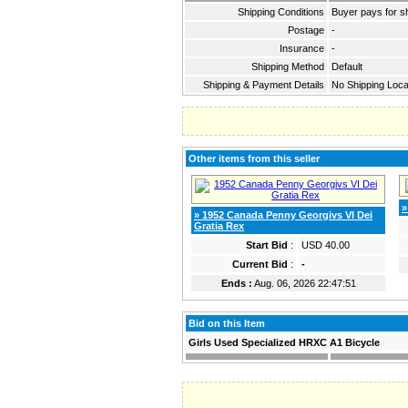
Shipping Conditions
Buyer pays for s
Postage
-
Insurance
-
Shipping Method
Default
Shipping & Payment Details
No Shipping Loca
Other items from this seller
»
» 1952 Canada Penny Georgivs VI Dei
Gratia Rex
Start Bid
:
USD 40.00
Current Bid
:
-
Ends :
Aug. 06, 2026 22:47:51
Bid on this Item
Girls Used Specialized HRXC A1 Bicycle